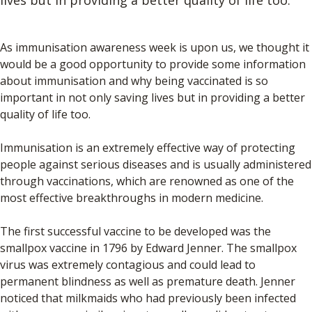
As immunisation awareness week is upon us, we thought it
would be a good opportunity to provide some information
about immunisation and why being vaccinated is so
important in not only saving lives but in providing a better
quality of life too.
Immunisation is an extremely effective way of protecting
people against serious diseases and is usually administered
through vaccinations, which are renowned as one of the
most effective breakthroughs in modern medicine.
The first successful vaccine to be developed was the
smallpox vaccine in 1796 by Edward Jenner. The smallpox
virus was extremely contagious and could lead to
permanent blindness as well as premature death. Jenner
noticed that milkmaids who had previously been infected