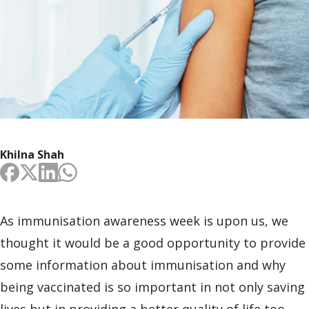
Khilna Shah
As immunisation awareness week is upon us, we
thought it would be a good opportunity to provide
some information about immunisation and why
being vaccinated is so important in not only saving
lives but in providing a better quality of life too.