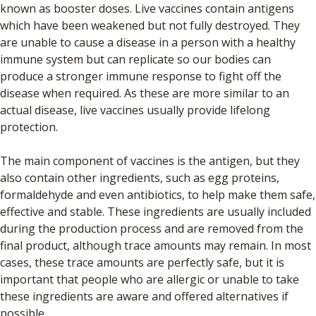
known as booster doses. Live vaccines contain antigens
which have been weakened but not fully destroyed. They
are unable to cause a disease in a person with a healthy
immune system but can replicate so our bodies can
produce a stronger immune response to fight off the
disease when required. As these are more similar to an
actual disease, live vaccines usually provide lifelong
protection.
The main component of vaccines is the antigen, but they
also contain other ingredients, such as egg proteins,
formaldehyde and even antibiotics, to help make them safe,
effective and stable. These ingredients are usually included
during the production process and are removed from the
final product, although trace amounts may remain. In most
cases, these trace amounts are perfectly safe, but it is
important that people who are allergic or unable to take
these ingredients are aware and offered alternatives if
possible.