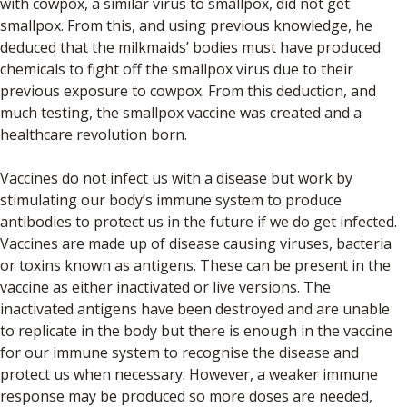
with cowpox, a similar virus to smallpox, did not get
smallpox. From this, and using previous knowledge, he
deduced that the milkmaids’ bodies must have produced
chemicals to fight off the smallpox virus due to their
previous exposure to cowpox. From this deduction, and
much testing, the smallpox vaccine was created and a
healthcare revolution born.
Vaccines do not infect us with a disease but work by
stimulating our body’s immune system to produce
antibodies to protect us in the future if we do get infected.
Vaccines are made up of disease causing viruses, bacteria
or toxins known as antigens. These can be present in the
vaccine as either inactivated or live versions. The
inactivated antigens have been destroyed and are unable
to replicate in the body but there is enough in the vaccine
for our immune system to recognise the disease and
protect us when necessary. However, a weaker immune
response may be produced so more doses are needed,