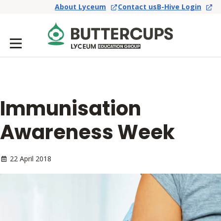
About Lyceum
Contact us
B-Hive Login
Immunisation
Awareness Week
22 April 2018