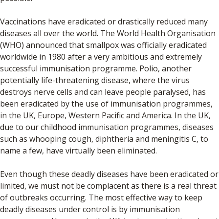
Vaccinations have eradicated or drastically reduced many
diseases all over the world. The World Health Organisation
(WHO) announced that smallpox was officially eradicated
worldwide in 1980 after a very ambitious and extremely
successful immunisation programme. Polio, another
potentially life-threatening disease, where the virus
destroys nerve cells and can leave people paralysed, has
been eradicated by the use of immunisation programmes,
in the UK, Europe, Western Pacific and America. In the UK,
due to our childhood immunisation programmes, diseases
such as whooping cough, diphtheria and meningitis C, to
name a few, have virtually been eliminated.
Even though these deadly diseases have been eradicated or
limited, we must not be complacent as there is a real threat
of outbreaks occurring. The most effective way to keep
deadly diseases under control is by immunisation