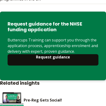
Request guidance for the NHSE
funding application
Buttercups Training can support you through the
application process, apprenticeship enrolment and
delivery with expert, proven guidance.
Request guidance
Related insights
Pre-Reg Gets Social!