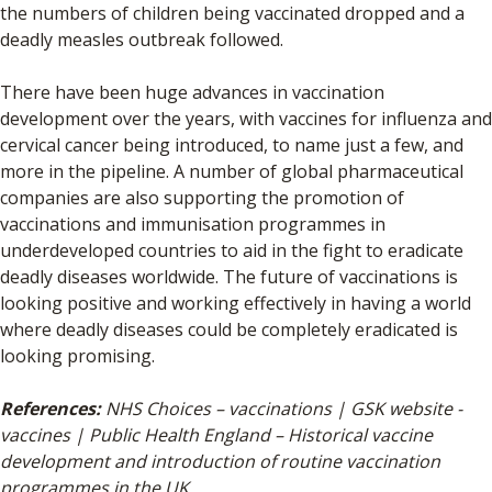
the numbers of children being vaccinated dropped and a
deadly measles outbreak followed.
There have been huge advances in vaccination
development over the years, with vaccines for influenza and
cervical cancer being introduced, to name just a few, and
more in the pipeline. A number of global pharmaceutical
companies are also supporting the promotion of
vaccinations and immunisation programmes in
underdeveloped countries to aid in the fight to eradicate
deadly diseases worldwide. The future of vaccinations is
looking positive and working effectively in having a world
where deadly diseases could be completely eradicated is
looking promising.
References:
NHS Choices – vaccinations | GSK website -
vaccines | Public Health England – Historical vaccine
development and introduction of routine vaccination
programmes in the UK