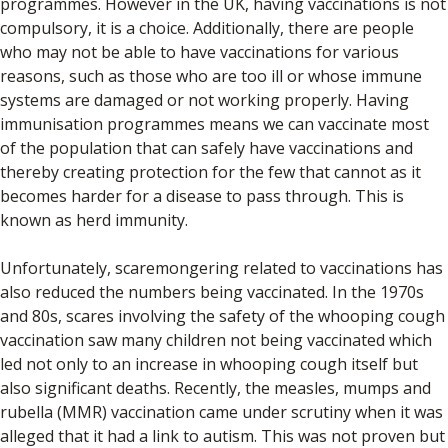
programmes. However in the UK, having vaccinations is not
compulsory, it is a choice. Additionally, there are people
who may not be able to have vaccinations for various
reasons, such as those who are too ill or whose immune
systems are damaged or not working properly. Having
immunisation programmes means we can vaccinate most
of the population that can safely have vaccinations and
thereby creating protection for the few that cannot as it
becomes harder for a disease to pass through. This is
known as herd immunity.
Unfortunately, scaremongering related to vaccinations has
also reduced the numbers being vaccinated. In the 1970s
and 80s, scares involving the safety of the whooping cough
vaccination saw many children not being vaccinated which
led not only to an increase in whooping cough itself but
also significant deaths. Recently, the measles, mumps and
rubella (MMR) vaccination came under scrutiny when it was
alleged that it had a link to autism. This was not proven but