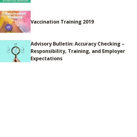
Vaccination Training 2019
Advisory Bulletin: Accuracy Checking –
Responsibility, Training, and Employer
Expectations