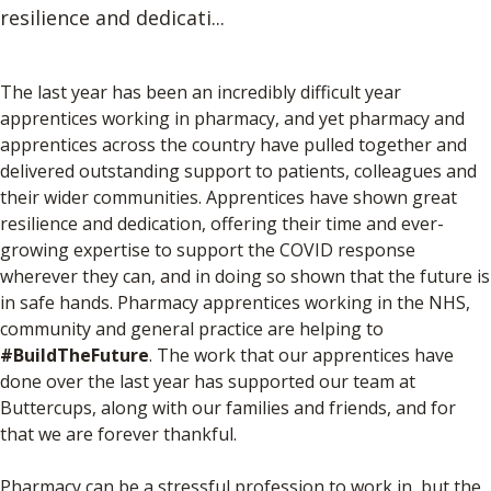
resilience and dedicati...
The last year has been an incredibly difficult year
apprentices working in pharmacy, and yet pharmacy and
apprentices across the country have pulled together and
delivered outstanding support to patients, colleagues and
their wider communities. Apprentices have shown great
resilience and dedication, offering their time and ever-
growing expertise to support the COVID response
wherever they can, and in doing so shown that the future is
in safe hands. Pharmacy apprentices working in the NHS,
community and general practice are helping to
#BuildTheFuture
. The work that our apprentices have
done over the last year has supported our team at
Buttercups, along with our families and friends, and for
that we are forever thankful.
Pharmacy can be a stressful profession to work in, but the