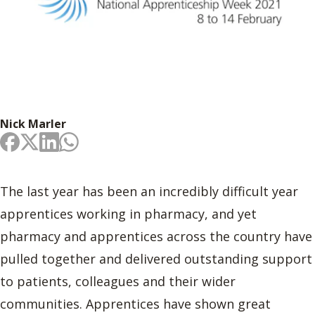
Nick Marler
The last year has been an incredibly difficult year
apprentices working in pharmacy, and yet
pharmacy and apprentices across the country have
pulled together and delivered outstanding support
to patients, colleagues and their wider
communities. Apprentices have shown great