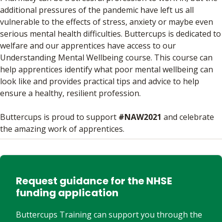
additional pressures of the pandemic have left us all
vulnerable to the effects of stress, anxiety or maybe even
serious mental health difficulties. Buttercups is dedicated to
welfare and our apprentices have access to our
Understanding Mental Wellbeing course. This course can
help apprentices identify what poor mental wellbeing can
look like and provides practical tips and advice to help
ensure a healthy, resilient profession.
Buttercups is proud to support
#NAW2021
and celebrate
the amazing work of apprentices.
Request guidance for the NHSE
funding application
Buttercups Training can support you through the