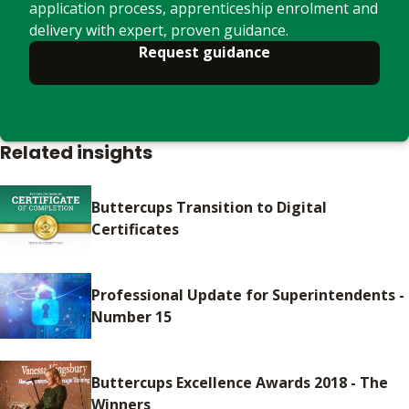
application process, apprenticeship enrolment and
delivery with expert, proven guidance.
Request guidance
Related insights
Buttercups Transition to Digital
Certificates
Professional Update for Superintendents -
Number 15
Buttercups Excellence Awards 2018 - The
Winners