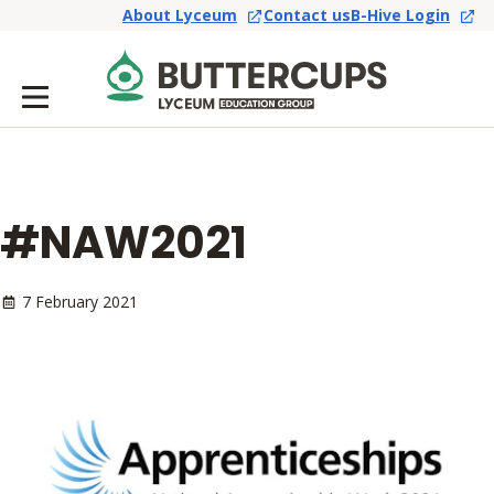
About Lyceum
Contact us
B-Hive Login
#NAW2021
7 February 2021