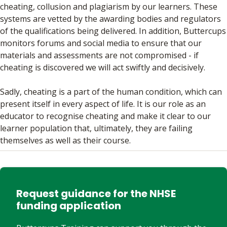
cheating, collusion and plagiarism by our learners. These
systems are vetted by the awarding bodies and regulators
of the qualifications being delivered. In addition, Buttercups
monitors forums and social media to ensure that our
materials and assessments are not compromised - if
cheating is discovered we will act swiftly and decisively.
Sadly, cheating is a part of the human condition, which can
present itself in every aspect of life. It is our role as an
educator to recognise cheating and make it clear to our
learner population that, ultimately, they are failing
themselves as well as their course.
Request guidance for the NHSE
funding application