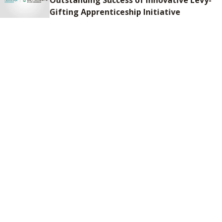
Gifting Apprenticeship Initiative