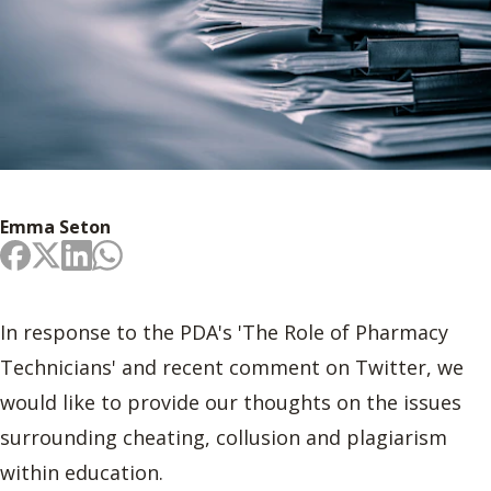
Emma Seton
In response to the PDA's 'The Role of Pharmacy
Technicians' and recent comment on Twitter, we
would like to provide our thoughts on the issues
surrounding cheating, collusion and plagiarism
within education.