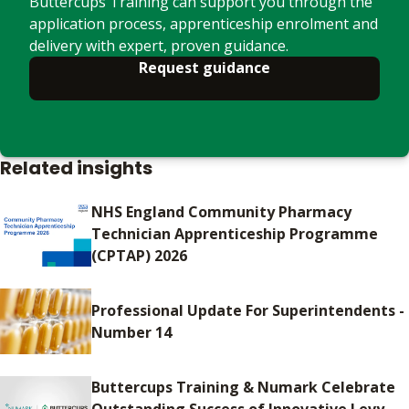
Buttercups Training can support you through the
application process, apprenticeship enrolment and
delivery with expert, proven guidance.
Request guidance
Related insights
NHS England Community Pharmacy
Technician Apprenticeship Programme
(CPTAP) 2026
Professional Update For Superintendents -
Number 14
Buttercups Training & Numark Celebrate
Outstanding Success of Innovative Levy-