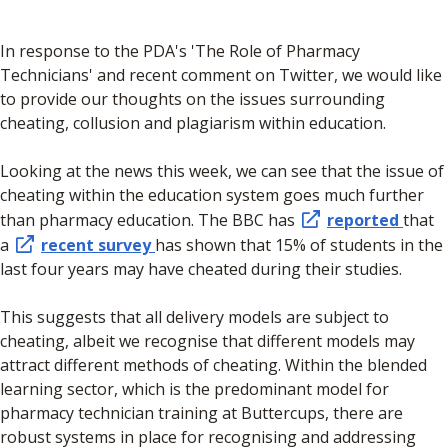
In response to the PDA's 'The Role of Pharmacy
Technicians' and recent comment on Twitter, we would like
to provide our thoughts on the issues surrounding
cheating, collusion and plagiarism within education.
Looking at the news this week, we can see that the issue of
cheating within the education system goes much further
than pharmacy education. The BBC has
reported
that
a
recent survey
has shown that 15% of students in the
last four years may have cheated during their studies.
This suggests that all delivery models are subject to
cheating, albeit we recognise that different models may
attract different methods of cheating. Within the blended
learning sector, which is the predominant model for
pharmacy technician training at Buttercups, there are
robust systems in place for recognising and addressing