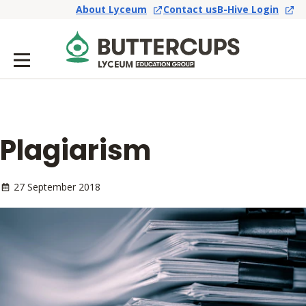
About Lyceum
Contact us
B-Hive Login
Plagiarism
27 September 2018