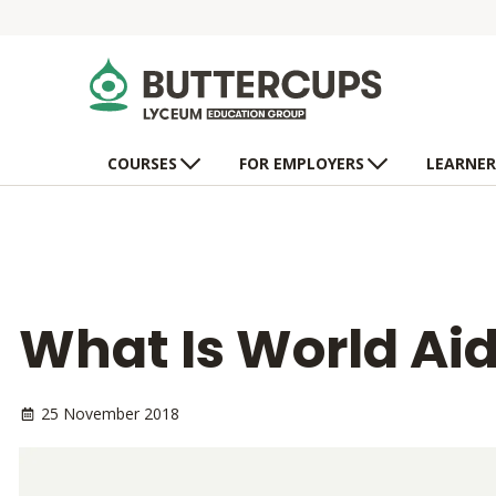
COURSES
FOR EMPLOYERS
LEARNER
What Is World Ai
25 November 2018