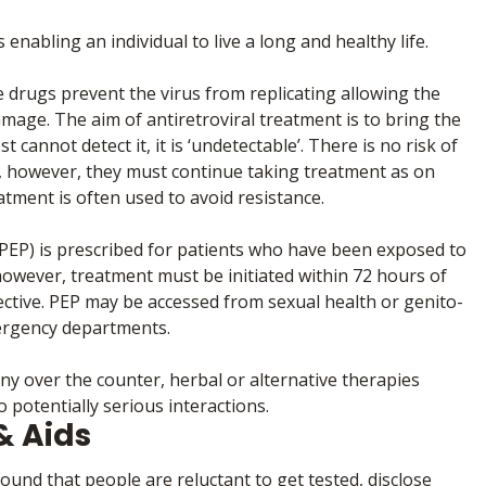
enabling an individual to live a long and healthy life.
 drugs prevent the virus from replicating allowing the
mage. The aim of antiretroviral treatment is to bring the
t cannot detect it, it is ‘undetectable’. There is no risk of
e’, however, they must continue taking treatment as on
atment is often used to avoid resistance.
EP) is prescribed for patients who have been exposed to
however, treatment must be initiated within 72 hours of
ffective. PEP may be accessed from sexual health or genito-
mergency departments.
any over the counter, herbal or alternative therapies
 potentially serious interactions.
& Aids
nd that people are reluctant to get tested, disclose