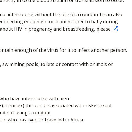
irectly in to the blood stream for transmission to occur.
al intercourse without the use of a condom. It can also
er injecting equipment or from mother to baby during
 about HIV in pregnancy and breastfeeding, please
ontain enough of the virus for it to infect another person.
y, swimming pools, toilets or contact with animals or
ho have intercourse with men.
(chemsex) this can be associated with risky sexual
and not using a condom.
 who has lived or travelled in Africa.