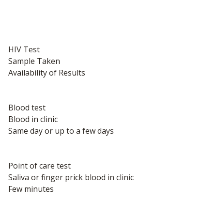
HIV Test
Sample Taken
Availability of Results
Blood test
Blood in clinic
Same day or up to a few days
Point of care test
Saliva or finger prick blood in clinic
Few minutes