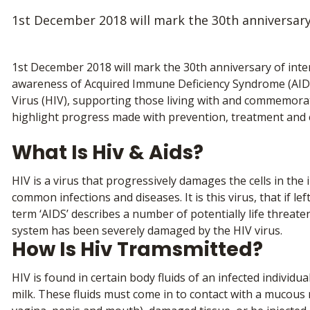
1st December 2018 will mark the 30th anniversary
1st December 2018 will mark the 30th anniversary of inter
awareness of Acquired Immune Deficiency Syndrome (AID
Virus (HIV), supporting those living with and commemorati
highlight progress made with prevention, treatment and 
What Is Hiv & Aids?
HIV is a virus that progressively damages the cells in the
common infections and diseases. It is this virus, that if le
term ‘AIDS’ describes a number of potentially life threat
system has been severely damaged by the HIV virus.
How Is Hiv Tramsmitted?
HIV is found in certain body fluids of an infected individu
milk. These fluids must come in to contact with a mucous