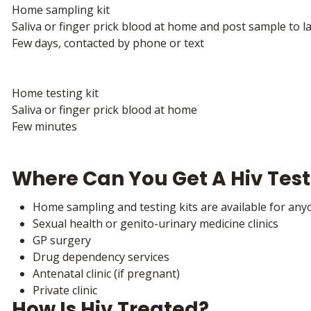
Home sampling kit
Saliva or finger prick blood at home and post sample to l
Few days, contacted by phone or text
Home testing kit
Saliva or finger prick blood at home
Few minutes
Where Can You Get A Hiv Test
Home sampling and testing kits are available for anyo
Sexual health or genito-urinary medicine clinics
GP surgery
Drug dependency services
Antenatal clinic (if pregnant)
Private clinic
How Is Hiv Treated?