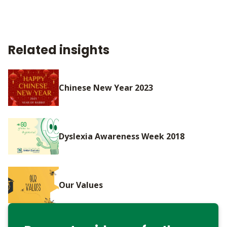
Related insights
Chinese New Year 2023
Dyslexia Awareness Week 2018
Our Values