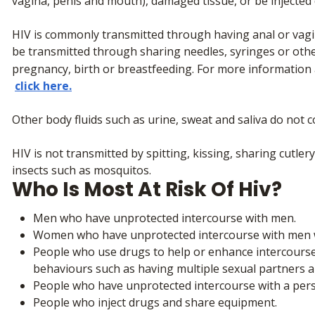
vagina, penis and mouth), damaged tissue, or be injected d
HIV is commonly transmitted through having anal or vagin
be transmitted through sharing needles, syringes or oth
pregnancy, birth or breastfeeding. For more information
click here.
Other body fluids such as urine, sweat and saliva do not c
HIV is not transmitted by spitting, kissing, sharing cutler
insects such as mosquitos.
Who Is Most At Risk Of Hiv?
Men who have unprotected intercourse with men.
Women who have unprotected intercourse with men w
People who use drugs to help or enhance intercourse 
behaviours such as having multiple sexual partners 
People who have unprotected intercourse with a person
People who inject drugs and share equipment.