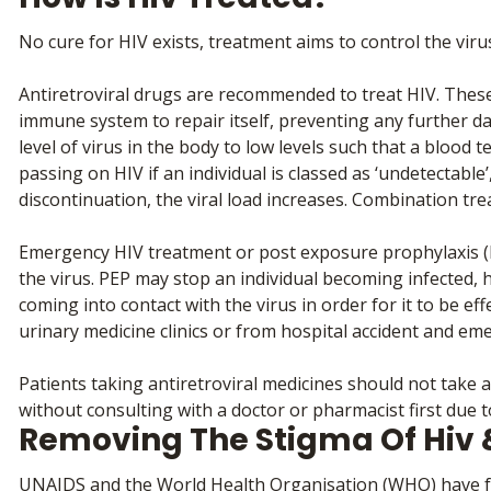
No cure for HIV exists, treatment aims to control the virus 
Antiretroviral drugs are recommended to treat HIV. These
immune system to repair itself, preventing any further da
level of virus in the body to low levels such that a blood tes
passing on HIV if an individual is classed as ‘undetectabl
discontinuation, the viral load increases. Combination tre
Emergency HIV treatment or post exposure prophylaxis (P
the virus. PEP may stop an individual becoming infected, 
coming into contact with the virus in order for it to be e
urinary medicine clinics or from hospital accident and e
Patients taking antiretroviral medicines should not take 
without consulting with a doctor or pharmacist first due to
Removing The Stigma Of Hiv 
UNAIDS and the World Health Organisation (WHO) have fou