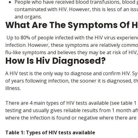
People who have received blood transfusions, blood p
contaminated with HIV. However, this is less of an is
and organs.
What Are The Symptoms Of H
Up to 80% of people infected with the HIV virus experience
infection. However, these symptoms are relatively common
flu-like symptoms and believes they may be at risk of HIV
How Is Hiv Diagnosed?
A HIV test is the only way to diagnose and confirm HIV
of years following infection, the sooner it is diagnosed, 
illness.
There are 4 main types of HIV tests available (see table 1
testing and usually gives reliable results from 1 month aft
where the infection is found or negative where there are n
Table 1: Types of HIV tests available