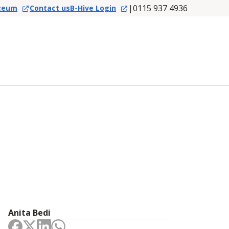
|
0115 937 4936
ceum
Contact us
B-Hive Login
Anita Bedi