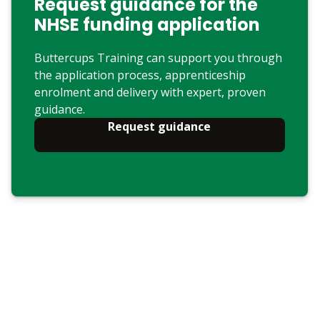
Request guidance for the
NHSE funding application
Buttercups Training can support you through
the application process, apprenticeship
enrolment and delivery with expert, proven
guidance.
Request guidance