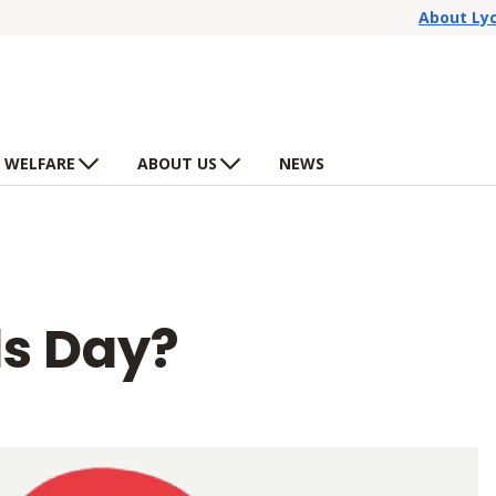
About Ly
 WELFARE
ABOUT US
NEWS
ds Day?