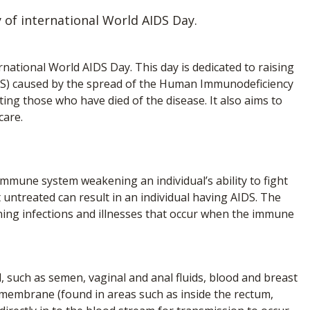
 of international World AIDS Day.
national World AIDS Day. This day is dedicated to raising
S) caused by the spread of the Human Immunodeficiency
ng those who have died of the disease. It also aims to
care.
 immune system weakening an individual’s ability to fight
ft untreated can result in an individual having AIDS. The
ening infections and illnesses that occur when the immune
al, such as semen, vaginal and anal fluids, blood and breast
 membrane (found in areas such as inside the rectum,