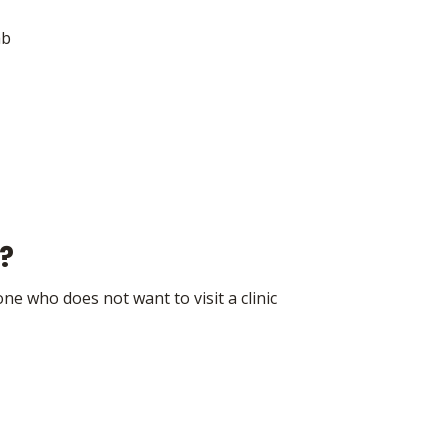
ab
?
ne who does not want to visit a clinic