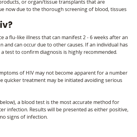
roducts, or organ/tissue transplants that are
sue now due to the thorough screening of blood, tissues
iv?
 a flu-like illness that can manifest 2 - 6 weeks after an
 and can occur due to other causes. If an individual has
, a test to confirm diagnosis is highly recommended.
. Symptoms of HIV may not become apparent for a number
the quicker treatment may be initiated avoiding serious
 below), a blood test is the most accurate method for
er infection. Results will be presented as either positive,
o signs of infection.