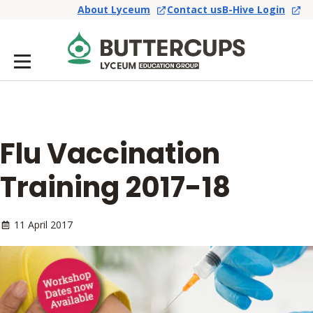
About Lyceum
Contact us
B-Hive Login
Flu Vaccination
Training 2017-18
11 April 2017