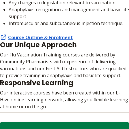
Any changes to legislation relevant to vaccination
Anaphylaxis recognition and management and basic life
support
Intramuscular and subcutaneous injection technique.
Course Outline & Enrolment
Our Unique Approach
Our Flu Vaccination Training courses are delivered by
Community Pharmacists with experience of delivering
vaccinations and our First Aid Instructors who are qualified
to provide training in anaphylaxis and basic life support.
Responsive Learning
Our interactive courses have been created within our b-
Hive online learning network, allowing you flexible learning
at home or on the go.