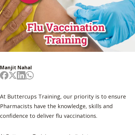
Manjit Nahal
At Buttercups Training, our priority is to ensure
Pharmacists have the knowledge, skills and
confidence to deliver flu vaccinations.