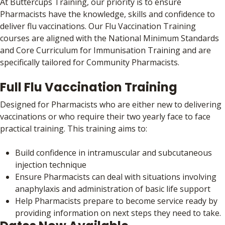
At Buttercups Training, our priority is to ensure
Pharmacists have the knowledge, skills and confidence to
deliver flu vaccinations. Our Flu Vaccination Training
courses are aligned with the National Minimum Standards
and Core Curriculum for Immunisation Training and are
specifically tailored for Community Pharmacists.
Full Flu Vaccination Training
Designed for Pharmacists who are either new to delivering
vaccinations or who require their two yearly face to face
practical training. This training aims to:
Build confidence in intramuscular and subcutaneous
injection technique
Ensure Pharmacists can deal with situations involving
anaphylaxis and administration of basic life support
Help Pharmacists prepare to become service ready by
providing information on next steps they need to take.