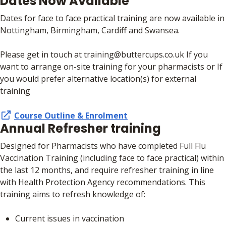
Dates Now Available
Dates for face to face practical training are now available in
Nottingham, Birmingham, Cardiff and Swansea.
Please get in touch at training@buttercups.co.uk If you
want to arrange on-site training for your pharmacists or If
you would prefer alternative location(s) for external
training
Course Outline & Enrolment
Annual Refresher training
Designed for Pharmacists who have completed Full Flu
Vaccination Training (including face to face practical) within
the last 12 months, and require refresher training in line
with Health Protection Agency recommendations. This
training aims to refresh knowledge of:
Current issues in vaccination