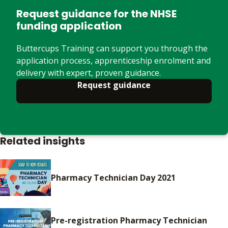
Request guidance for the NHSE
funding application
Buttercups Training can support you through the
application process, apprenticeship enrolment and
delivery with expert, proven guidance.
Request guidance
Related insights
Pharmacy Technician Day 2021
Pre-registration Pharmacy Technician