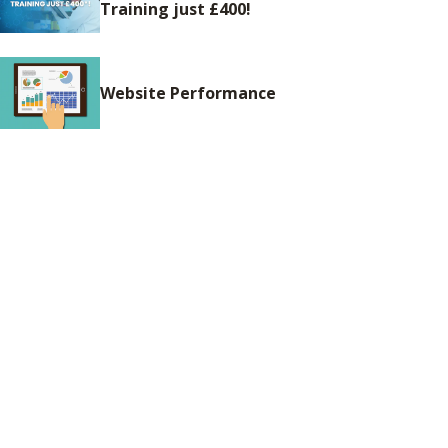
Training just £400!
Website Performance