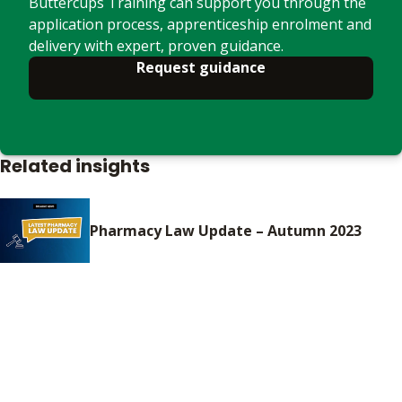
Buttercups Training can support you through the
application process, apprenticeship enrolment and
delivery with expert, proven guidance.
Request guidance
Related insights
Pharmacy Law Update – Autumn 2023