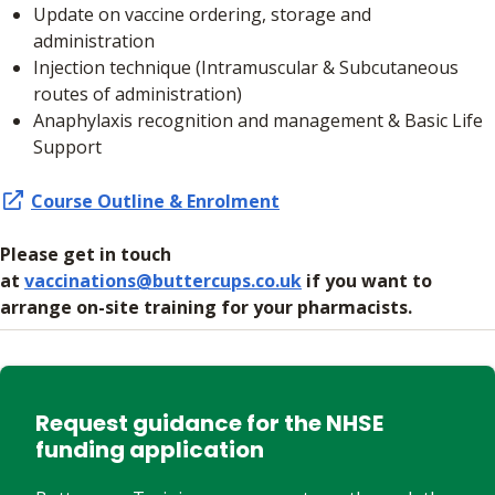
Update on vaccine ordering, storage and
administration
Injection technique (Intramuscular & Subcutaneous
routes of administration)
Anaphylaxis recognition and management & Basic Life
Support
Course Outline & Enrolment
Please get in touch
at
vaccinations@buttercups.co.uk
if you want to
arrange on-site training for your pharmacists.
Request guidance for the NHSE
funding application