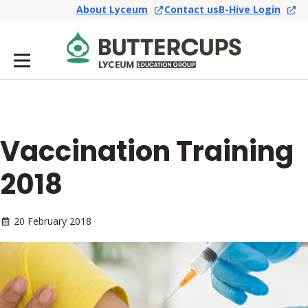
About Lyceum
Contact us
B-Hive Login
Vaccination Training
2018
20 February 2018