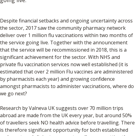
Despite financial setbacks and ongoing uncertainty across
the sector, 2017 saw the community pharmacy network
deliver over 1 million flu vaccinations within two months of
the service going live. Together with the announcement
that the service will be recommissioned in 2018, this is a
significant achievement for the sector. With NHS and
private flu vaccination services now well established (it is
estimated that over 2 million Flu vaccines are administered
by pharmacists each year) and growing confidence
amongst pharmacists to administer vaccinations, where do
we go next?
Research by Valneva UK suggests over 70 million trips
abroad are made from the UK every year, but around 50%
of travellers seek NO health advice before travelling. There
is therefore significant opportunity for both established