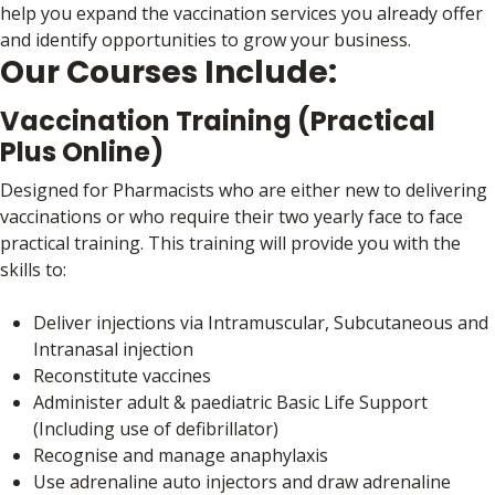
help you expand the vaccination services you already offer
and identify opportunities to grow your business.
Our Courses Include:
Vaccination Training (Practical
Plus Online)
Designed for Pharmacists who are either new to delivering
vaccinations or who require their two yearly face to face
practical training. This training will provide you with the
skills to:
Deliver injections via Intramuscular, Subcutaneous and
Intranasal injection
Reconstitute vaccines
Administer adult & paediatric Basic Life Support
(Including use of defibrillator)
Recognise and manage anaphylaxis
Use adrenaline auto injectors and draw adrenaline