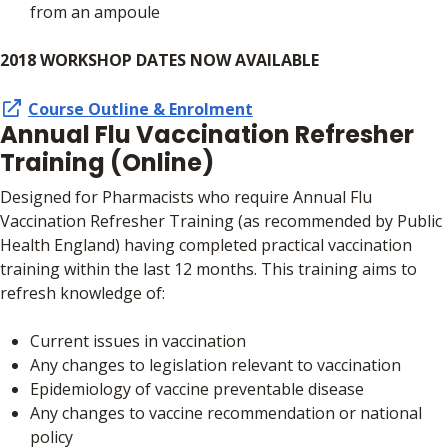
from an ampoule
2018 WORKSHOP DATES NOW AVAILABLE
Course Outline & Enrolment
Annual Flu Vaccination Refresher
Training (Online)
Designed for Pharmacists who require Annual Flu
Vaccination Refresher Training (as recommended by Public
Health England) having completed practical vaccination
training within the last 12 months. This training aims to
refresh knowledge of:
Current issues in vaccination
Any changes to legislation relevant to vaccination
Epidemiology of vaccine preventable disease
Any changes to vaccine recommendation or national
policy