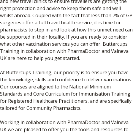
and new travel clinics to ensure travellers are getting the
right protection and advice to keep them safe and well
whilst abroad. Coupled with the fact that less than 7% of GP
surgeries offer a full travel health service, it is time for
pharmacists to step in and look at how this unmet need can
be supported in their locality. If you are ready to consider
what other vaccination services you can offer, Buttercups
Training in collaboration with PharmaDoctor and Valneva
UK are here to help you get started.
At Buttercups Training, our priority is to ensure you have
the knowledge, skills and confidence to deliver vaccinations.
Our courses are aligned to the National Minimum
Standards and Core Curriculum for Immunisation Training
for Registered Healthcare Practitioners, and are specifically
tailored for Community Pharmacists.
Working in collaboration with PharmaDoctor and Valneva
UK we are pleased to offer you the tools and resources to