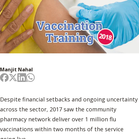
Manjit Nahal
Despite financial setbacks and ongoing uncertainty
across the sector, 2017 saw the community
pharmacy network deliver over 1 million flu
vaccinations within two months of the service
going live.