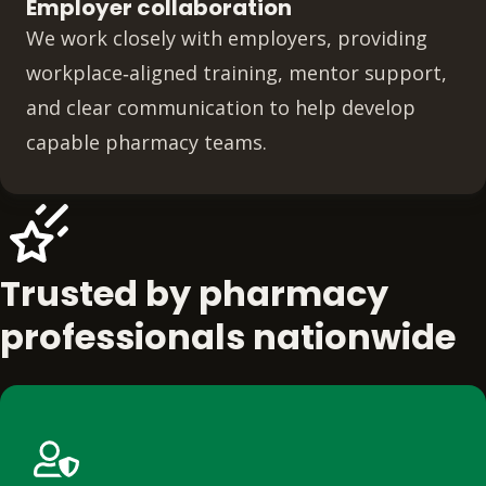
Employer collaboration
We work closely with employers, providing
workplace‑aligned training, mentor support,
and clear communication to help develop
capable pharmacy teams.
Trusted by pharmacy
professionals nationwide