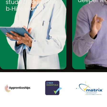
deeper le
study through the
b‑Hive platform.