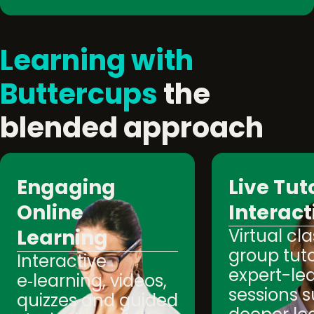
Learning with
Buttercups
the
blended approach
Engaging
Live Tut
Online
Interact
Learning
Virtual cl
group tuto
Interactive
expert-le
e‑learning, videos,
sessions 
quizzes and guided