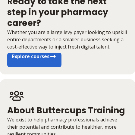
Ready to take the next
step in your pharmacy
career?
Whether you are a large levy payer looking to upskill
entire departments or a smaller business seeking a
cost-effective way to inject fresh digital talent.
Explore courses
About Buttercups Training
We exist to help pharmacy professionals achieve
their potential and contribute to healthier, more
resilient communities.