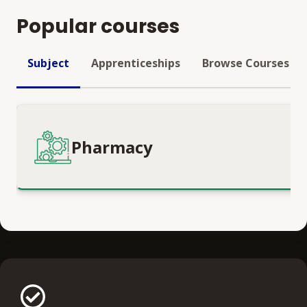
Popular courses
Subject
Apprenticeships
Browse Courses
Pharmacy