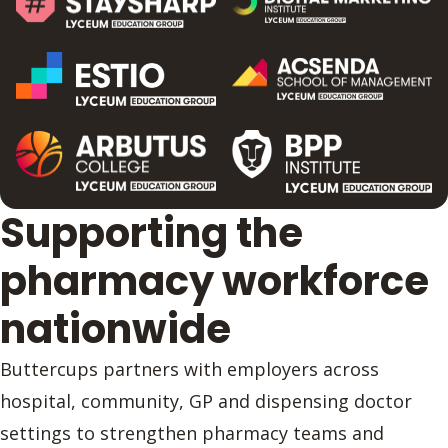
Supporting the
pharmacy workforce
nationwide
Buttercups partners with employers across
hospital, community, GP and dispensing doctor
settings to strengthen pharmacy teams and