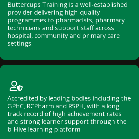
Buttercups Training is a well‑established
provider delivering high‑quality
programmes to pharmacists, pharmacy
technicians and support staff across
hospital, community and primary care
settings.
Accredited by leading bodies including the
GPhC, RCPharm and RSPH, with a long
track record of high achievement rates
and strong learner support through the
b‑Hive learning platform.