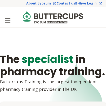
About Lyceum
Contact us
B-Hive Login
The
specialist
in
pharmacy training.
Buttercups Training is the largest independent
pharmacy training provider in the UK.