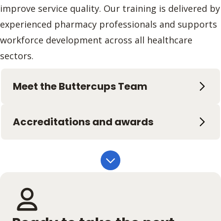
improve service quality. Our training is delivered by
experienced pharmacy professionals and supports
workforce development across all healthcare
sectors.
Meet the Buttercups Team
Accreditations and awards