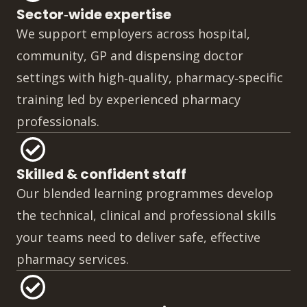
Sector‑wide expertise
We support employers across hospital,
community, GP and dispensing doctor
settings with high‑quality, pharmacy‑specific
training led by experienced pharmacy
professionals.
Skilled & confident staff
Our blended learning programmes develop
the technical, clinical and professional skills
your teams need to deliver safe, effective
pharmacy services.