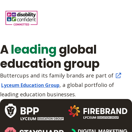
A
leading
global
education group
Buttercups and its family brands are part of
, a global portfolio of
Lyceum Education Group
leading education businesses.