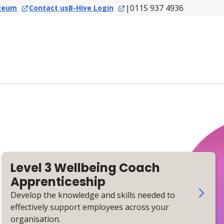
|
0115 937 4936
ceum
Contact us
B-Hive Login
Level 3 Wellbeing Coach
Apprenticeship
Develop the knowledge and skills needed to
effectively support employees across your
organisation.