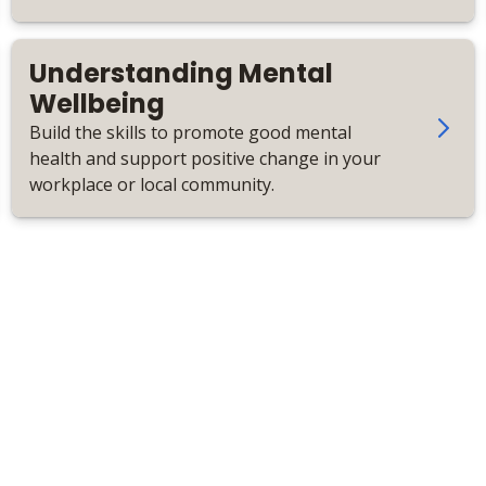
personalised care.
Understanding Mental
Wellbeing
Build the skills to promote good mental
health and support positive change in your
workplace or local community.