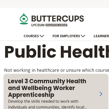
COURSES
FOR EMPLOYERS
LEARNER
Public Heal
Not working in healthcare or unsure which course 
Level 3 Community Health
and Wellbeing Worker
Apprenticeship
Develop the skills needed to work with
individuals and communities, identify local