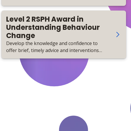
Level 2 RSPH Award in
Understanding Behaviour
Change
Develop the knowledge and confidence to
offer brief, timely advice and interventions
that support positive behaviour change to
improve health and wellbeing.