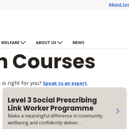
About Ly
 WELFARE
ABOUT US
NEWS
th Courses
is right for you?
.
Speak to an expert
Level 3 Social Prescribing
Link Worker Programme
Make a meaningful difference in community
wellbeing and confidently deliver