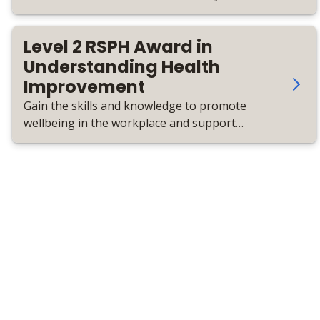
health priorities and promote lasting
change.
Level 2 RSPH Award in
Understanding Health
Improvement
Gain the skills and knowledge to promote
wellbeing in the workplace and support
employees to live healthier lives.