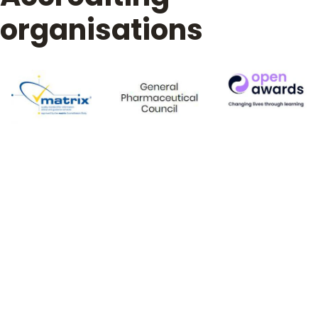
organisations