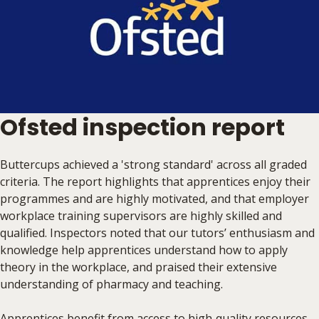
Ofsted inspection report
Buttercups achieved a 'strong standard' across all graded
criteria. The report highlights that apprentices enjoy their
programmes and are highly motivated, and that employer
workplace training supervisors are highly skilled and
qualified. Inspectors noted that our tutors’ enthusiasm and
knowledge help apprentices understand how to apply
theory in the workplace, and praised their extensive
understanding of pharmacy and teaching.
Apprentices benefit from access to high‑quality resources