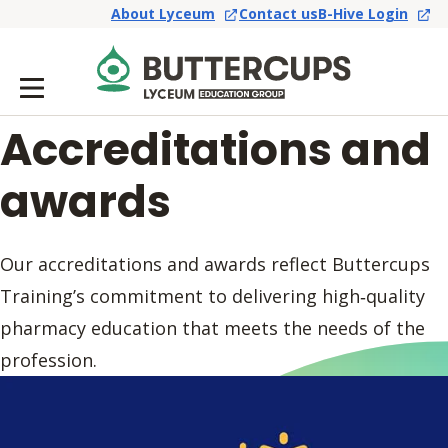
About Lyceum
Contact us
B-Hive Login
Accreditations and
awards
Our accreditations and awards reflect Buttercups
Training’s commitment to delivering high‑quality
pharmacy education that meets the needs of the
profession.