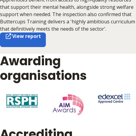
that support their mental health, alongside strong welfare
support when needed. The inspection also confirmed that
Buttercups Training delivers a 'highly ambitious curriculum
that definitively meets the needs of the sector'.
View report
Awarding
organisations
Accrediting