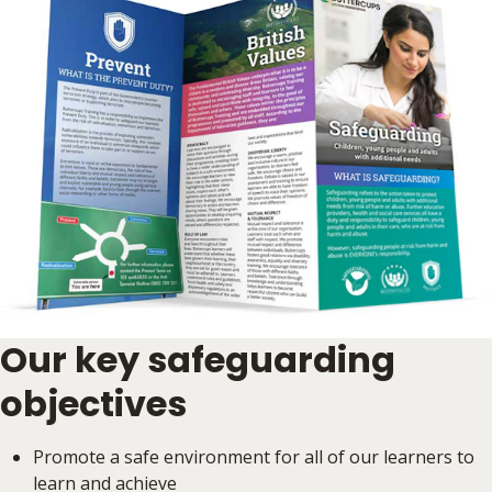
Our key safeguarding
objectives
Promote a safe environment for all of our learners to
learn and achieve