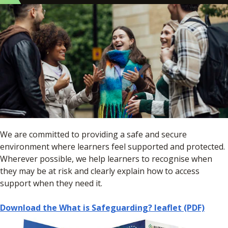
We are committed to providing a safe and secure
environment where learners feel supported and protected.
Wherever possible, we help learners to recognise when
they may be at risk and clearly explain how to access
support when they need it.
Download the What is Safeguarding? leaflet (PDF)