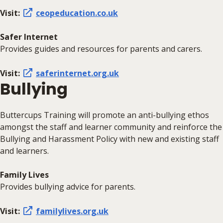
Visit:
ceopeducation.co.uk
Safer Internet
Provides guides and resources for parents and carers.
Visit:
saferinternet.org.uk
Bullying
Buttercups Training will promote an anti-bullying ethos
amongst the staff and learner community and reinforce the
Bullying and Harassment Policy with new and existing staff
and learners.
Family Lives
Provides bullying advice for parents.
Visit:
familylives.org.uk