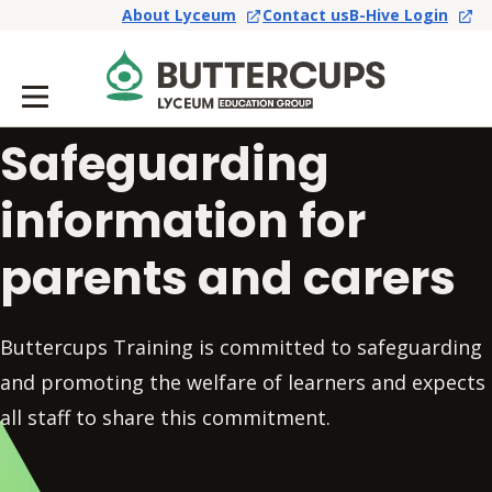
About Lyceum
Contact us
B-Hive Login
Safeguarding
information for
parents and carers
Buttercups Training is committed to safeguarding
and promoting the welfare of learners and expects
all staff to share this commitment.