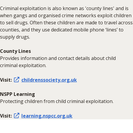
Criminal exploitation is also known as 'county lines' and is
when gangs and organised crime networks exploit children
to sell drugs. Often these children are made to travel across
counties, and they use dedicated mobile phone ‘lines’ to
supply drugs.
County Lines
Provides information and contact details about child
criminal exploitation.
Visit:
childrenssociety.org.uk
NSPP Learning
Protecting children from child criminal exploitation.
Visit:
learning.nspcc.org.uk