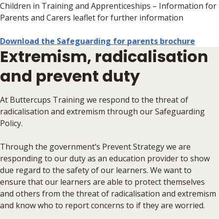
Children in Training and Apprenticeships – Information for
Parents and Carers leaflet for further information
Download the Safeguarding for parents brochure
Extremism, radicalisation
and prevent duty
At Buttercups Training we respond to the threat of
radicalisation and extremism through our Safeguarding
Policy.
Through the government’s Prevent Strategy we are
responding to our duty as an education provider to show
due regard to the safety of our learners. We want to
ensure that our learners are able to protect themselves
and others from the threat of radicalisation and extremism
and know who to report concerns to if they are worried.