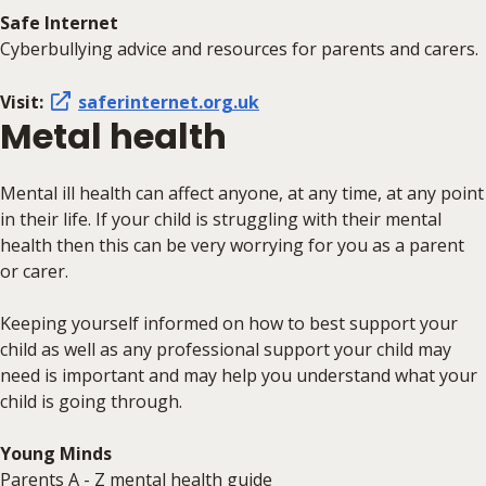
Safe Internet
Cyberbullying advice and resources for parents and carers.
Visit:
saferinternet.org.uk
Metal health
Mental ill health can affect anyone, at any time, at any point
in their life. If your child is struggling with their mental
health then this can be very worrying for you as a parent
or carer.
Keeping yourself informed on how to best support your
child as well as any professional support your child may
need is important and may help you understand what your
child is going through.
Young Minds
Parents A - Z mental health guide