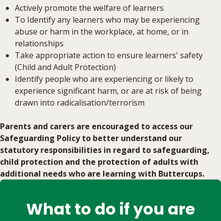
Actively promote the welfare of learners
To Identify any learners who may be experiencing
abuse or harm in the workplace, at home, or in
relationships
Take appropriate action to ensure learners' safety
(Child and Adult Protection)
Identify people who are experiencing or likely to
experience significant harm, or are at risk of being
drawn into radicalisation/terrorism
Parents and carers are encouraged to access our
Safeguarding Policy to better understand our
statutory responsibilities in regard to safeguarding,
child protection and the protection of adults with
additional needs who are learning with Buttercups.
What to do if you are