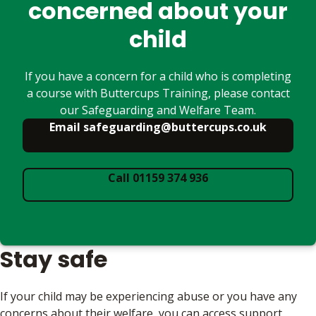
concerned about your
child
If you have a concern for a child who is completing
a course with Buttercups Training, please contact
our Safeguarding and Welfare Team.
Email safeguarding@buttercups.co.uk
Call 01159 374 936
Stay safe
If your child may be experiencing abuse or you have any
concerns about their welfare, you can access support