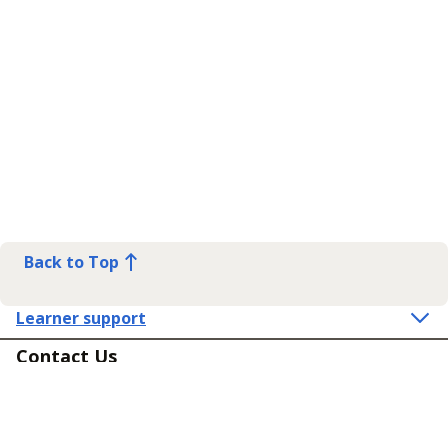
Back to Top
Learner support
Contact Us
Get in touch
Connect