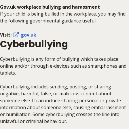
Gov.uk workplace bullying and harassment
If your child is being bullied in the workplace, you may find
the following governmental guidance useful.
Visit:
gov.uk
Cyberbullying
Cyberbullying is any form of bullying which takes place
online and/or through e-devices such as smartphones and
tablets.
Cyberbullying includes sending, posting, or sharing
negative, harmful, false, or malicious content about
someone else. It can include sharing personal or private
information about someone else, causing embarrassment
or humiliation. Some cyberbullying crosses the line into
unlawful or criminal behaviour.