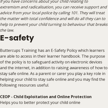
If you have concerns about your child relating to
extremism and radicalisation, you can receive support and
advice from your local police by calling 101. They will treat
the matter with total confidence and will do all they can to
help to prevent your child turning to behaviour that breaks
the law.
E-safety
Buttercups Training has an E-Safety Policy which learners
are able to access in their learner handbook. The purpose
of the policy is to safeguard activity on electronic devices
and the internet, in addition to raising awareness of how to
stay safe online. As a parent or carer you play a key role in
helping your child to stay safe online and you may find the
following resources useful.
CEOP - Child Exploitation and Online Protection
Helps you to better protect your child online