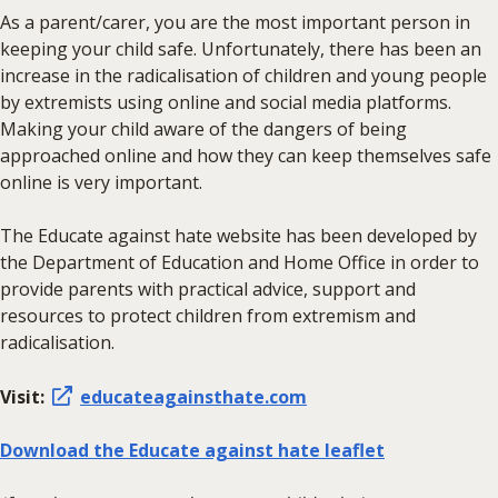
As a parent/carer, you are the most important person in
keeping your child safe. Unfortunately, there has been an
increase in the radicalisation of children and young people
by extremists using online and social media platforms.
Making your child aware of the dangers of being
approached online and how they can keep themselves safe
online is very important.
The Educate against hate website has been developed by
the Department of Education and Home Office in order to
provide parents with practical advice, support and
resources to protect children from extremism and
radicalisation.
Visit:
educateagainsthate.com
Download the Educate against hate leaflet