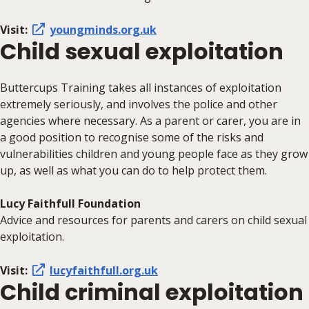
Visit:
youngminds.org.uk
Child sexual exploitation
Buttercups Training takes all instances of exploitation
extremely seriously, and involves the police and other
agencies where necessary. As a parent or carer, you are in
a good position to recognise some of the risks and
vulnerabilities children and young people face as they grow
up, as well as what you can do to help protect them.
Lucy Faithfull Foundation
Advice and resources for parents and carers on child sexual
exploitation.
Visit:
lucyfaithfull.org.uk
Child criminal exploitation