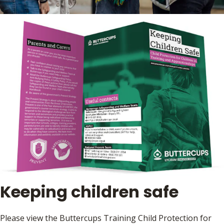
Keeping children safe
Please view the Buttercups Training Child Protection for