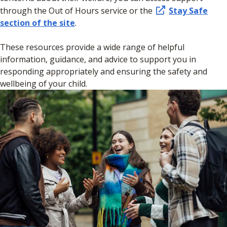
through the Out of Hours service or the
Stay Safe
section of the site
.
These resources provide a wide range of helpful
information, guidance, and advice to support you in
responding appropriately and ensuring the safety and
wellbeing of your child.