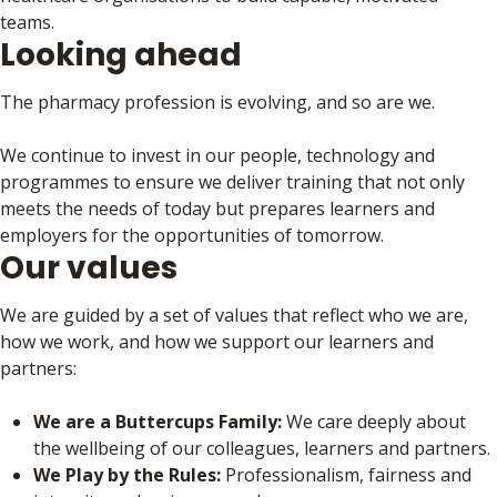
teams.
Looking ahead
The pharmacy profession is evolving, and so are we.
We continue to invest in our people, technology and
programmes to ensure we deliver training that not only
meets the needs of today but prepares learners and
employers for the opportunities of tomorrow.
Our values
We are guided by a set of values that reflect who we are,
how we work, and how we support our learners and
partners:
We are a Buttercups Family:
We care deeply about
the wellbeing of our colleagues, learners and partners.
We Play by the Rules:
Professionalism, fairness and