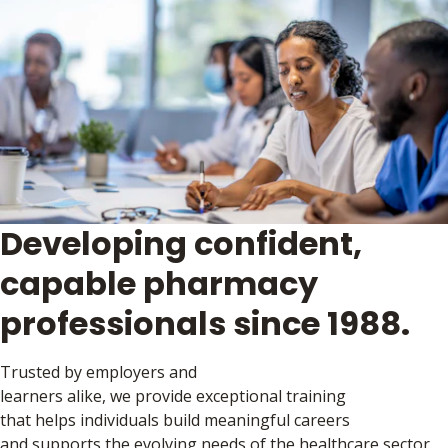
Developing confident,
capable pharmacy
professionals since 1988.
Trusted by employers and
learners alike, we provide exceptional training
that helps individuals build meaningful careers
and supports the evolving needs of the healthcare sector.