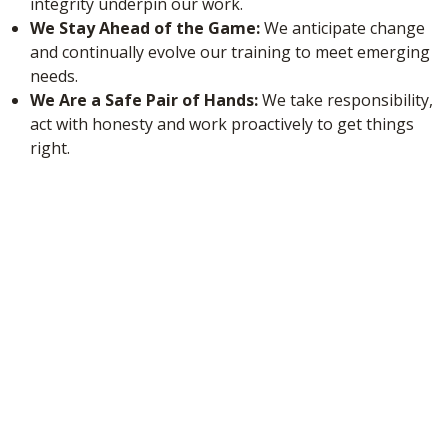
integrity underpin our work.
We Stay Ahead of the Game:
We anticipate change
and continually evolve our training to meet emerging
needs.
We Are a Safe Pair of Hands:
We take responsibility,
act with honesty and work proactively to get things
right.