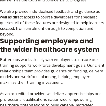
learner has the tools and confidence to progress.
We also provide individualised feedback and guidance as
well as direct access to course developers for specialist
queries. All of these features are designed to help learners
succeed, from enrolment through to completion and
beyond.
Supporting employers and
the wider healthcare system
Buttercups works closely with employers to ensure our
training supports workforce development goals. Our client
relationships team provides guidance on funding, delivery
models and workforce planning, helping employers
maximise their training investment.
As an accredited provider, we deliver apprenticeships and
professional qualifications nationwide, empowering
healthcare organisations to build capable, motivated