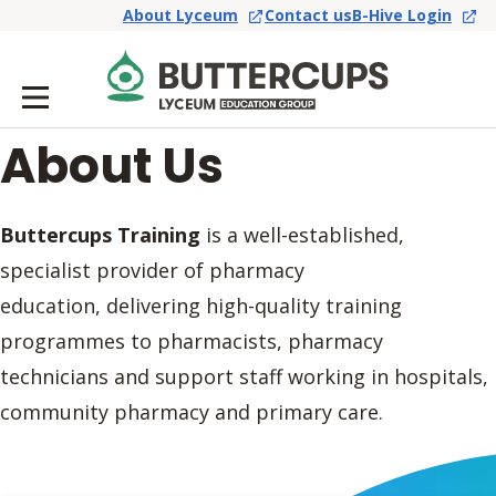
About Lyceum
Contact us
B-Hive Login
About Us
Buttercups Training
is a well-established,
specialist provider of pharmacy
education, delivering high-quality training
programmes to pharmacists, pharmacy
technicians and support staff working in hospitals,
community pharmacy and primary care.