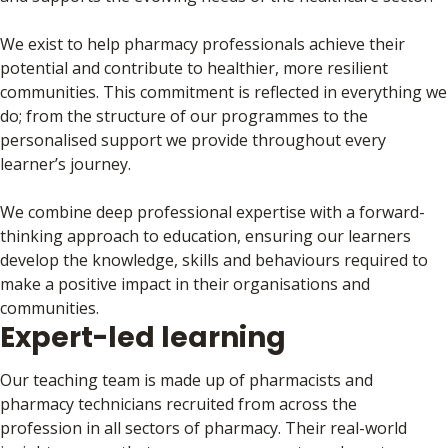
We exist to help pharmacy professionals achieve their
potential and contribute to healthier, more resilient
communities. This commitment is reflected in everything we
do; from the structure of our programmes to the
personalised support we provide throughout every
learner’s journey.
We combine deep professional expertise with a forward-
thinking approach to education, ensuring our learners
develop the knowledge, skills and behaviours required to
make a positive impact in their organisations and
communities.
Expert-led learning
Our teaching team is made up of pharmacists and
pharmacy technicians recruited from across the
profession in all sectors of pharmacy. Their real-world