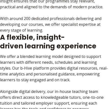
insight ensures that our programmes stay relevant,
practical and aligned to the demands of modern practice.
With around 200 dedicated professionals delivering and
developing our courses, we offer specialist expertise at
every stage of learning.
A flexible, insight-
driven learning experience
We offer a blended learning model designed to support
learners with different needs, schedules and learning
styles. Our b-Hive platform provides digital resources, real-
time analytics and personalised guidance, empowering
learners to stay engaged and on track.
Alongside digital delivery, our in-house teaching team
offers direct access to knowledgeable tutors, one-to-one
tuition and tailored employer support, ensuring each