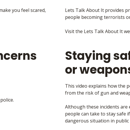
 make you feel scared,
Lets Talk About It provides pr
people becoming terrorists o
Visit the Lets Talk About It w
ncerns
Staying sa
or weapons
This video explains how the p
from the risk of gun and weap
police.
Although these incidents are 
people can take to stay safe 
dangerous situation in public 