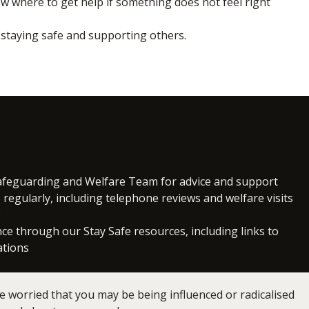
 where to get help if something does not feel right
n staying safe and supporting others.
Safeguarding and Welfare Team for advice and support
regularly, including telephone reviews and welfare visits
9
ce through our Stay Safe resources, including links to
ations
e worried that you may be being influenced or radicalised