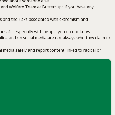
erned about someone else
 and Welfare Team at Buttercups if you have any
s and the risks associated with extremism and
l unsafe, especially with people you do not know
ine and on social media are not always who they claim to
l media safely and report content linked to radical or