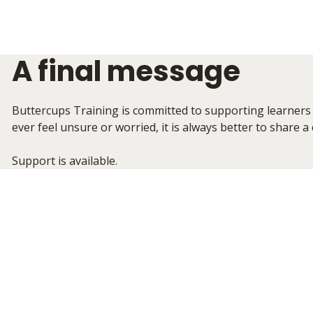
A final message
Buttercups Training is committed to supporting learners 
ever feel unsure or worried, it is always better to share a
Support is available.