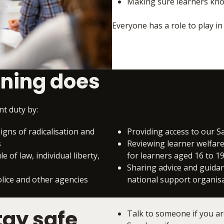
Making sure learners know
Everyone has a role to play i
ining does
t duty by:
igns of radicalisation and
Providing access to our 
s
Reviewing learner welfare 
 of law, individual liberty,
for learners aged 16 to 1
Sharing advice and guidan
olice and other agencies
national support organis
tay safe
Talk to someone if you ar