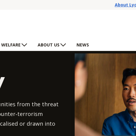
About Ly
 WELFARE
ABOUT US
NEWS
y
nities from the threat
counter‑terrorism
calised or drawn into