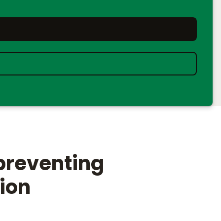
preventing
tion