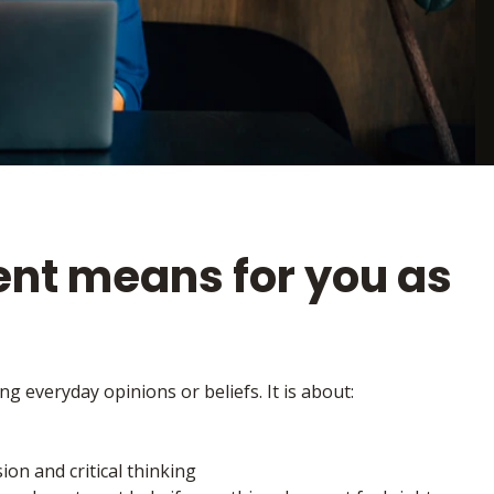
nt means for you as
g everyday opinions or beliefs. It is about:
on and critical thinking