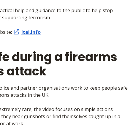
actical help and guidance to the public to help stop
r supporting terrorism.
ebsite:
ltai.info
fe during a firearms
 attack
olice and partner organisations work to keep people safe
ons attacks in the UK.
extremely rare, the video focuses on simple actions
if they hear gunshots or find themselves caught up in a
or at work.