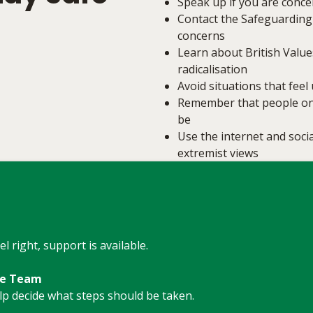
Speak up if you are conc
Contact the Safeguarding
concerns
Learn about British Value
radicalisation
Avoid situations that fee
Remember that people onl
be
Use the internet and socia
extremist views
l right, support is available.
re Team
elp decide what steps should be taken.