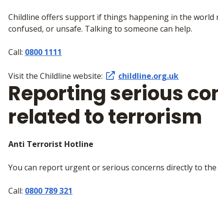
Childline offers support if things happening in the world
confused, or unsafe. Talking to someone can help.
Call:
0800 1111
Visit the Childline website:
childline.org.uk
Reporting serious co
related to terrorism
Anti Terrorist Hotline
You can report urgent or serious concerns directly to the 
Call:
0800 789 321