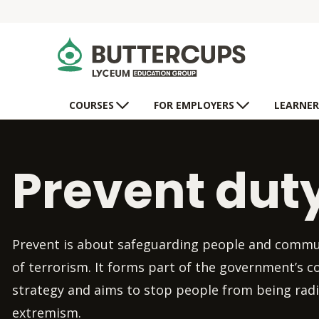
COURSES
FOR EMPLOYERS
LEARNER
Prevent dut
Prevent is about safeguarding people and commu
of terrorism. It forms part of the government’s 
strategy and aims to stop people from being radi
extremism.