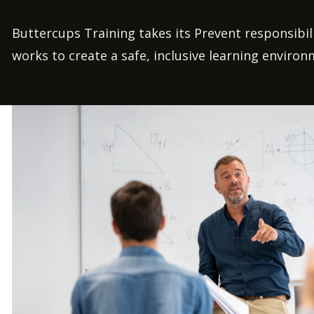
Buttercups Training takes its Prevent responsibili
works to create a safe, inclusive learning environm