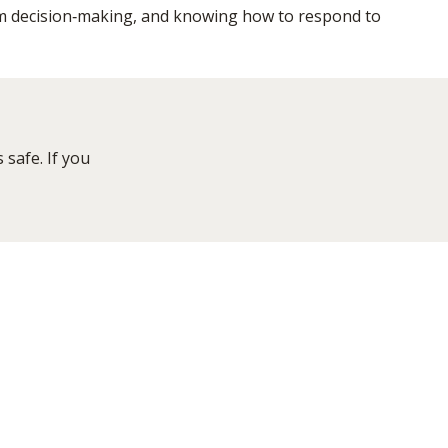
m decision‑making, and knowing how to respond to
safe. If you