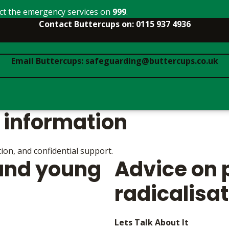
act the emergency services on
999
.
Contact Buttercups on: 0115 937 4936
Email Buttercups: safeguarding@buttercups.co.uk
 information
ion, and confidential support.
 and young
Advice on 
radicalisa
Lets Talk About It