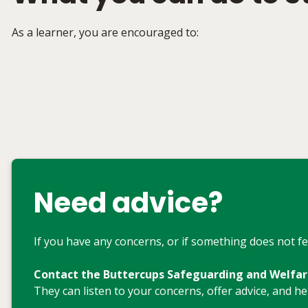
As a learner, you are encouraged to:
Need advice?
If you have any concerns, or if something does not fee
Contact the Buttercups Safeguarding and Welfa
They can listen to your concerns, offer advice, and h