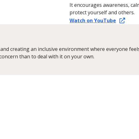
It encourages awareness, cal
protect yourself and others.
Watch on YouTube
and creating an inclusive environment where everyone feels 
 concern than to deal with it on your own.