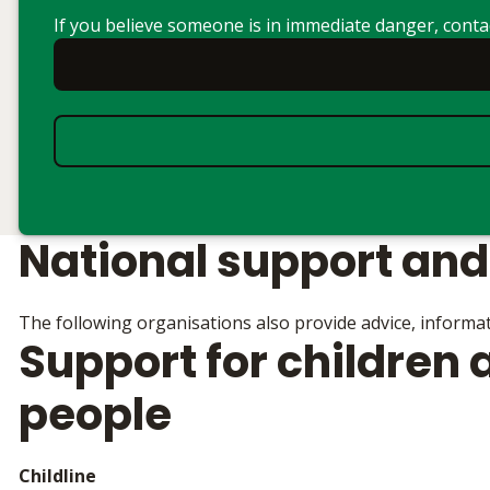
If you believe someone is in immediate danger, cont
National support and
The following organisations also provide advice, informat
Support for children
people
Childline