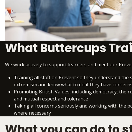
What Buttercups Tra
We work actively to support learners and meet our Preven
Training all staff on Prevent so they understand the s
extremism and know what to do if they have concern
Promoting British Values, including democracy, the rule
and mutual respect and tolerance
Taking all concerns seriously and working with the p
where necessary
What you can do to s