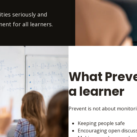
ties seriously and
ent for all learners.
What Preve
a learner
Prevent is not about monitorin
Keeping people safe
Encouraging open discussi