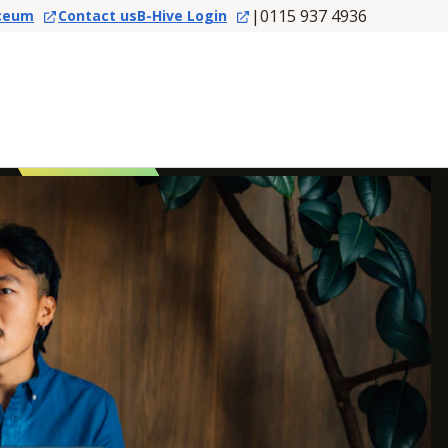
|
0115 937 4936
ceum
Contact us
B-Hive Login