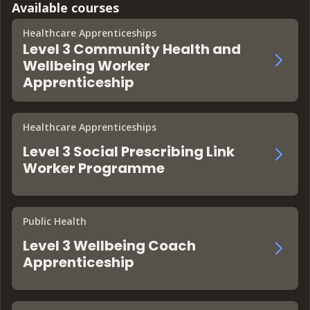
Available courses
Healthcare Apprenticeships
Level 3 Community Health and
Wellbeing Worker
Apprenticeship
Healthcare Apprenticeships
Level 3 Social Prescribing Link
Worker Programme
Public Health
Level 3 Wellbeing Coach
Apprenticeship