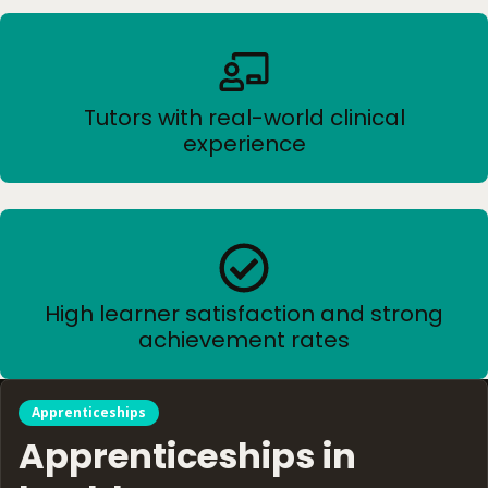
Tutors with real-world clinical
experience
High learner satisfaction and strong
achievement rates
Apprenticeships
Apprenticeships in