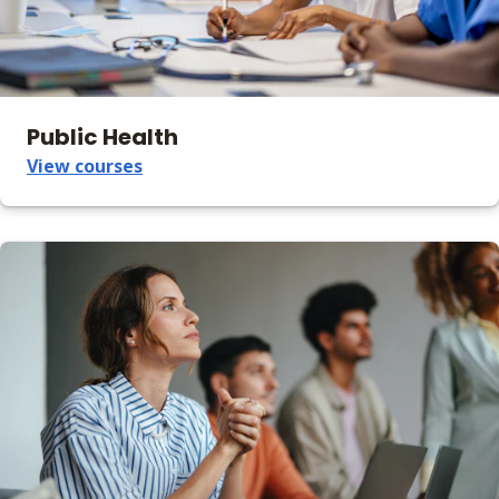
Public Health
View courses