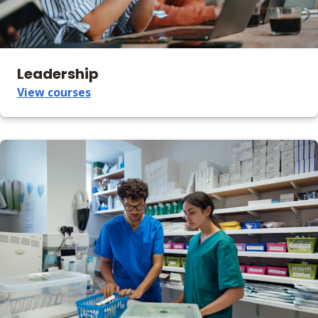
Leadership
View courses