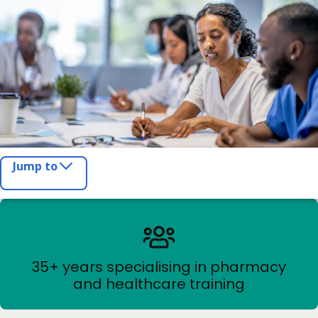
Jump to
35+ years specialising in pharmacy
and healthcare training