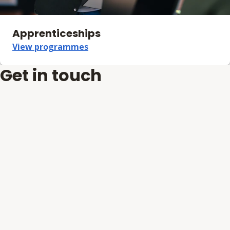
Apprenticeships
View programmes
Get in touch