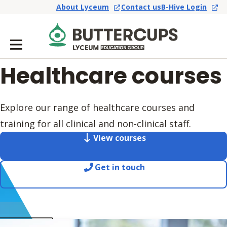
About Lyceum
Contact us
B-Hive Login
Healthcare courses
Explore our range of healthcare courses and
training for all clinical and non-clinical staff.
View courses
Get in touch