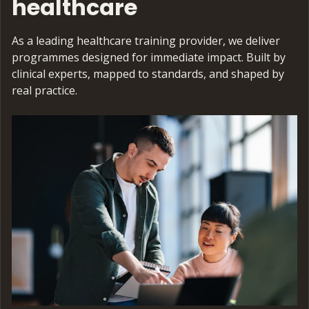
healthcare
As a leading healthcare training provider, we deliver
programmes designed for immediate impact. Built by
clinical experts, mapped to standards, and shaped by
real practice.