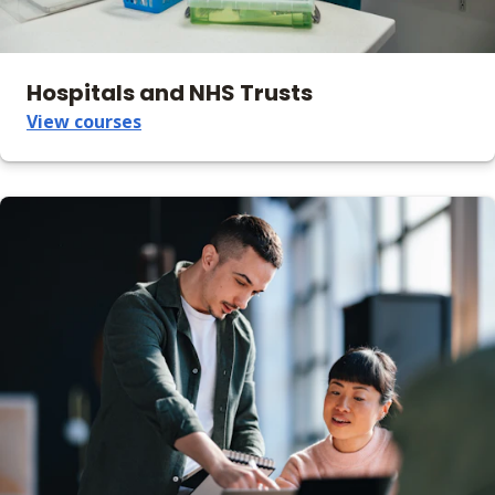
Hospitals and NHS Trusts
View courses