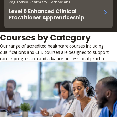
Registered Pharmacy Technicians
Level 6 Enhanced Clinical
Practitioner Apprenticeship
Courses by Category
Our range of accredited healthcare courses including
qualifications and CPD courses are designed to support
career progression and advance professional practice.