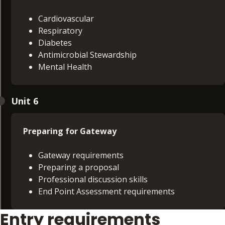
Cardiovascular
Respiratory
Diabetes
Antimicrobial Stewardship
Mental Health
Nursing Pathway - learners will study:
Unit 6
Focused assessment and pattern recognition
Pathophysiology driven reasoning
Preparing for Gateway
Justified diagnostic ordering
Boundary recognition
Gateway requirements
Effective referral
Preparing a proposal
Professional discussion skills
End Point Assessment requirements
Entry requirements