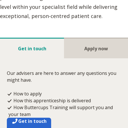
level within your specialist field while delivering
exceptional, person-centred patient care.
Get in touch
Apply now
Our advisers are here to answer any questions you
might have.
How to apply
How this apprenticeship is delivered
How Buttercups Training will support you and
your team
Get in touch