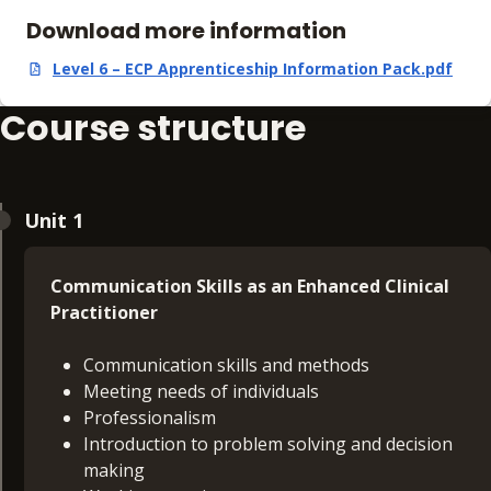
Download more information
Level 6 – ECP Apprenticeship Information Pack.pdf
,
pdf
,
893.09 KB
Course structure
Unit 1
Communication Skills as an Enhanced Clinical
Practitioner
Communication skills and methods
Meeting needs of individuals
Professionalism
Introduction to problem solving and decision
making