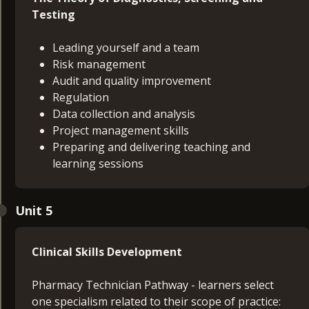
Testing
Leading yourself and a team
Risk management
Audit and quality improvement
Regulation
Data collection and analysis
Project management skills
Preparing and delivering teaching and
learning sessions
Unit 5
Clinical Skills Development
Pharmacy Technician Pathway - learners select
one specialism related to their scope of practice: