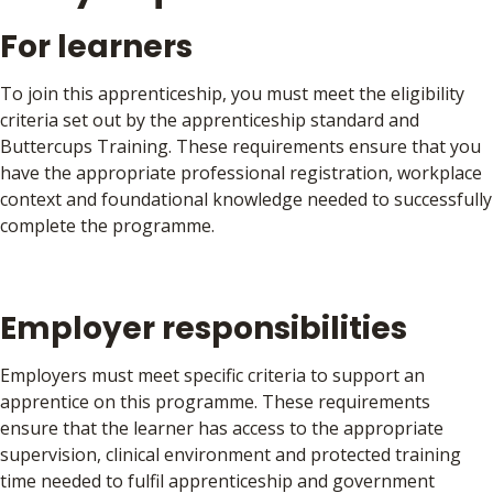
For learners
To join this apprenticeship, you must meet the eligibility
criteria set out by the apprenticeship standard and
Buttercups Training. These requirements ensure that you
have the appropriate professional registration, workplace
context and foundational knowledge needed to successfully
complete the programme.
Applicants must:
Employer responsibilities
Have the right to work and abode in the UK and have
been ordinarily resident in the UK for at least the
Employers must meet specific criteria to support an
previous three years. Additional eligibility rules apply to
apprentice on this programme. These requirements
EEA nationals and non-UK nationals
ensure that the learner has access to the appropriate
Be registered as a healthcare professional with a
supervision, clinical environment and protected training
recognised UK health regulator, specifically the General
time needed to fulfil apprenticeship and government
Pharmaceutical Council (GPhC), the Nursing and