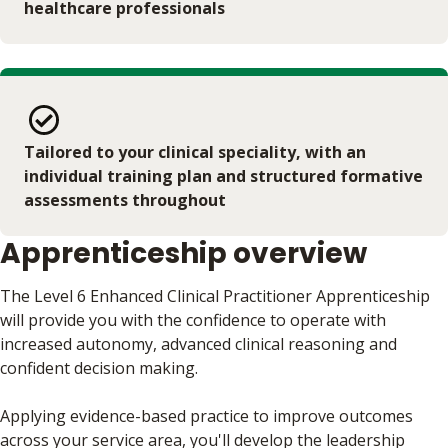
healthcare professionals
Tailored to your clinical speciality, with an
individual training plan and structured formative
assessments throughout
Apprenticeship overview
The Level 6 Enhanced Clinical Practitioner Apprenticeship
will provide you with the confidence to operate with
increased autonomy, advanced clinical reasoning and
confident decision making.
Applying evidence-based practice to improve outcomes
across your service area, you'll develop the leadership