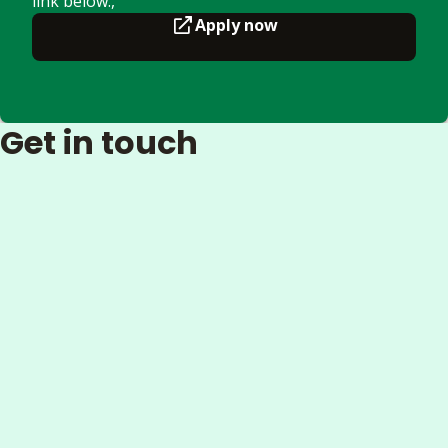
link below.,
Apply now
Get in touch