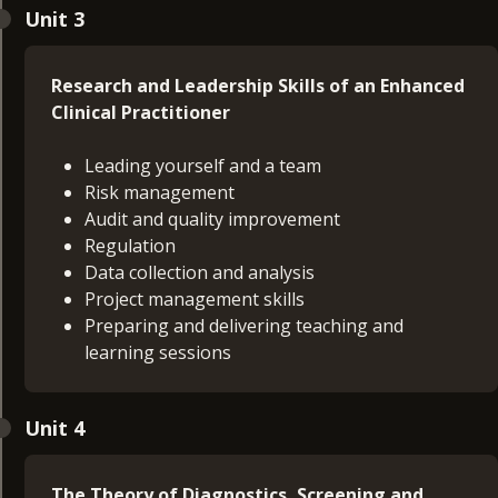
Unit 3
Research and Leadership Skills of an Enhanced
Clinical Practitioner
Leading yourself and a team
Risk management
Audit and quality improvement
Regulation
Data collection and analysis
Project management skills
Preparing and delivering teaching and
learning sessions
Unit 4
The Theory of Diagnostics, Screening and