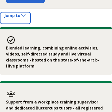
Jump to
Blended learning, combining online activities,
videos, self-directed study and live virtual
classrooms - hosted on the state-of-the-art b-
Hive platform
Support from a workplace training supervisor
and dedicated Buttercups tutors - all registered