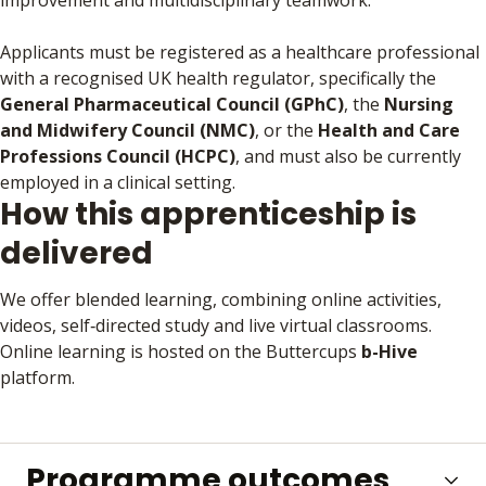
improvement and multidisciplinary teamwork.
Applicants must be registered as a healthcare professional
with a recognised UK health regulator, specifically the
General Pharmaceutical Council (GPhC)
, the
Nursing
and Midwifery Council (NMC)
, or the
Health and Care
Professions Council (HCPC)
, and must also be currently
employed in a clinical setting.
How this apprenticeship is
delivered
We offer blended learning, combining online activities,
videos, self‑directed study and live virtual classrooms.
Online learning is hosted on the Buttercups
b-Hive
platform.
Programme outcomes