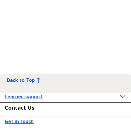
Back to Top
Learner support
Contact Us
Get in touch
Connect