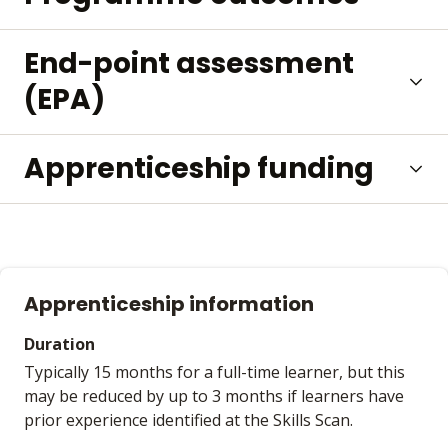
End-point assessment
(EPA)
Apprenticeship funding
Apprenticeship information
Duration
Typically 15 months for a full-time learner, but this
may be reduced by up to 3 months if learners have
prior experience identified at the Skills Scan.