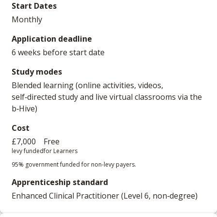
Start Dates
Monthly
Application deadline
6 weeks before start date
Study modes
Blended learning (online activities, videos,
self‑directed study and live virtual classrooms via the
b‑Hive)
Cost
£7,000
Free
levy funded
for Learners
95% government funded for non-levy payers.
Apprenticeship standard
Enhanced Clinical Practitioner (Level 6, non‑degree)