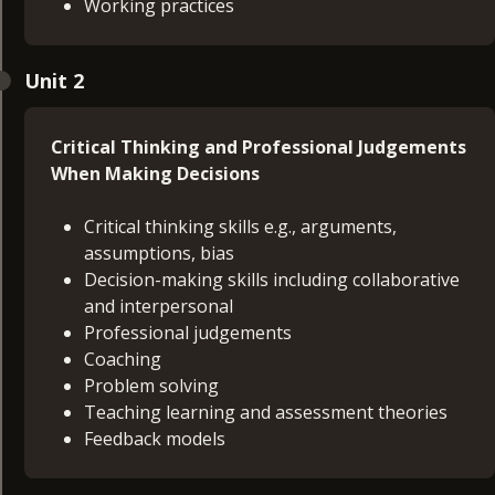
Working practices
Unit 2
Critical Thinking and Professional Judgements
When Making Decisions
Critical thinking skills e.g., arguments,
assumptions, bias
Decision-making skills including collaborative
and interpersonal
Professional judgements
Coaching
Problem solving
Teaching learning and assessment theories
Feedback models