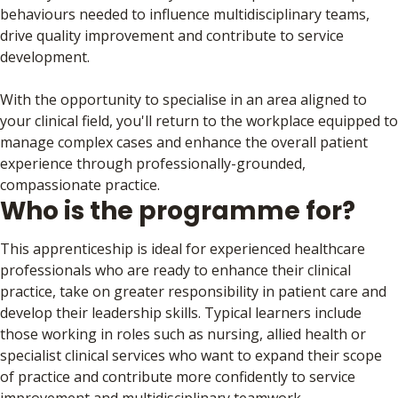
behaviours needed to influence multidisciplinary teams,
drive quality improvement and contribute to service
development.
With the opportunity to specialise in an area aligned to
your clinical field, you'll return to the workplace equipped to
manage complex cases and enhance the overall patient
experience through professionally-grounded,
compassionate practice.
Who is the programme for?
This apprenticeship is ideal for experienced healthcare
professionals who are ready to enhance their clinical
practice, take on greater responsibility in patient care and
develop their leadership skills. Typical learners include
those working in roles such as nursing, allied health or
specialist clinical services who want to expand their scope
of practice and contribute more confidently to service