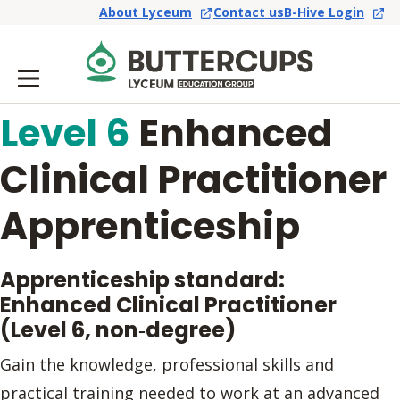
About Lyceum
Contact us
B-Hive Login
Level 6
Enhanced
Clinical Practitioner
Apprenticeship
Apprenticeship standard:
Enhanced Clinical Practitioner
(Level 6, non‑degree)
Gain the knowledge, professional skills and
practical training needed to work at an advanced