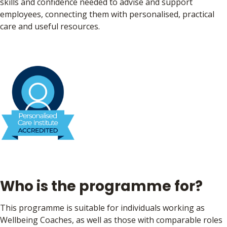
skills and confidence needed to advise and support
employees, connecting them with personalised, practical
care and useful resources.
Who is the programme for?
This programme is suitable for individuals working as
Wellbeing Coaches, as well as those with comparable roles