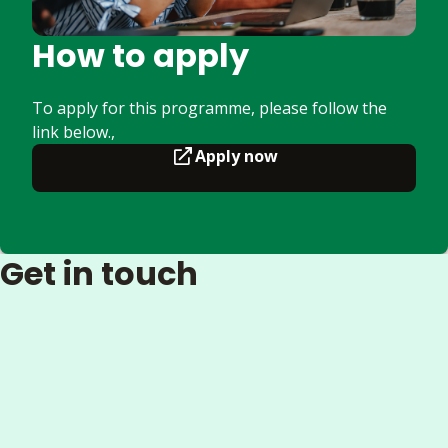
How to apply
To apply for this programme, please follow the
link below.,
Apply now
Get in touch