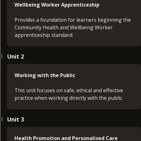
Wellbeing Worker Apprenticeship
Provides a foundation for learners beginning the
Community Health and Wellbeing Worker
apprenticeship standard.
The purpose of the programme
Unit 2
Structure of learning
Expectations throughout their journey
Roles and responsibilities
Working with the Public
Teaching and learning methods
Effective use of the e-portfolio to evidence
This unit focuses on safe, ethical and effective
progress
practice when working directly with the public.
By the end of the unit, learners will understand
Understanding of confidentiality and consent
how to navigate the programme and identify their
Unit 3
Responsibilities for protecting individuals and
next steps to get started confidently.
communities
Effective ways of working with communities,
Health Promotion and Personalised Care