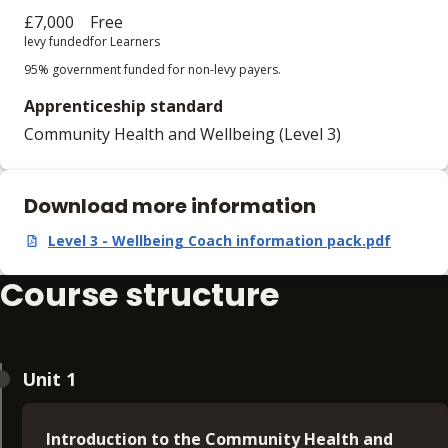
£7,000
Free
levy funded
for Learners
95% government funded for non-levy payers.
Apprenticeship standard
Community Health and Wellbeing (Level 3)
Download more information
Level 3 - Wellbeing Coach information pack.pdf
,
pdf
,
324.8 KB
Course structure
Unit 1
Introduction to the Community Health and