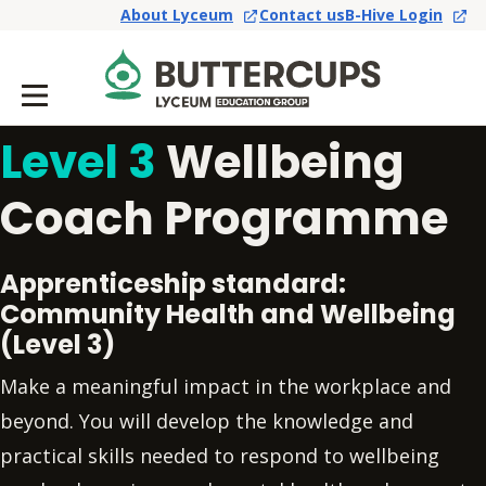
About Lyceum
Contact us
B-Hive Login
Level 3
Wellbeing
Coach Programme
Apprenticeship standard:
Community Health and Wellbeing
(Level 3)
Make a meaningful impact in the workplace and
beyond. You will develop the knowledge and
practical skills needed to respond to wellbeing