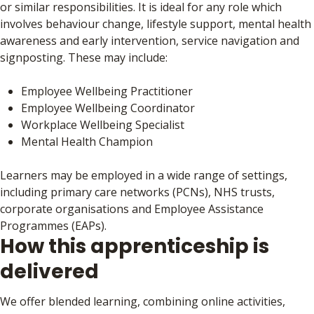
or similar responsibilities. It is ideal for any role which
involves behaviour change, lifestyle support, mental health
awareness and early intervention, service navigation and
signposting. These may include:
Employee Wellbeing Practitioner
Employee Wellbeing Coordinator
Workplace Wellbeing Specialist
Mental Health Champion
Learners may be employed in a wide range of settings,
including primary care networks (PCNs), NHS trusts,
corporate organisations and Employee Assistance
Programmes (EAPs).
How this apprenticeship is
delivered
We offer blended learning, combining online activities,