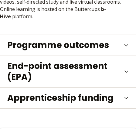
videos, self‑directed study and live virtual classrooms.
Online learning is hosted on the Buttercups
b-
Hive
platform.
Programme outcomes
End-point assessment
(EPA)
Apprenticeship funding