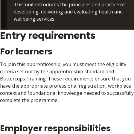
what to expect and how performance will be
This unit introduces the principles and practice of
assessed
developing, delivering and evaluating health and
wellbeing services.
By the end of the unit, learners will feel confident
and informed about the steps required to
Entry requirements
How services are commissioned, designed and
successfully complete Gateway and demonstrate
implemented to meet community needs
competence against the apprenticeship standard.
Service delivery models, monitoring quality
For learners
and outcomes
Importance of evaluation and audit in
To join this apprenticeship, you must meet the eligibility
demonstrating impact and driving
criteria set out by the apprenticeship standard and
improvement
Buttercups Training. These requirements ensure that you
have the appropriate professional registration, workplace
By the end of the unit, learners will understand
context and foundational knowledge needed to successfully
how health and wellbeing initiatives are planned,
complete the programme.
delivered and reviewed to ensure they are
effective, sustainable and responsive to local
Learners must:
needs.
Employer responsibilities
Be working as a Wellbeing Coach or in a comparable