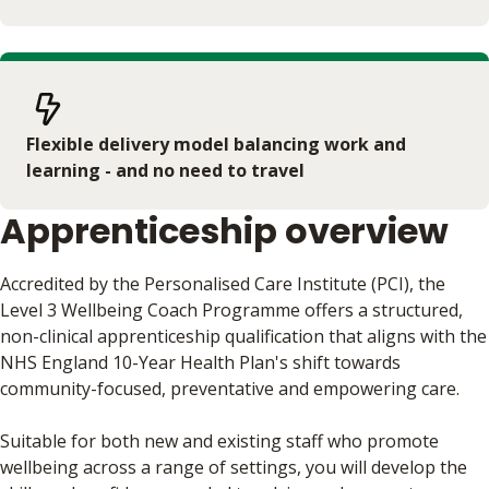
Flexible delivery model balancing work and
learning - and no need to travel
Apprenticeship overview
Accredited by the Personalised Care Institute (PCI), the
Level 3 Wellbeing Coach Programme offers a structured,
non-clinical apprenticeship qualification that aligns with the
NHS England 10-Year Health Plan's shift towards
community-focused, preventative and empowering care.
Suitable for both new and existing staff who promote
wellbeing across a range of settings, you will develop the