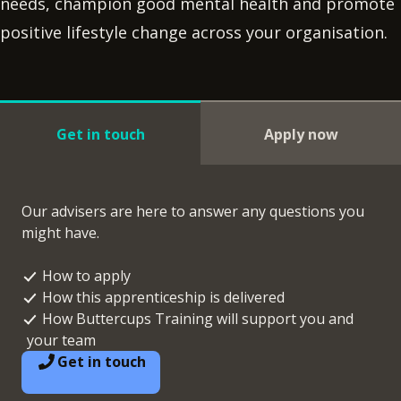
needs, champion good mental health and promote
positive lifestyle change across your organisation.
Get in touch
Apply now
Our advisers are here to answer any questions you
might have.
How to apply
How this apprenticeship is delivered
How Buttercups Training will support you and
your team
Get in touch