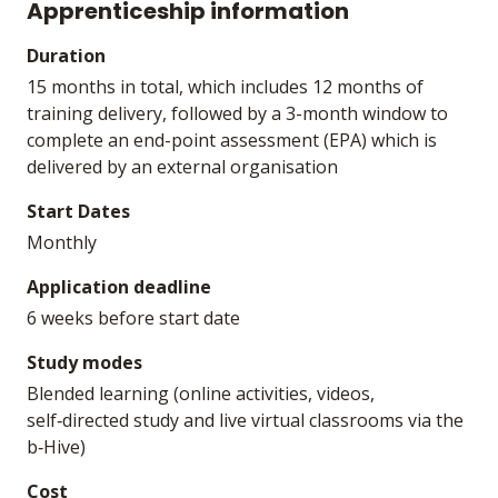
Apprenticeship information
Duration
15 months in total, which includes 12 months of
training delivery, followed by a 3-month window to
complete an end-point assessment (EPA) which is
delivered by an external organisation
Start Dates
Monthly
Application deadline
6 weeks before start date
Study modes
Blended learning (online activities, videos,
self‑directed study and live virtual classrooms via the
b‑Hive)
Cost