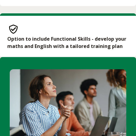
Additional time must be given if the learner needs
English courses or Access courses as required.
to undertake additional maths or English training,
such as Functional Skills
Provide a workplace environment that allows the
learner to:
Option to include Functional Skills - develop your
Have regular client-facing experience (in person)
maths and English with a tailored training plan
during the programme
Have unrestricted access to freely available online
sources of health data and health promotion
information
Communicate freely with external organisations,
including but not limited to the NHS and other
health and wellbeing services, charities, community
groups and local authorities
Work alongside other health and care
professionals and have the opportunity to
collaborate with peers