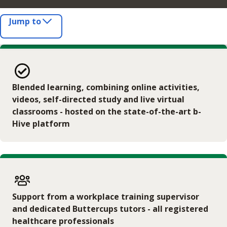
Jump to
Blended learning, combining online activities,
videos, self-directed study and live virtual
classrooms - hosted on the state-of-the-art b-
Hive platform
Support from a workplace training supervisor
and dedicated Buttercups tutors - all registered
healthcare professionals