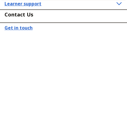
Learner support
Contact Us
Get in touch
Connect
Policies
Equality, diversity and inclusion
Terms and Conditions for Supply of Services
General Data Protection Regulation
Employer Complaints Policy
Registered in England & Wales
Company Number: 3027611 | Copyright © Buttercups Training 2015-2026.
All Rights Reserved.
Part of the