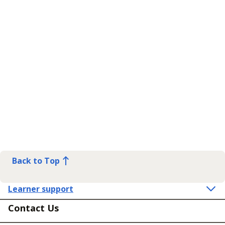
Back to Top
Learner support
Contact Us