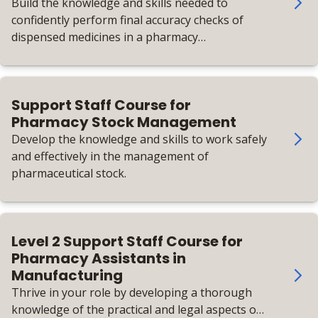
Build the knowledge and skills needed to
confidently perform final accuracy checks of
dispensed medicines in a pharmacy
environment.
Support Staff Course for
Pharmacy Stock Management
Develop the knowledge and skills to work safely
and effectively in the management of
pharmaceutical stock.
Level 2 Support Staff Course for
Pharmacy Assistants in
Manufacturing
Thrive in your role by developing a thorough
knowledge of the practical and legal aspects of