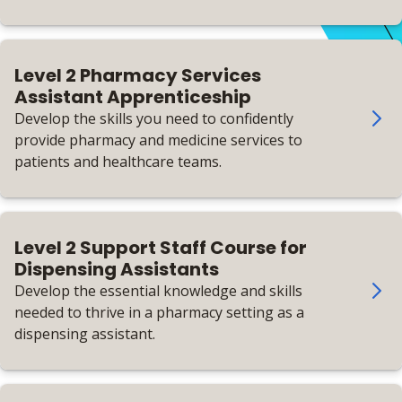
Level 2 Pharmacy Services
Assistant Apprenticeship
Develop the skills you need to confidently
provide pharmacy and medicine services to
patients and healthcare teams.
Level 2 Support Staff Course for
Dispensing Assistants
Develop the essential knowledge and skills
needed to thrive in a pharmacy setting as a
dispensing assistant.