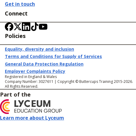
Get in touch
Connect
Policies
Equality, diversity and inclusion
Terms and Conditions for Supply of Services
General Data Protection Regulation
Employer Complaints Policy
Registered in England & Wales
Company Number: 3027611 | Copyright © Buttercups Training 2015-2026.
All Rights Reserved.
Part of the
Learn more about Lyceum