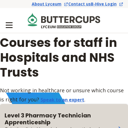
About Lyceum
Contact us
B-Hive Login
Courses for staff in
Hospitals and NHS
Trusts
Not working in healthcare or unsure which course
is right for you?
.
Speak to an expert
Level 3 Pharmacy Technician
Apprenticeship