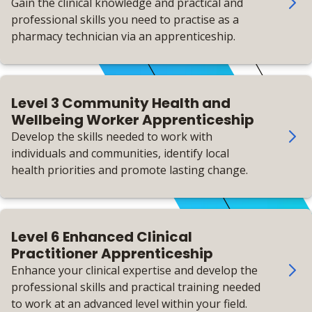
Gain the clinical knowledge and practical and
professional skills you need to practise as a
pharmacy technician via an apprenticeship.
Level 3 Community Health and
Wellbeing Worker Apprenticeship
Develop the skills needed to work with
individuals and communities, identify local
health priorities and promote lasting change.
Level 6 Enhanced Clinical
Practitioner Apprenticeship
Enhance your clinical expertise and develop the
professional skills and practical training needed
to work at an advanced level within your field.