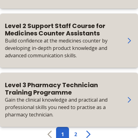
working in pharmacy manufacturing.
Level 2 Support Staff Course for
Medicines Counter Assistants
Build confidence at the medicines counter by
developing in-depth product knowledge and
advanced communication skills.
Level 3 Pharmacy Technician
Training Programme
Gain the clinical knowledge and practical and
professional skills you need to practise as a
pharmacy technician.
1
2