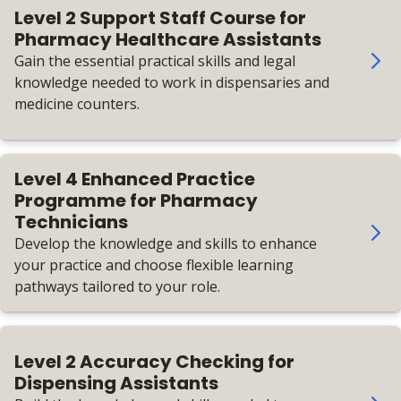
Level 2 Support Staff Course for
Pharmacy Healthcare Assistants
Gain the essential practical skills and legal
knowledge needed to work in dispensaries and
medicine counters.
Level 4 Enhanced Practice
Programme for Pharmacy
Technicians
Develop the knowledge and skills to enhance
your practice and choose flexible learning
pathways tailored to your role.
Level 2 Accuracy Checking for
Dispensing Assistants