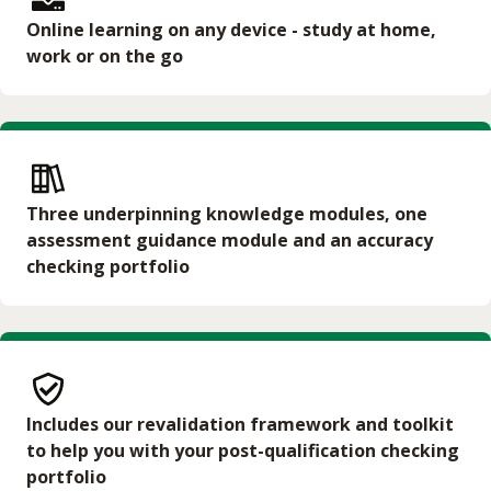
Online learning on any device - study at home,
work or on the go
Three underpinning knowledge modules, one
assessment guidance module and an accuracy
checking portfolio
Includes our revalidation framework and toolkit
to help you with your post-qualification checking
portfolio