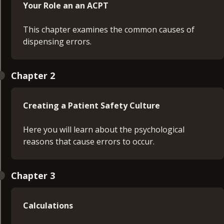
Your Role an an ACPT
This chapter examines the common causes of
dispensing errors.
Chapter 2
Creating a Patient Safety Culture
Here you will learn about the psychological
reasons that cause errors to occur.
Chapter 3
Calculations