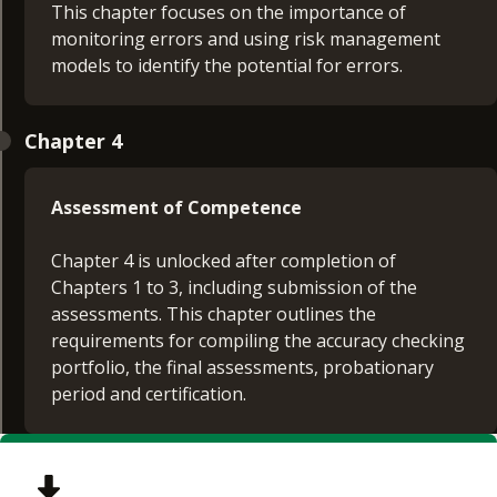
This chapter focuses on the importance of
monitoring errors and using risk management
models to identify the potential for errors.
Chapter 4
Assessment of Competence
Chapter 4 is unlocked after completion of
Chapters 1 to 3, including submission of the
assessments. This chapter outlines the
requirements for compiling the accuracy checking
portfolio, the final assessments, probationary
period and certification.