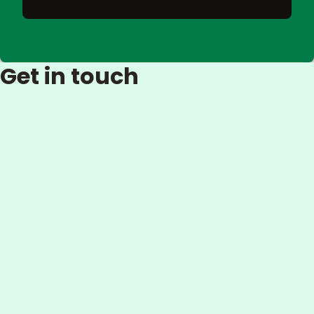
Get in touch