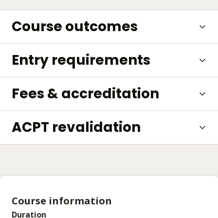
Course outcomes
Entry requirements
Fees & accreditation
ACPT revalidation
Course information
Duration