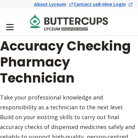
About Lyceum
Contact us
B-Hive Login
Accuracy Checking
Pharmacy
Technician
Take your professional knowledge and
responsibility as a technician to the next level.
Build on your existing skills to carry out final
accuracy checks of dispensed medicines safely and
reliably to support high-quality, person-centred