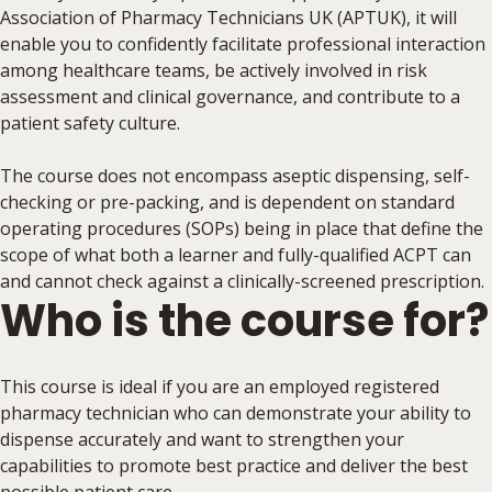
Association of Pharmacy Technicians UK (APTUK), it will
enable you to confidently facilitate professional interaction
among healthcare teams, be actively involved in risk
assessment and clinical governance, and contribute to a
patient safety culture.
The course does not encompass aseptic dispensing, self-
checking or pre-packing, and is dependent on standard
operating procedures (SOPs) being in place that define the
scope of what both a learner and fully-qualified ACPT can
and cannot check against a clinically-screened prescription.
Who is the course for?
This course is ideal if you are an employed registered
pharmacy technician who can demonstrate your ability to
dispense accurately and want to strengthen your
capabilities to promote best practice and deliver the best