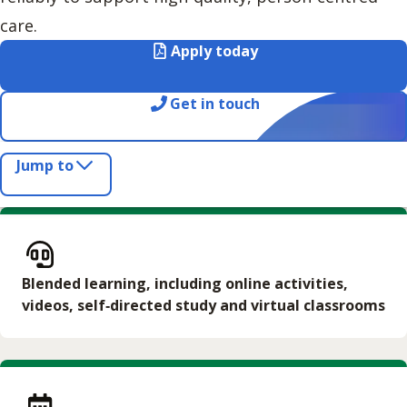
care.
Apply today
Get in touch
Jump to
Blended learning, including online activities,
videos, self‑directed study and virtual classrooms