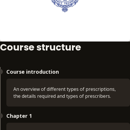
Course structure
Course introduction
An overview of different types of prescriptions,
the details required and types of prescribers.
Chapter 1