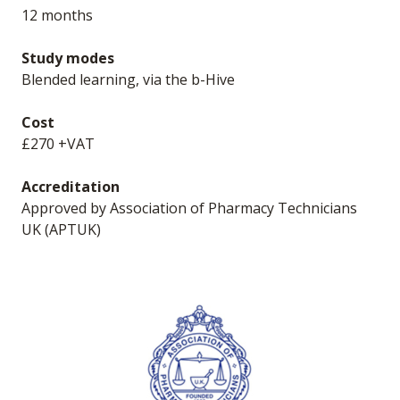
12 months
Study modes
Blended learning, via the b-Hive
Cost
£270 +VAT
Accreditation
Approved by Association of Pharmacy Technicians
UK (APTUK)