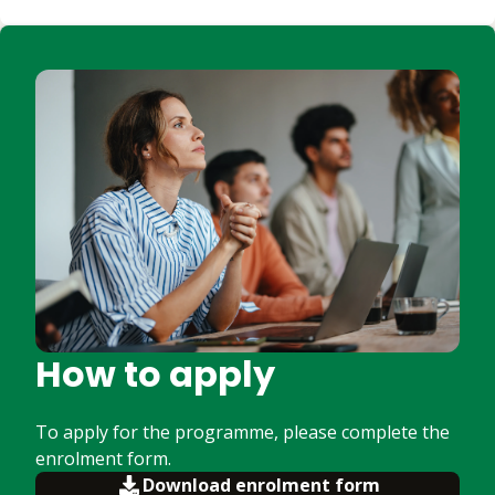
How to apply
To apply for the programme, please complete the
enrolment form.
Download enrolment form