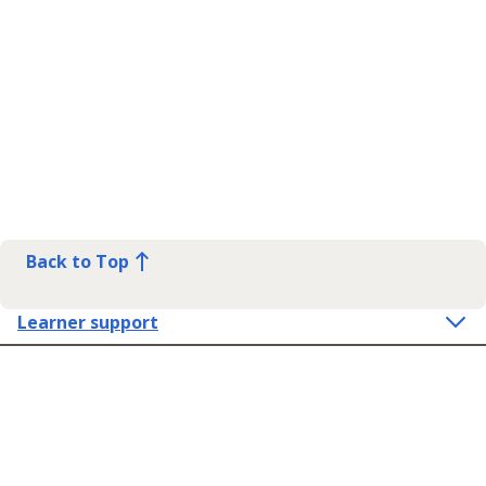
Back to Top
Learner support
Contact Us
Get in touch
Connect