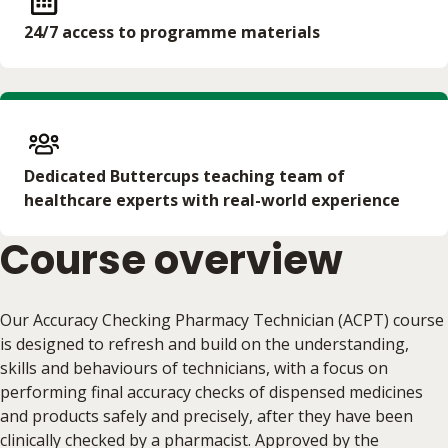
24/7 access to programme materials
Dedicated Buttercups teaching team of
healthcare experts with real-world experience
Course overview
Our Accuracy Checking Pharmacy Technician (ACPT) course
is designed to refresh and build on the understanding,
skills and behaviours of technicians, with a focus on
performing final accuracy checks of dispensed medicines
and products safely and precisely, after they have been
clinically checked by a pharmacist. Approved by the