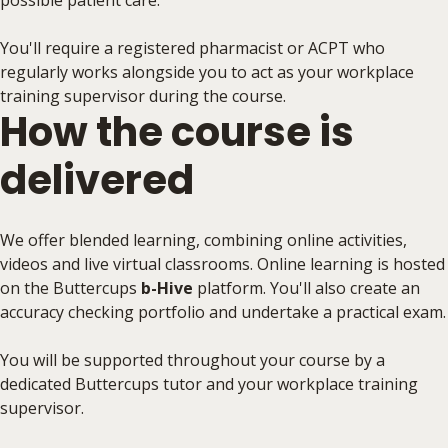
possible patient care.
You'll require a registered pharmacist or ACPT who
regularly works alongside you to act as your workplace
training supervisor during the course.
How the course is
delivered
We offer blended learning, combining online activities,
videos and live virtual classrooms. Online learning is hosted
on the Buttercups
b-Hive
platform. You'll also create an
accuracy checking portfolio and undertake a practical exam.
You will be supported throughout your course by a
dedicated Buttercups tutor and your workplace training
supervisor.