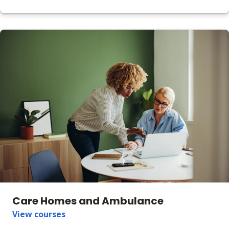
Care Homes and Ambulance
View courses