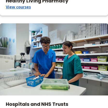
Healthy Living Pharmacy
View courses
Hospitals and NHS Trusts