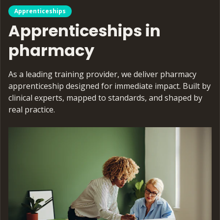
Apprenticeships
Apprenticeships in
pharmacy
As a leading training provider, we deliver pharmacy
apprenticeship designed for immediate impact. Built by
clinical experts, mapped to standards, and shaped by
real practice.