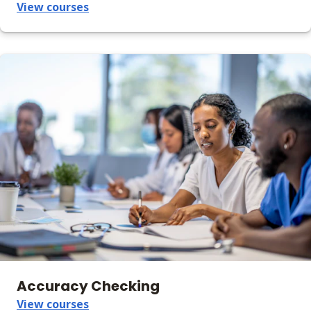
View courses
Accuracy Checking
View courses