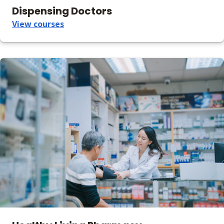
Dispensing Doctors
View courses