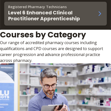
Registered Pharmacy Technicians
Level 6 Enhanced Clinical
Practitioner Apprenticeship
Courses by Category
Our range of accredited pharmacy courses including
qualifications and CPD courses are designed to support
career progression and advance professional practice
across pharmacy.