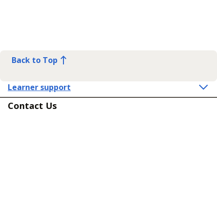
Back to Top
Learner support
Contact Us
Get in touch
Connect
Policies
Equality, diversity and inclusion
Terms and Conditions for Supply of Services