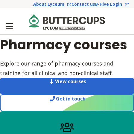
About Lyceum
Contact us
B-Hive Login
Pharmacy courses
Explore our range of pharmacy courses and
training for all clinical and non-clinical staff.
View courses
Get in touch