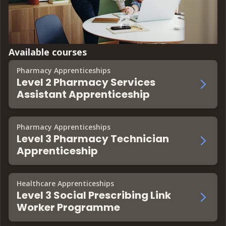
Available courses
Pharmacy Apprenticeships
Level 2 Pharmacy Services
Assistant Apprenticeship
Pharmacy Apprenticeships
Level 3 Pharmacy Technician
Apprenticeship
Healthcare Apprenticeships
Level 3 Social Prescribing Link
Worker Programme