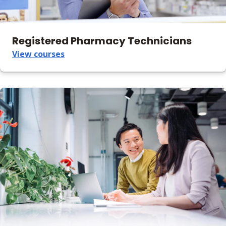
Registered Pharmacy Technicians
View courses