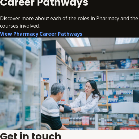
Career Pathways
Discover more about each of the roles in Pharmacy and the
courses involved.
View Pharmacy Career Pathways
Get in touch