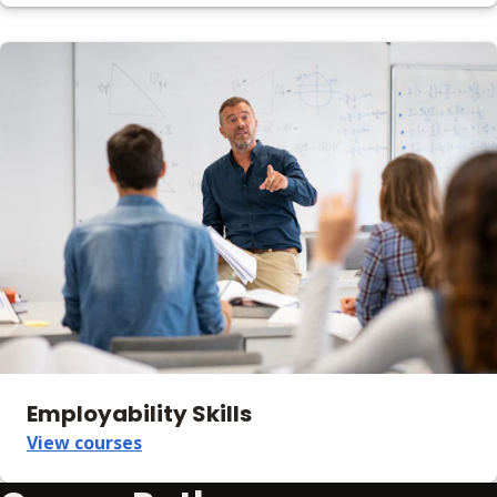
Employability Skills
View courses