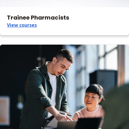
Trainee Pharmacists
View courses