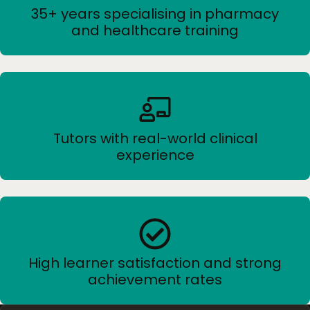
35+ years specialising in pharmacy
and healthcare training
Tutors with real-world clinical
experience
High learner satisfaction and strong
achievement rates