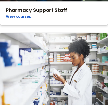
Pharmacy Support Staff
View courses