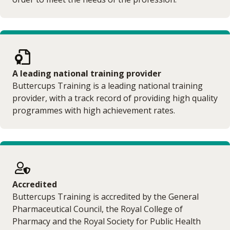
A leading national training provider
Buttercups Training is a leading national training
provider, with a track record of providing high quality
programmes with high achievement rates.
Accredited
Buttercups Training is accredited by the General
Pharmaceutical Council, the Royal College of
Pharmacy and the Royal Society for Public Health