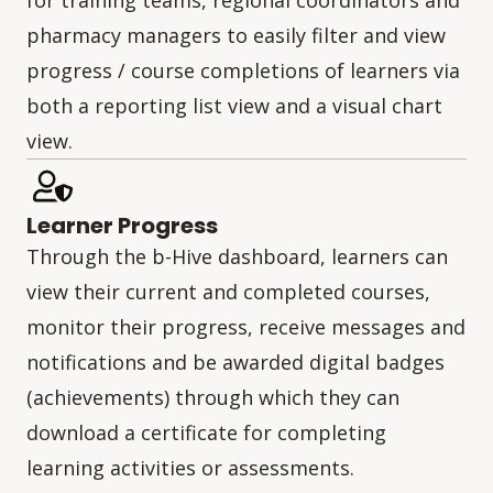
pharmacy managers to easily filter and view
progress / course completions of learners via
both a reporting list view and a visual chart
view.
Learner Progress
Through the b-Hive dashboard, learners can
view their current and completed courses,
monitor their progress, receive messages and
notifications and be awarded digital badges
(achievements) through which they can
download a certificate for completing
learning activities or assessments.