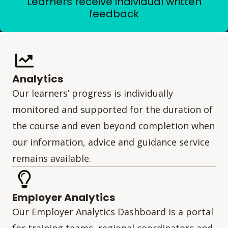
Learners receive individual written
feedback
Analytics
Our learners’ progress is individually
monitored and supported for the duration of
the course and even beyond completion when
our information, advice and guidance service
remains available.
Employer Analytics
Our Employer Analytics Dashboard is a portal
for training teams, regional coordinators and