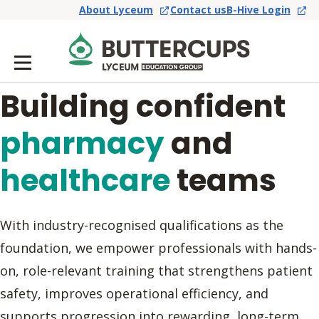
About Lyceum
Contact us
B-Hive Login
Building confident
pharmacy
and
healthcare
teams
With industry-recognised qualifications as the
foundation, we empower professionals with hands-
on, role-relevant training that strengthens patient
safety, improves operational efficiency, and
supports progression into rewarding, long-term