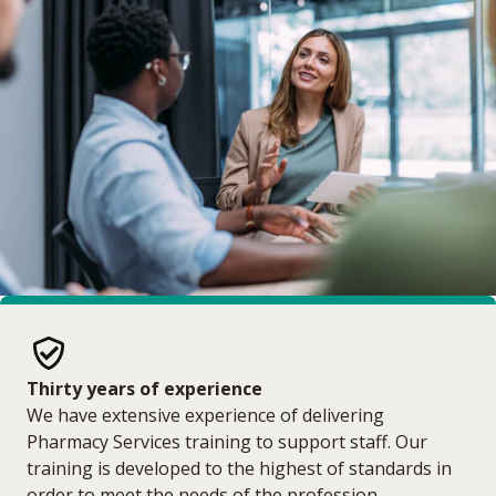
Thirty years of experience
We have extensive experience of delivering
Pharmacy Services training to support staff. Our
training is developed to the highest of standards in
order to meet the needs of the profession.