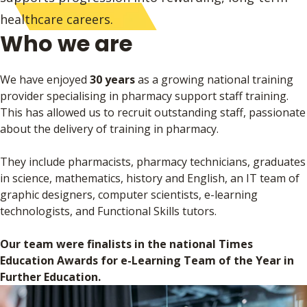
healthcare careers.
Who we are
We have enjoyed
30 years
as a growing national training
provider specialising in pharmacy support staff training.
This has allowed us to recruit outstanding staff, passionate
about the delivery of training in pharmacy.
They include pharmacists, pharmacy technicians, graduates
in science, mathematics, history and English, an IT team of
graphic designers, computer scientists, e-learning
technologists, and Functional Skills tutors.
Our team were finalists in the national Times
Education Awards for e-Learning Team of the Year in
Further Education.