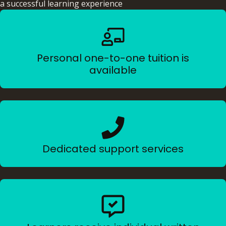
a successful learning experience
Personal one-to-one tuition is
available
Dedicated support services