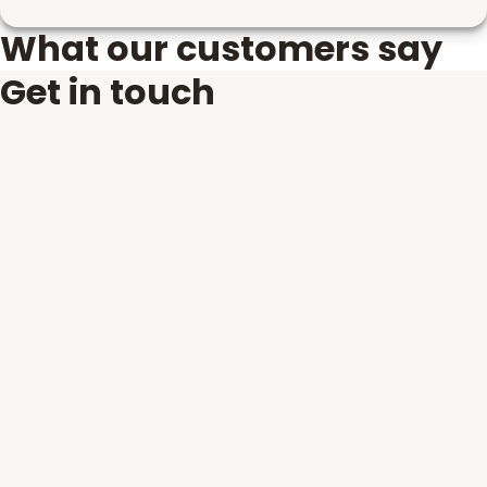
What our customers say
Get in touch