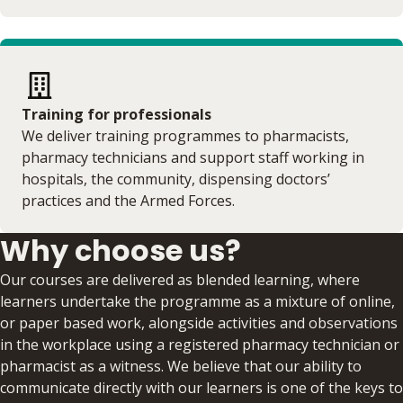
Training for professionals
We deliver training programmes to pharmacists,
pharmacy technicians and support staff working in
hospitals, the community, dispensing doctors’
practices and the Armed Forces.
Why choose us?
Our courses are delivered as blended learning, where
learners undertake the programme as a mixture of online,
or paper based work, alongside activities and observations
in the workplace using a registered pharmacy technician or
pharmacist as a witness. We believe that our ability to
communicate directly with our learners is one of the keys to