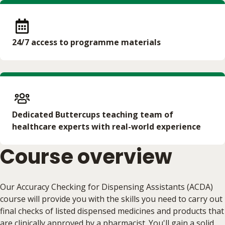
24/7 access to programme materials
Dedicated Buttercups teaching team of
healthcare experts with real-world experience
Course overview
Our Accuracy Checking for Dispensing Assistants (ACDA)
course will provide you with the skills you need to carry out
final checks of listed dispensed medicines and products that
are clinically approved by a pharmacist. You'll gain a solid