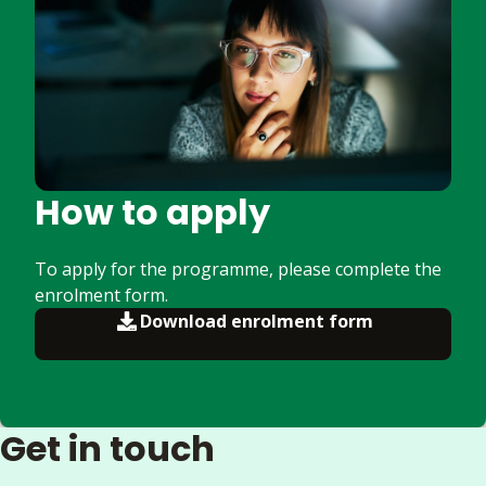
How to apply
To apply for the programme, please complete the
enrolment form.
Download enrolment form
Get in touch