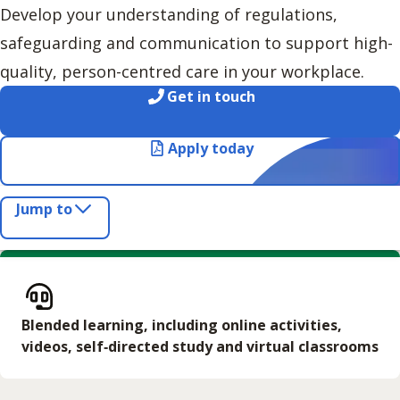
Develop your understanding of regulations,
safeguarding and communication to support high-
quality, person-centred care in your workplace.
Get in touch
Apply today
Jump to
Blended learning, including online activities,
videos, self‑directed study and virtual classrooms