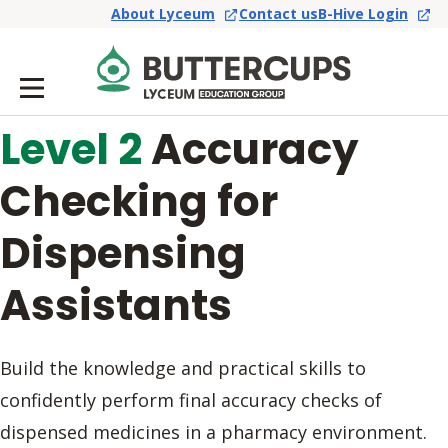
About Lyceum
Contact us
B-Hive Login
Level 2
Accuracy
Checking for
Dispensing
Assistants
Build the knowledge and practical skills to
confidently perform final accuracy checks of
dispensed medicines in a pharmacy environment.