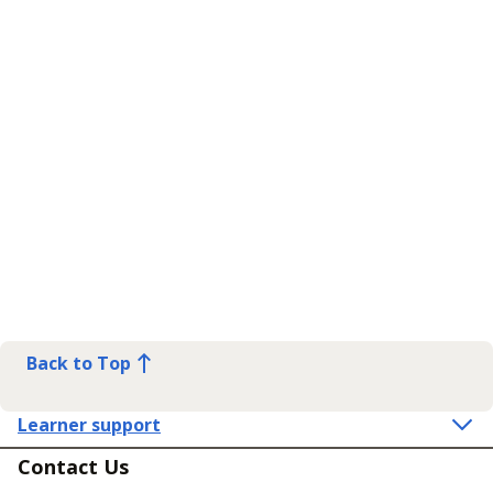
Back to Top
Learner support
Contact Us