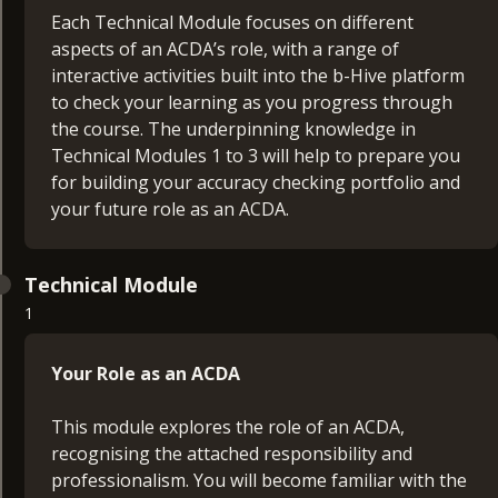
Each Technical Module focuses on different
aspects of an ACDA’s role, with a range of
interactive activities built into the b-Hive platform
to check your learning as you progress through
the course. The underpinning knowledge in
Technical Modules 1 to 3 will help to prepare you
for building your accuracy checking portfolio and
your future role as an ACDA.
Technical Module
1
Your Role as an ACDA
This module explores the role of an ACDA,
recognising the attached responsibility and
professionalism. You will become familiar with the