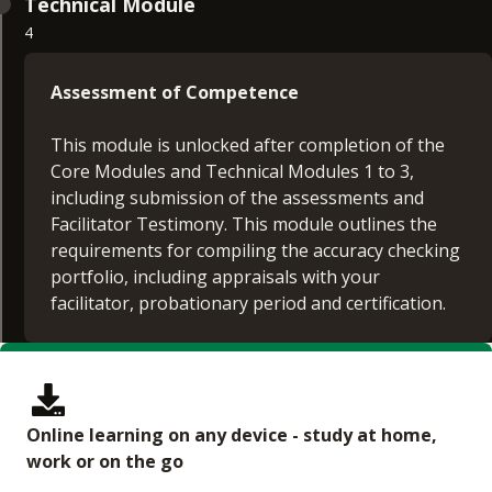
Technical Module
4
Assessment of Competence
This module is unlocked after completion of the
Core Modules and Technical Modules 1 to 3,
including submission of the assessments and
Facilitator Testimony. This module outlines the
requirements for compiling the accuracy checking
portfolio, including appraisals with your
facilitator, probationary period and certification.
Online learning on any device - study at home,
work or on the go