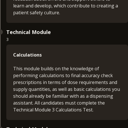
learn and develop, which contribute to creating a
patient safety culture.
Technical Module
3
Calculations
This module builds on the knowledge of
performing calculations to final accuracy check
prescriptions in terms of dose requirements and
supply quantities, as well as basic calculations you
should already be familiar with as a dispensing
assistant. All candidates must complete the
Technical Module 3 Calculations Test.