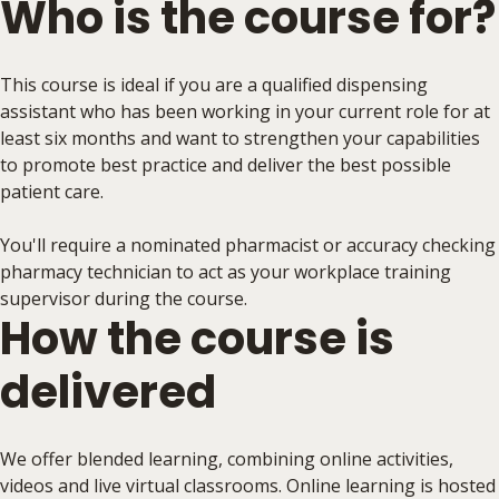
Who is the course for?
This course is ideal if you are a qualified dispensing
assistant who has been working in your current role for at
least six months and want to strengthen your capabilities
to promote best practice and deliver the best possible
patient care.
You'll require a nominated pharmacist or accuracy checking
pharmacy technician to act as your workplace training
supervisor during the course.
How the course is
delivered
We offer blended learning, combining online activities,
videos and live virtual classrooms. Online learning is hosted