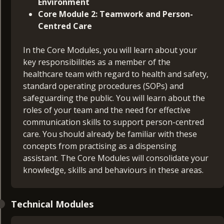
Environment
Core Module 2: Teamwork and Person-
Centred Care
In the Core Modules, you will learn about your
key responsibilities as a member of the
healthcare team with regard to health and safety,
standard operating procedures (SOPs) and
safeguarding the public. You will learn about the
roles of your team and the need for effective
communication skills to support person-centred
care. You should already be familiar with these
concepts from practising as a dispensing
assistant. The Core Modules will consolidate your
knowledge, skills and behaviours in these areas.
Technical Modules