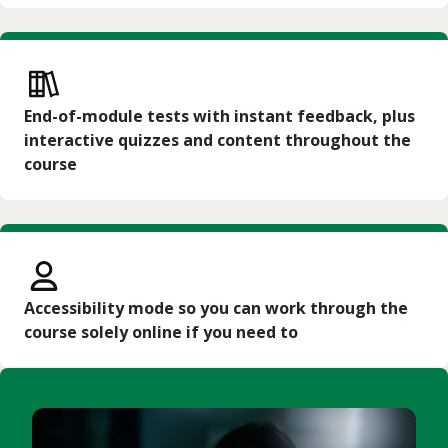
End-of-module tests with instant feedback, plus
interactive quizzes and content throughout the
course
Accessibility mode so you can work through the
course solely online if you need to