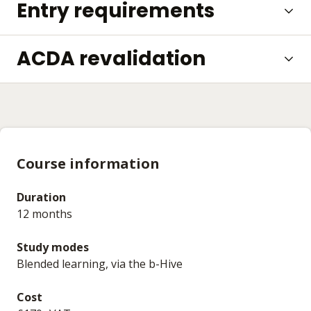
Entry requirements
ACDA revalidation
Course information
Duration
12 months
Study modes
Blended learning, via the b-Hive
Cost