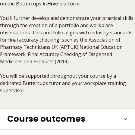
on the Buttercups
b-Hive
platform.
You'll further develop and demonstrate your practical skills
through the creation of a portfolio and workplace
observations. This portfolio aligns with industry standards
for final accuracy checking, such as the Association of
Pharmacy Technicians UK (APTUK) National Education
Framework: Final Accuracy Checking of Dispensed
Medicines and Products (2019).
You will be supported throughout your course by a
dedicated Buttercups tutor and your workplace training
supervisor.
Course outcomes