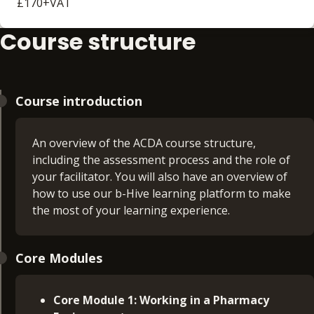
£170+VAT
Course structure
Course introduction
An overview of the ACDA course structure,
including the assessment process and the role of
your facilitator. You will also have an overview of
how to use our b-Hive learning platform to make
the most of your learning experience.
Core Modules
Core Module 1: Working in a Pharmacy