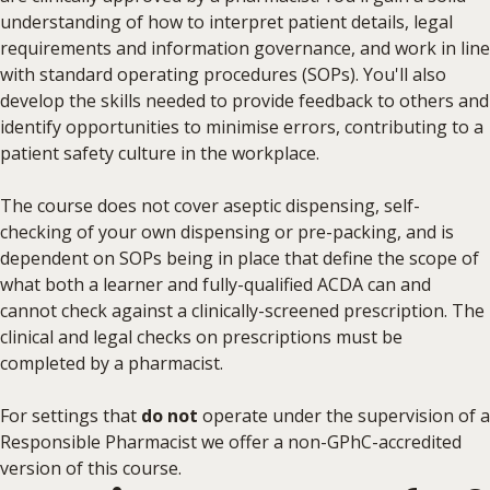
understanding of how to interpret patient details, legal
requirements and information governance, and work in line
with standard operating procedures (SOPs). You'll also
develop the skills needed to provide feedback to others and
identify opportunities to minimise errors, contributing to a
patient safety culture in the workplace.
The course does not cover aseptic dispensing, self-
checking of your own dispensing or pre-packing, and is
dependent on SOPs being in place that define the scope of
what both a learner and fully-qualified ACDA can and
cannot check against a clinically-screened prescription. The
clinical and legal checks on prescriptions must be
completed by a pharmacist.
For settings that
do not
operate under the supervision of a
Responsible Pharmacist we offer a non-GPhC-accredited
version of this course.