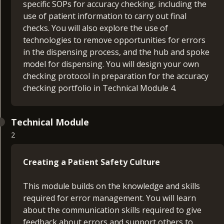
specific SOPs for accuracy checking, including the
use of patient information to carry out final
checks. You will also explore the use of
technologies to remove opportunities for errors
in the dispensing process, and the hub and spoke
model for dispensing. You will design your own
checking protocol in preparation for the accuracy
checking portfolio in Technical Module 4.
Technical Module
2
Creating a Patient Safety Culture
This module builds on the knowledge and skills
required for error management. You will learn
about the communication skills required to give
feedback about errors and support others to