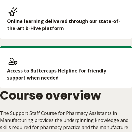
Online learning delivered through our state-of-
the-art b-Hive platform
Access to Buttercups Helpline for friendly
support when needed
Course overview
The Support Staff Course for Pharmacy Assistants in
Manufacturing provides the underpinning knowledge and
skills required for pharmacy practice and the manufacture