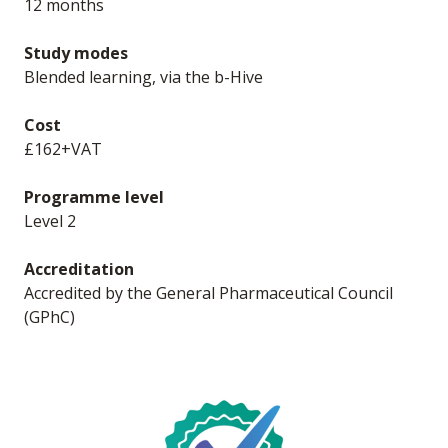
12 months
Study modes
Blended learning, via the b-Hive
Cost
£162+VAT
Programme level
Level 2
Accreditation
Accredited by the General Pharmaceutical Council
(GPhC)