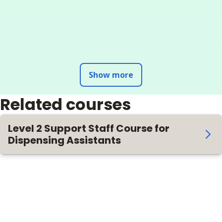
Show more
Related courses
Level 2 Support Staff Course for
Dispensing Assistants