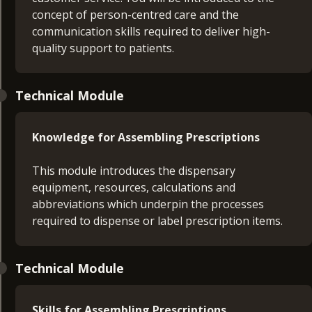
concept of person-centred care and the
communication skills required to deliver high-
quality support to patients.
Technical Module
Knowledge for Assembling Prescriptions
This module introduces the dispensary
equipment, resources, calculations and
abbreviations which underpin the processes
required to dispense or label prescription items.
Technical Module
Skills for Assembling Prescriptions