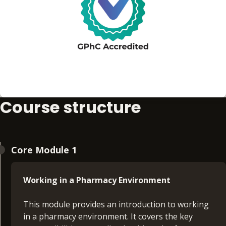
Course structure
Core Module 1
Working in a Pharmacy Environment
This module provides an introduction to working
in a pharmacy environment. It covers the key