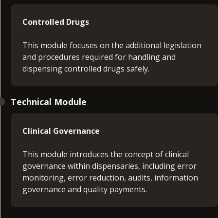
Controlled Drugs
This module focuses on the additional legislation
and procedures required for handling and
dispensing controlled drugs safely.
Technical Module
Clinical Governance
This module introduces the concept of clinical
governance within dispensaries, including error
monitoring, error reduction, audits, information
governance and quality payments.