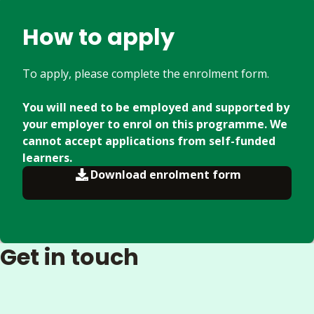
How to apply
To apply, please complete the enrolment form.
You will need to be employed and supported by
your employer to enrol on this programme. We
cannot accept applications from self-funded
learners.
Download enrolment form
Get in touch