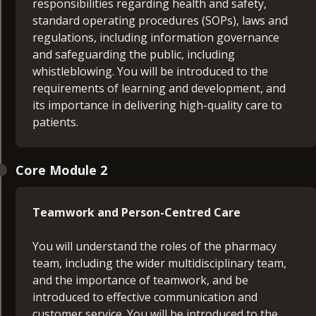
responsibilities regarding health and safety,
standard operating procedures (SOPs), laws and
regulations, including information governance
and safeguarding the public, including
whistleblowing. You will be introduced to the
requirements of learning and development, and
its importance in delivering high-quality care to
patients.
Core Module 2
Teamwork and Person-Centred Care
You will understand the roles of the pharmacy
team, including the wider multidisciplinary team,
and the importance of teamwork, and be
introduced to effective communication and
customer service. You will be introduced to the