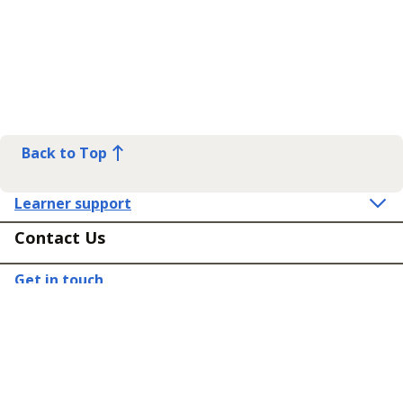
Back to Top
Learner support
Contact Us
Get in touch
Connect
Policies