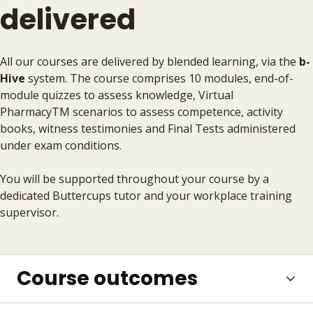
delivered
All our courses are delivered by blended learning, via the
b-
Hive
system. The course comprises 10 modules, end-of-
module quizzes to assess knowledge, Virtual
PharmacyTM scenarios to assess competence, activity
books, witness testimonies and Final Tests administered
under exam conditions.
You will be supported throughout your course by a
dedicated Buttercups tutor and your workplace training
supervisor.
Course outcomes