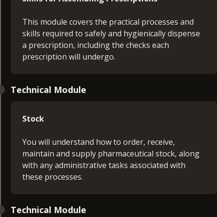
This module covers the practical processes and
skills required to safely and hygienically dispense
a prescription, including the checks each
prescription will undergo.
Technical Module
Stock
You will understand how to order, receive,
maintain and supply pharmaceutical stock, along
with any administrative tasks associated with
these processes.
Technical Module