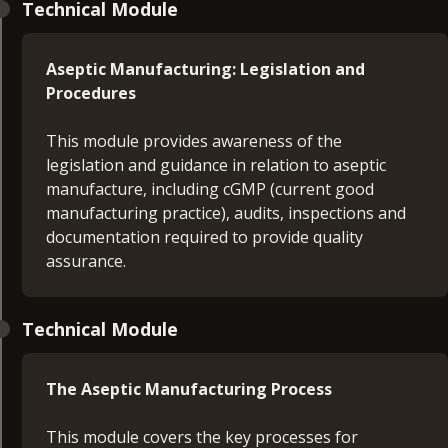
Technical Module
Aseptic Manufacturing: Legislation and
Procedures
This module provides awareness of the
legislation and guidance in relation to aseptic
manufacture, including cGMP (current good
manufacturing practice), audits, inspections and
documentation required to provide quality
assurance.
Technical Module
The Aseptic Manufacturing Process
This module covers the key processes for