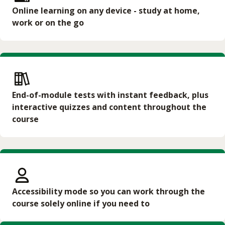
Online learning on any device - study at home,
work or on the go
End-of-module tests with instant feedback, plus
interactive quizzes and content throughout the
course
Accessibility mode so you can work through the
course solely online if you need to