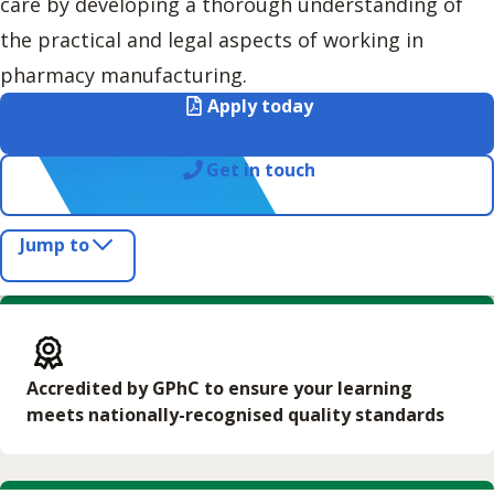
care by developing a thorough understanding of
the practical and legal aspects of working in
pharmacy manufacturing.
Apply today
Get in touch
Jump to
Accredited by GPhC to ensure your learning
meets nationally-recognised quality standards