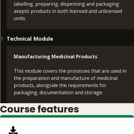
labelling, preparing, dispensing and packaging
aseptic products in both licensed and unlicensed
units.
Technical Module
Manufacturing Medicinal Products
This module covers the processes that are used in
the preparation and manufacture of medicinal
products, alongside the requirements for
packaging, documentation and storage.
Course features