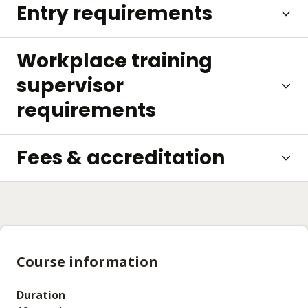
Entry requirements
Workplace training
supervisor
requirements
Fees & accreditation
Course information
Duration