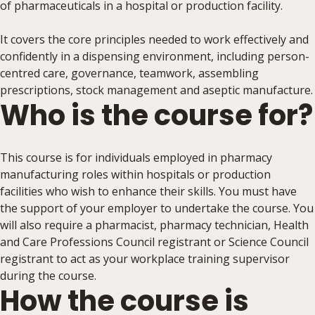
of pharmaceuticals in a hospital or production facility.
It covers the core principles needed to work effectively and
confidently in a dispensing environment, including person-
centred care, governance, teamwork, assembling
prescriptions, stock management and aseptic manufacture.
Who is the course for?
This course is for individuals employed in pharmacy
manufacturing roles within hospitals or production
facilities who wish to enhance their skills. You must have
the support of your employer to undertake the course. You
will also require a pharmacist, pharmacy technician, Health
and Care Professions Council registrant or Science Council
registrant to act as your workplace training supervisor
during the course.
How the course is