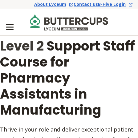
About Lyceum
Contact us
B-Hive Login
Level 2
Support Staff
Course for
Pharmacy
Assistants in
Manufacturing
Thrive in your role and deliver exceptional patient