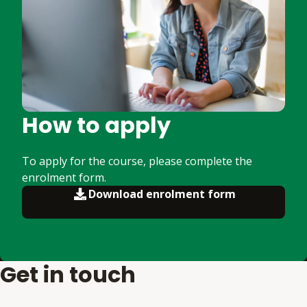
How to apply
To apply for the course, please complete the
enrolment form.
Download enrolment form
Get in touch