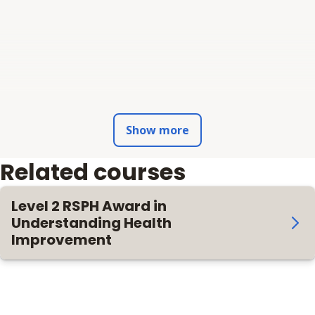
Show more
Related courses
Level 2 RSPH Award in
Understanding Health
Improvement