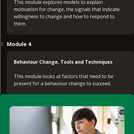
This module explores models to explain
motivation for change, the signals that indicate
willingness to change and how to respond to
them.
Module 4
Behaviour Change, Tools and Techniques
This module looks at factors that need to be
present for a behaviour change to succeed.