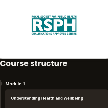
Course structure
Module 1
Understanding Health and Wellbeing