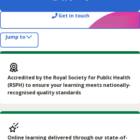
Get in touch
Jump to
Accredited by the Royal Society for Public Health
(RSPH) to ensure your learning meets nationally-
recognised quality standards
Online learning delivered through our state-of-