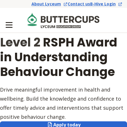
About Lyceum
Contact us
B-Hive Login
Level 2
RSPH Award
in Understanding
Behaviour Change
Drive meaningful improvement in health and
wellbeing. Build the knowledge and confidence to
offer timely advice and interventions that support
positive behaviour change.
Apply today