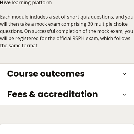
Hive
learning platform.
Each module includes a set of short quiz questions, and you
will then take a mock exam comprising 30 multiple choice
questions. On successful completion of the mock exam, you
will be registered for the official RSPH exam, which follows
the same format.
Course outcomes
Fees & accreditation