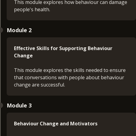
This module explores how behaviour can damage
people's health.
Module 2
Effective Skills for Supporting Behaviour
Change
This module explores the skills needed to ensure
that conversations with people about behaviour
change are successful.
Module 3
Behaviour Change and Motivators