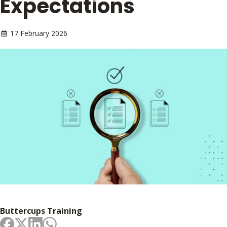
Expectations
17 February 2026
Buttercups Training