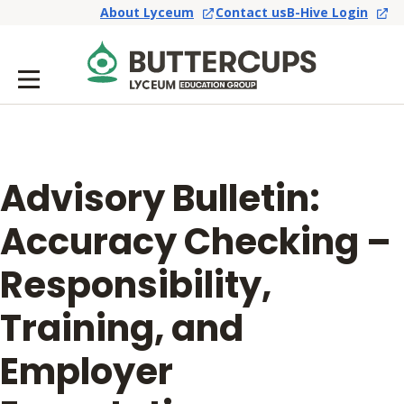
About Lyceum
Contact us
B-Hive Login
Advisory Bulletin:
Accuracy Checking –
Responsibility,
Training, and
Employer