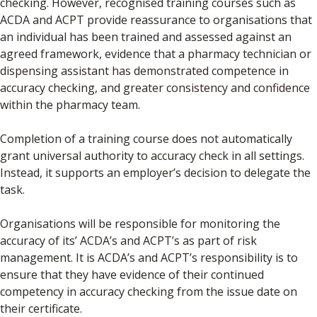
checking. However, recognised training courses such as
ACDA and ACPT provide reassurance to organisations that
an individual has been trained and assessed against an
agreed framework, evidence that a pharmacy technician or
dispensing assistant has demonstrated competence in
accuracy checking, and greater consistency and confidence
within the pharmacy team.
Completion of a training course does not automatically
grant universal authority to accuracy check in all settings.
Instead, it supports an employer’s decision to delegate the
task.
Organisations will be responsible for monitoring the
accuracy of its’ ACDA’s and ACPT’s as part of risk
management. It is ACDA’s and ACPT’s responsibility is to
ensure that they have evidence of their continued
competency in accuracy checking from the issue date on
their certificate.