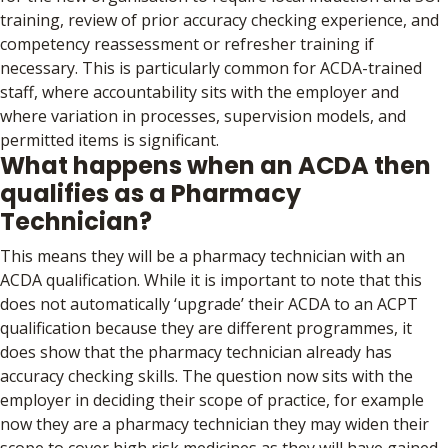
training, review of prior accuracy checking experience, and
competency reassessment or refresher training if
necessary. This is particularly common for ACDA-trained
staff, where accountability sits with the employer and
where variation in processes, supervision models, and
permitted items is significant.
What happens when an ACDA then
qualifies as a Pharmacy
Technician?
This means they will be a pharmacy technician with an
ACDA qualification. While it is important to note that this
does not automatically ‘upgrade’ their ACDA to an ACPT
qualification because they are different programmes, it
does show that the pharmacy technician already has
accuracy checking skills. The question now sits with the
employer in deciding their scope of practice, for example
now they are a pharmacy technician they may widen their
scope to cover high risk medicines as they will have gained