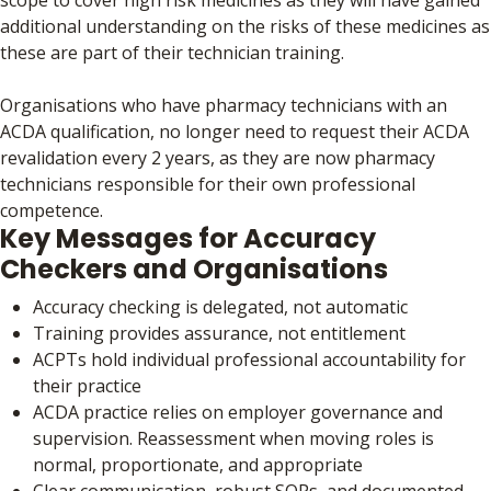
additional understanding on the risks of these medicines as
these are part of their technician training.
Organisations who have pharmacy technicians with an
ACDA qualification, no longer need to request their ACDA
revalidation every 2 years, as they are now pharmacy
technicians responsible for their own professional
competence.
Key Messages for Accuracy
Checkers and Organisations
Accuracy checking is delegated, not automatic
Training provides assurance, not entitlement
ACPTs hold individual professional accountability for
their practice
ACDA practice relies on employer governance and
supervision. Reassessment when moving roles is
normal, proportionate, and appropriate
Clear communication, robust SOPs, and documented