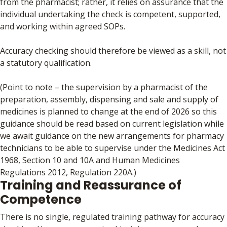
from the pharmacist; rather, it relies on assurance that the
individual undertaking the check is competent, supported,
and working within agreed SOPs.
Accuracy checking should therefore be viewed as a skill, not
a statutory qualification.
(Point to note – the supervision by a pharmacist of the
preparation, assembly, dispensing and sale and supply of
medicines is planned to change at the end of 2026 so this
guidance should be read based on current legislation while
we await guidance on the new arrangements for pharmacy
technicians to be able to supervise under the Medicines Act
1968, Section 10 and 10A and Human Medicines
Regulations 2012, Regulation 220A.)
Training and Reassurance of
Competence
There is no single, regulated training pathway for accuracy