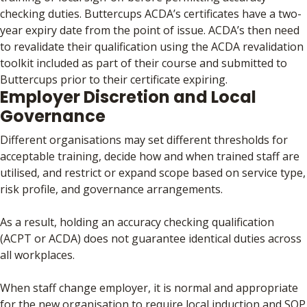
checking duties. Buttercups ACDA’s certificates have a two-
year expiry date from the point of issue. ACDA’s then need
to revalidate their qualification using the ACDA revalidation
toolkit included as part of their course and submitted to
Buttercups prior to their certificate expiring.
Employer Discretion and Local
Governance
Different organisations may set different thresholds for
acceptable training, decide how and when trained staff are
utilised, and restrict or expand scope based on service type,
risk profile, and governance arrangements.
As a result, holding an accuracy checking qualification
(ACPT or ACDA) does not guarantee identical duties across
all workplaces.
When staff change employer, it is normal and appropriate
for the new organisation to require local induction and SOP