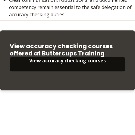
competency remain essential to the safe delegation of
accuracy checking duties
View accuracy checking courses
offered at Buttercups Training
View accuracy checking courses