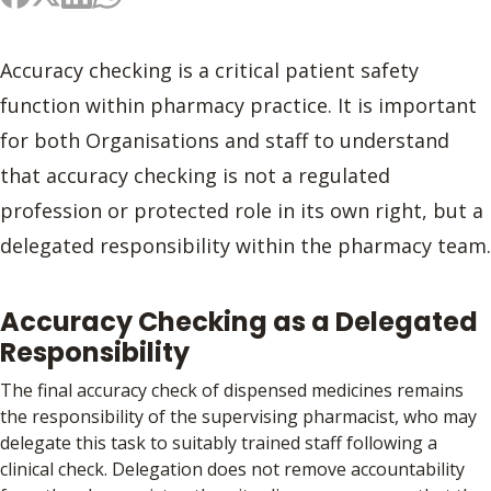
Accuracy checking is a critical patient safety
function within pharmacy practice. It is important
for both Organisations and staff to understand
that accuracy checking is not a regulated
profession or protected role in its own right, but a
delegated responsibility within the pharmacy team.
Accuracy Checking as a Delegated
Responsibility
The final accuracy check of dispensed medicines remains
the responsibility of the supervising pharmacist, who may
delegate this task to suitably trained staff following a
clinical check. Delegation does not remove accountability