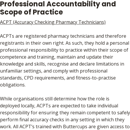
Professional Accountability and
Scope of Practice
ACPT (Accuracy Checking Pharmacy Technicians)
ACPTs are registered pharmacy technicians and therefore
registrants in their own right. As such, they hold a personal
professional responsibility to practice within their scope of
competence and training, maintain and update their
knowledge and skills, recognise and declare limitations in
unfamiliar settings, and comply with professional
standards, CPD requirements, and fitness-to-practise
obligations.
While organisations still determine how the role is
deployed locally, ACPTs are expected to take individual
responsibility for ensuring they remain competent to safely
perform final accuracy checks in any setting in which they
work. All ACPT’s trained with Buttercups are given access to