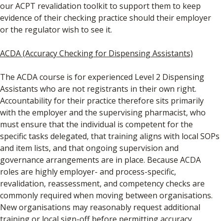
our ACPT revalidation toolkit to support them to keep
evidence of their checking practice should their employer
or the regulator wish to see it.
ACDA (Accuracy Checking for Dispensing Assistants)
The ACDA course is for experienced Level 2 Dispensing
Assistants who are not registrants in their own right.
Accountability for their practice therefore sits primarily
with the employer and the supervising pharmacist, who
must ensure that the individual is competent for the
specific tasks delegated, that training aligns with local SOPs
and item lists, and that ongoing supervision and
governance arrangements are in place. Because ACDA
roles are highly employer- and process-specific,
revalidation, reassessment, and competency checks are
commonly required when moving between organisations.
New organisations may reasonably request additional
training or local sign-off before permitting accuracy