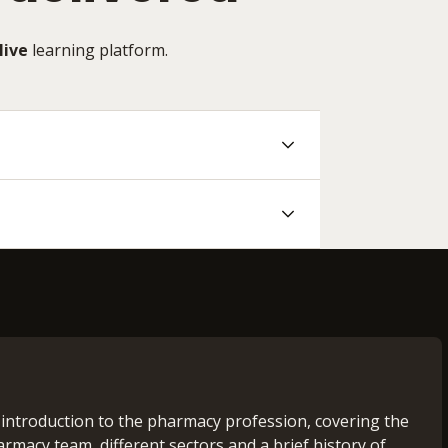
Hive
learning platform.
 introduction to the pharmacy profession, covering the
armacy team, different sectors and a brief history of