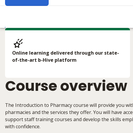
Online learning delivered through our state-
of-the-art b-Hive platform
Course overview
The Introduction to Pharmacy course will provide you wit
pharmacies and the services they offer. You will have ac
support staff training courses and develop the skills emp
with confidence.