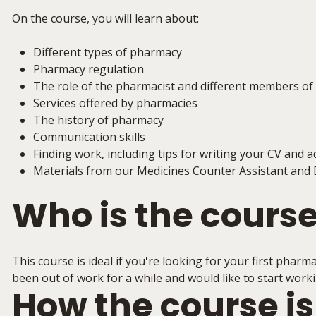
On the course, you will learn about:
Different types of pharmacy
Pharmacy regulation
The role of the pharmacist and different members o
Services offered by pharmacies
The history of pharmacy
Communication skills
Finding work, including tips for writing your CV and a
Materials from our Medicines Counter Assistant and 
Who is the course
This course is ideal if you're looking for your first pharm
been out of work for a while and would like to start wor
How the course is