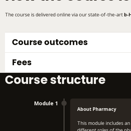
The course is delivered online via our state-of-the-art
b-
Course outcomes
Fees
Course structure
Module 1
About Pharmacy
This module includes an
different roles of the ph