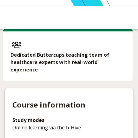
Dedicated Buttercups teaching team of
healthcare experts with real-world
experience
Course information
Study modes
Online learning via the b-Hive