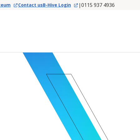
|
0115 937 4936
ceum
Contact us
B-Hive Login