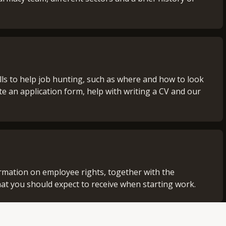
lls to help job hunting, such as where and how to look
te an application form, help with writing a CV and our
rmation on employee rights, together with the
hat you should expect to receive when starting work.