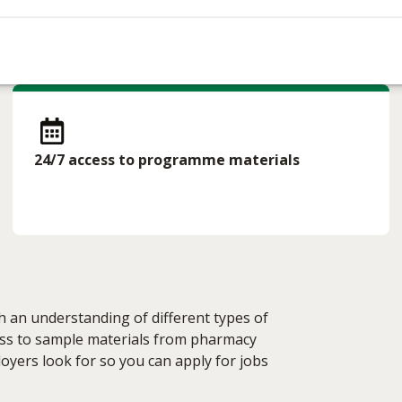
24/7 access to programme materials
h an understanding of different types of
cess to sample materials from pharmacy
loyers look for so you can apply for jobs