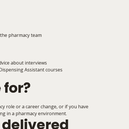
f the pharmacy team
dvice about interviews
Dispensing Assistant courses
 for?
acy role or a career change, or if you have
king in a pharmacy environment.
 delivered