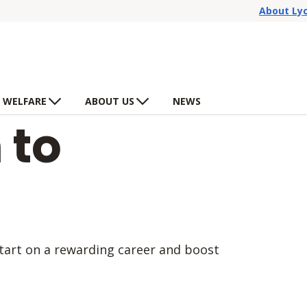
About Ly
 WELFARE
ABOUT US
NEWS
 to
start on a rewarding career and boost