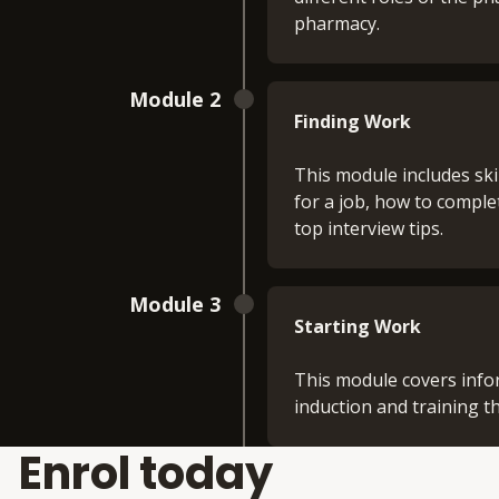
pharmacy.
Module 2
Finding Work
This module includes ski
for a job, how to comple
top interview tips.
Module 3
Starting Work
This module covers info
induction and training t
Enrol today