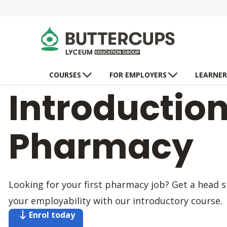
COURSES
FOR EMPLOYERS
LEARNER
Introduction
Pharmacy
Looking for your first pharmacy job? Get a head 
your employability with our introductory course.
Enrol today