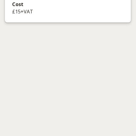
Cost
£15+VAT