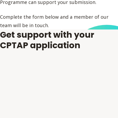
Programme can support your submission.
Complete the form below and a member of our
team will be in touch.
Get support with your
CPTAP application