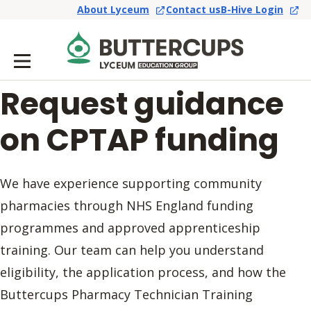
About Lyceum
Contact us
B-Hive Login
Request guidance
on CPTAP funding
We have experience supporting community
pharmacies through NHS England funding
programmes and approved apprenticeship
training. Our team can help you understand
eligibility, the application process, and how the
Buttercups Pharmacy Technician Training