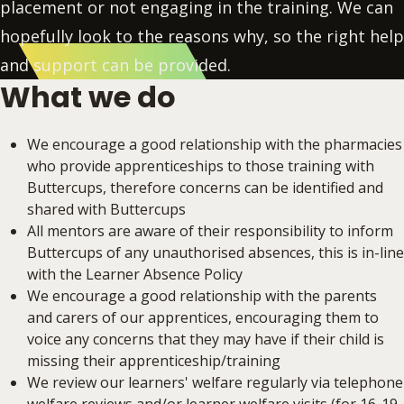
placement or not engaging in the training. We can
hopefully look to the reasons why, so the right help
and support can be provided.
What we do
We encourage a good relationship with the pharmacies
who provide apprenticeships to those training with
Buttercups, therefore concerns can be identified and
shared with Buttercups
All mentors are aware of their responsibility to inform
Buttercups of any unauthorised absences, this is in-line
with the Learner Absence Policy
We encourage a good relationship with the parents
and carers of our apprentices, encouraging them to
voice any concerns that they may have if their child is
missing their apprenticeship/training
We review our learners' welfare regularly via telephone