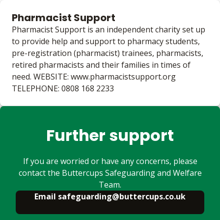
Pharmacist Support
Pharmacist Support is an independent charity set up
to provide help and support to pharmacy students,
pre-registration (pharmacist) trainees, pharmacists,
retired pharmacists and their families in times of
need. WEBSITE: www.pharmacistsupport.org
TELEPHONE: 0808 168 2233
Further support
If you are worried or have any concerns, please
contact the Buttercups Safeguarding and Welfare
Team.
Email safeguarding@buttercups.co.uk