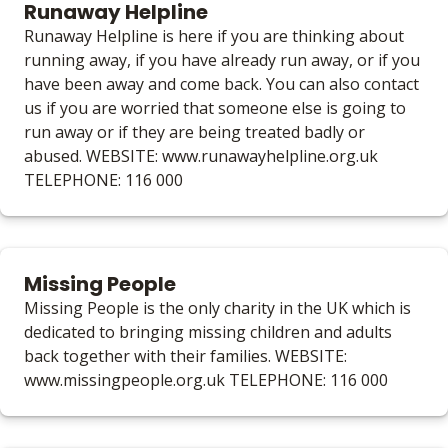
Runaway Helpline
Runaway Helpline is here if you are thinking about
running away, if you have already run away, or if you
have been away and come back. You can also contact
us if you are worried that someone else is going to
run away or if they are being treated badly or
abused. WEBSITE: www.runawayhelpline.org.uk
TELEPHONE: 116 000
Missing People
Missing People is the only charity in the UK which is
dedicated to bringing missing children and adults
back together with their families. WEBSITE:
www.missingpeople.org.uk TELEPHONE: 116 000