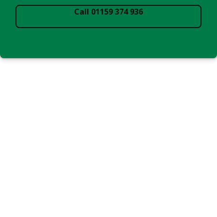
Call 01159 374 936