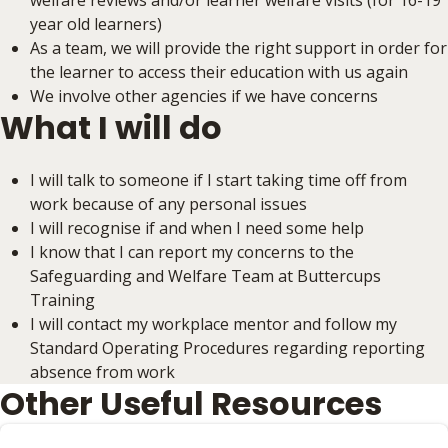
welfare reviews and/or learner welfare visits (for 16-19
year old learners)
As a team, we will provide the right support in order for
the learner to access their education with us again
We involve other agencies if we have concerns
What I will do
I will talk to someone if I start taking time off from
work because of any personal issues
I will recognise if and when I need some help
I know that I can report my concerns to the
Safeguarding and Welfare Team at Buttercups
Training
I will contact my workplace mentor and follow my
Standard Operating Procedures regarding reporting
absence from work
Other Useful Resources