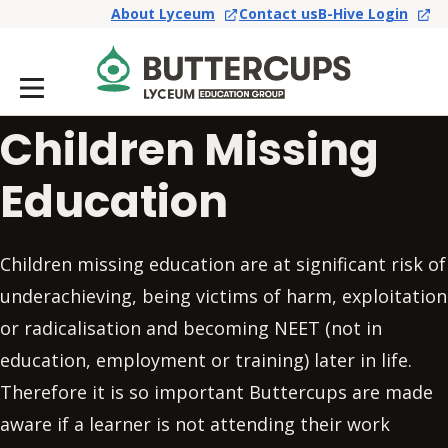
About Lyceum
Contact us
B-Hive Login
Children Missing
Education
Children missing education are at significant risk of
underachieving, being victims of harm, exploitation
or radicalisation and becoming NEET (not in
education, employment or training) later in life.
Therefore it is so important Buttercups are made
aware if a learner is not attending their work