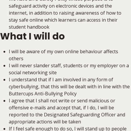
safeguard activity on electronic devices and the
internet, in addition to raising awareness of how to
stay safe online which learners can access in their
student handbook
What I will do
I will be aware of my own online behaviour affects
others
I will never slander staff, students or my employer on a
social networking site
I understand that if I am involved in any form of
cyberbullying, that this will be dealt with in line with the
Buttercups Anti-Bullying Policy
I agree that I shall not write or send malicious or
offensive e-mails and accept that, if I do, I will be
reported to the Designated Safeguarding Officer and
appropriate actions will be taken
If I feel safe enough to do so, I will stand up to people