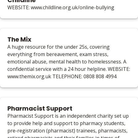
Childline
WEBSITE: www.childline.org.uk/online-bullying
The Mix
A huge resource for the under 25s, covering
everything from bereavement, exam stress,
emotional abuse, mental health to homelessness. A
confidential service with a 24 hour helpline. WEBSITE:
www.themix.org.uk TELEPHONE: 0808 808 4994
Pharmacist Support
Pharmacist Support is an independent charity set up
to provide help and support to pharmacy students,
pre-registration (pharmacist) trainees, pharmacists,