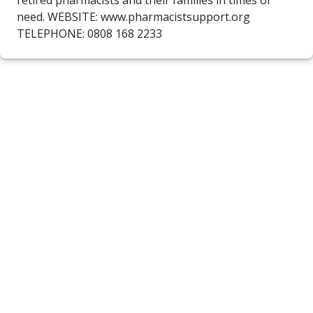
retired pharmacists and their families in times of
need. WEBSITE: www.pharmacistsupport.org
TELEPHONE: 0808 168 2233