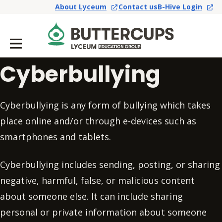
About Lyceum
Contact us
B-Hive Login
Cyberbullying
Cyberbullying is any form of bullying which takes
place online and/or through e-devices such as
smartphones and tablets.
Cyberbullying includes sending, posting, or sharing
negative, harmful, false, or malicious content
about someone else. It can include sharing
personal or private information about someone