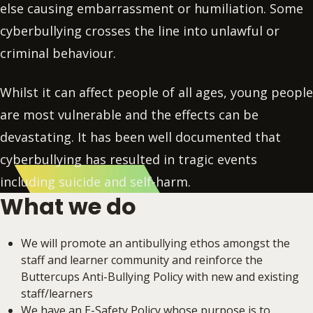
else causing embarrassment or humiliation. Some
cyberbullying crosses the line into unlawful or
criminal behaviour.
Whilst it can affect people of all ages, young people
are most vulnerable and the effects can be
devastating. It has been well documented that
cyberbullying has resulted in tragic events
including suicide and self-harm.
What we do
We will promote an antibullying ethos amongst the
staff and learner community and reinforce the
Buttercups Anti-Bullying Policy with new and existing
staff/learners
We have an E-Safety Policy whose purpose is to