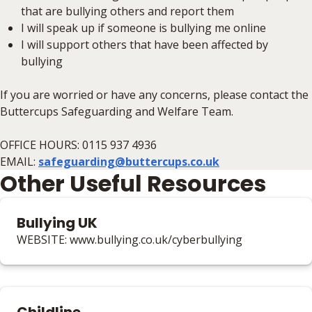
that are bullying others and report them
I will speak up if someone is bullying me online
I will support others that have been affected by
bullying
If you are worried or have any concerns, please contact the
Buttercups Safeguarding and Welfare Team.
OFFICE HOURS: 0115 937 4936
EMAIL:
safeguarding@buttercups.co.uk
Other Useful Resources
Bullying UK
WEBSITE: www.bullying.co.uk/cyberbullying