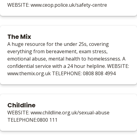
WEBSITE: www.ceop.police.uk/safety-centre
The Mix
A huge resource for the under 25s, covering
everything from bereavement, exam stress,
emotional abuse, mental health to homelessness. A
confidential service with a 24 hour helpline. WEBSITE:
www.themix.org.uk TELEPHONE: 0808 808 4994
Childline
WEBSITE: www.childline.org.uk/sexual-abuse
TELEPHONE:0800 111