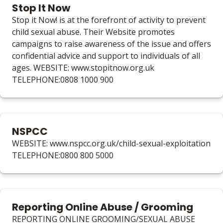
Stop It Now
Stop it Now! is at the forefront of activity to prevent
child sexual abuse. Their Website promotes
campaigns to raise awareness of the issue and offers
confidential advice and support to individuals of all
ages. WEBSITE: www.stopitnow.org.uk
TELEPHONE:0808 1000 900
NSPCC
WEBSITE: www.nspcc.org.uk/child-sexual-exploitation
TELEPHONE:0800 800 5000
Reporting Online Abuse / Grooming
REPORTING ONLINE GROOMING/SEXUAL ABUSE