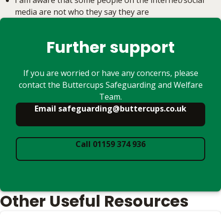
I am aware that some people on the internet/social
media are not who they say they are
Further support
If you are worried or have any concerns, please
contact the Buttercups Safeguarding and Welfare
Team.
Email safeguarding@buttercups.co.uk
Call 01159 374 936
Other Useful Resources