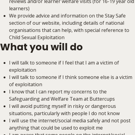
reviews and/or learner welfare visits (for 16-19 year old
learners)
We provide advice and information on the Stay Safe
section of our website, including details of national
organisations that can help, with special reference to
Child Sexual Exploitation
What you will do
I will talk to someone if I feel that I am a victim of
exploitation
I will talk to someone if I think someone else is a victim
of exploitation
I know that I can report my concerns to the
Safeguarding and Welfare Team at Buttercups
I will avoid putting myself in risky or dangerous
situations, particularly with people I do not know
I will use the internet/social media safely and not post
anything that could be used to exploit me