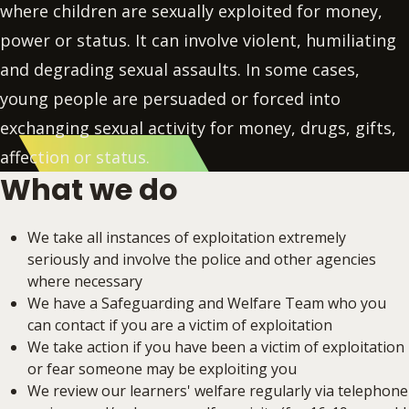
where children are sexually exploited for money,
power or status. It can involve violent, humiliating
and degrading sexual assaults. In some cases,
young people are persuaded or forced into
exchanging sexual activity for money, drugs, gifts,
affection or status.
What we do
We take all instances of exploitation extremely
seriously and involve the police and other agencies
where necessary
We have a Safeguarding and Welfare Team who you
can contact if you are a victim of exploitation
We take action if you have been a victim of exploitation
or fear someone may be exploiting you
We review our learners' welfare regularly via telephone