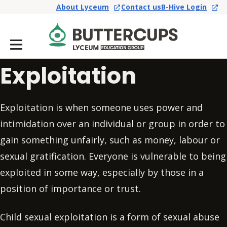
About Lyceum
Contact us
B-Hive Login
Exploitation
Exploitation is when someone uses power and
intimidation over an individual or group in order to
gain something unfairly, such as money, labour or
sexual gratification. Everyone is vulnerable to being
exploited in some way, especially by those in a
position of importance or trust.
Child sexual exploitation is a form of sexual abuse