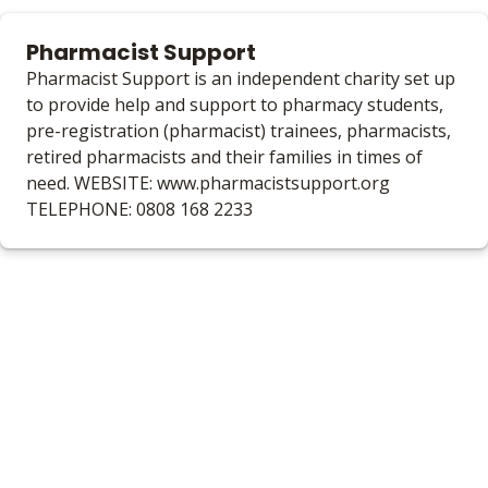
Pharmacist Support
Pharmacist Support is an independent charity set up
to provide help and support to pharmacy students,
pre-registration (pharmacist) trainees, pharmacists,
retired pharmacists and their families in times of
need. WEBSITE: www.pharmacistsupport.org
TELEPHONE: 0808 168 2233