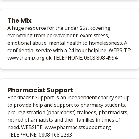
The Mix
A huge resource for the under 25s, covering
everything from bereavement, exam stress,
emotional abuse, mental health to homelessness. A
confidential service with a 24 hour helpline. WEBSITE:
www.themix.org.uk TELEPHONE: 0808 808 4994
Pharmacist Support
Pharmacist Support is an independent charity set up
to provide help and support to pharmacy students,
pre-registration (pharmacist) trainees, pharmacists,
retired pharmacists and their families in times of
need. WEBSITE: www.pharmacistsupport.org
TELEPHONE: 0808 168 2233