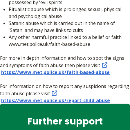
possessed by 'evil spirits'
Ritualistic abuse which is prolonged sexual, physical
and psychological abuse
Satanic abuse which is carried out in the name of
'Satan' and may have links to cults
Any other harmful practice linked to a belief or faith
www.met.police.uk/faith-based-abuse
For more in depth information and how to spot the signs
and symptoms of faith abuse then please visit
https://www.met.police.uk/faith-based-abuse
For information on how to report any suspicions regarding
faith abuse please visit
https://www.met.police.uk/report-child-abuse
Further support