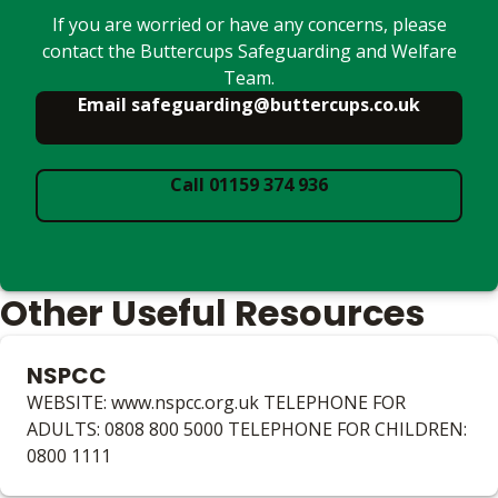
If you are worried or have any concerns, please
contact the Buttercups Safeguarding and Welfare
Team.
Email safeguarding@buttercups.co.uk
Call 01159 374 936
Other Useful Resources
NSPCC
WEBSITE: www.nspcc.org.uk TELEPHONE FOR
ADULTS: 0808 800 5000 TELEPHONE FOR CHILDREN:
0800 1111