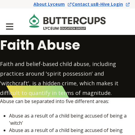
About Lyceum
Contact us
B-Hive Login
Faith Abuse
Faith and belief-based child abuse, including
practices around 'spirit possession' and
'witchcraft', is a hidden crime, which makes it
difficult to quantify in terms of magnitude.
Abuse can be separated into five different areas:
Abuse as a result of a child being accused of being a
'witch'
Abuse as a result of a child being accused of being