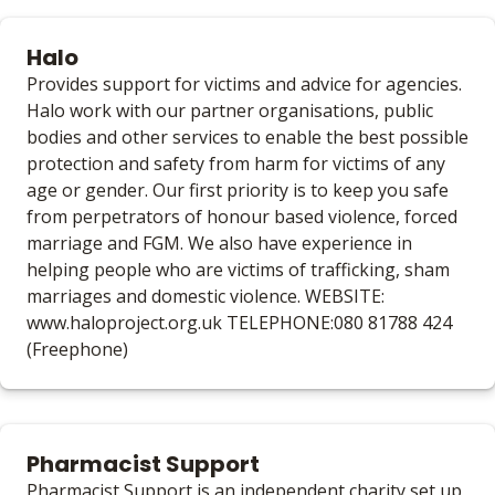
Halo
Provides support for victims and advice for agencies.
Halo work with our partner organisations, public
bodies and other services to enable the best possible
protection and safety from harm for victims of any
age or gender. Our first priority is to keep you safe
from perpetrators of honour based violence, forced
marriage and FGM. We also have experience in
helping people who are victims of trafficking, sham
marriages and domestic violence. WEBSITE:
www.haloproject.org.uk TELEPHONE:080 81788 424
(Freephone)
Pharmacist Support
Pharmacist Support is an independent charity set up