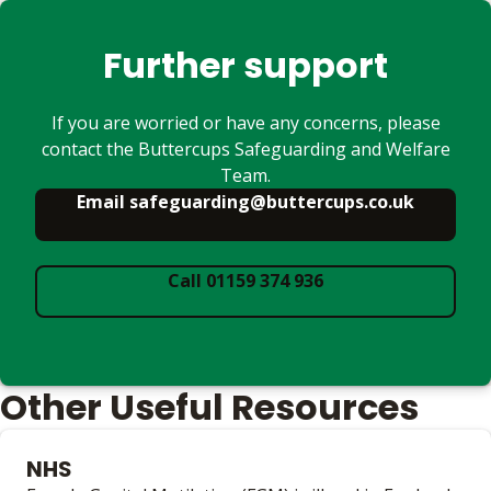
Further support
If you are worried or have any concerns, please
contact the Buttercups Safeguarding and Welfare
Team.
Email safeguarding@buttercups.co.uk
Call 01159 374 936
Other Useful Resources
NHS