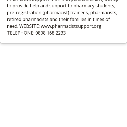
to provide help and support to pharmacy students,
pre-registration (pharmacist) trainees, pharmacists,
retired pharmacists and their families in times of
need. WEBSITE: www.pharmacistsupport.org
TELEPHONE: 0808 168 2233