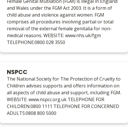
Female Genital Mutilation (FGM) is illegal in England
and Wales under the FGM Act 2003. It is a form of
child abuse and violence against women. FGM
comprises all procedures involving partial or total
removal of the external female genitalia for non-
medical reasons. WEBSITE: www.nhs.uk/fgm
TELEPHONE:0800 028 3550
NSPCC
The National Society for The Protection of Cruelty to
Children advises supports and offers information on
all aspects of child abuse and support, including FGM.
WEBSITE: www.nspcc.org.uk TELEPHONE FOR
CHILDREN:0800 1111 TELEPHONE FOR CONCERNED
ADULTS:0808 800 5000