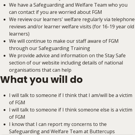
We have a Safeguarding and Welfare Team who you
can contact if you are worried about FGM
We review our learners' welfare regularly via telephone
reviews and/or learner welfare visits (for 16-19 year old
learners)
We will continue to make our staff aware of FGM
through our Safeguarding Training
We provide advice and information on the Stay Safe
section of our website including details of national
organisations that can help
What you will do
I will talk to someone if I think that I am/will be a victim
of FGM
I will talk to someone if I think someone else is a victim
of FGM
I know that I can report my concerns to the
Safeguarding and Welfare Team at Buttercups