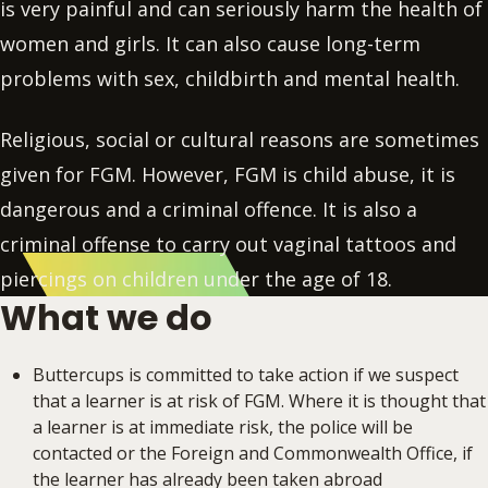
is very painful and can seriously harm the health of
women and girls. It can also cause long-term
problems with sex, childbirth and mental health.
Religious, social or cultural reasons are sometimes
given for FGM. However, FGM is child abuse, it is
dangerous and a criminal offence. It is also a
criminal offense to carry out vaginal tattoos and
piercings on children under the age of 18.
What we do
Buttercups is committed to take action if we suspect
that a learner is at risk of FGM. Where it is thought that
a learner is at immediate risk, the police will be
contacted or the Foreign and Commonwealth Office, if
the learner has already been taken abroad