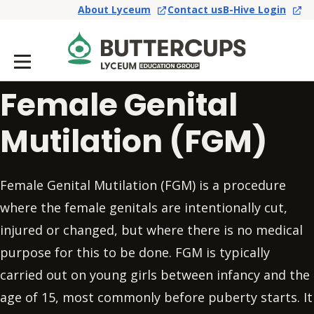
About Lyceum
Contact us
B-Hive Login
Female Genital
Mutilation (FGM)
Female Genital Mutilation (FGM) is a procedure
where the female genitals are intentionally cut,
injured or changed, but where there is no medical
purpose for this to be done. FGM is typically
carried out on young girls between infancy and the
age of 15, most commonly before puberty starts. It