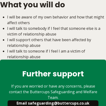
What you will do
I will be aware of my own behavior and how that might
affect others
I will talk to somebody if I feel that someone else is a
victim of relationship abuse
I will support others that have been affected by
relationship abuse
I will talk to someone if I feel I am a victim of
relationship abuse
Further support
If you are worried or have any concerns, please
contact the Buttercups Safeguarding and Welfare
Team.
Email safeguarding@buttercups.co.uk