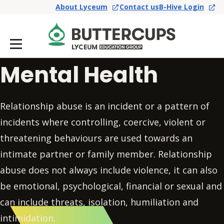
About Lyceum
Contact us
B-Hive Login
Mental Health
Relationship abuse is an incident or a pattern of
incidents where controlling, coercive, violent or
threatening behaviours are used towards an
intimate partner or family member. Relationship
abuse does not always include violence, it can also
be emotional, psychological, financial or sexual and
can include threats, isolation, humiliation and
intimidation.