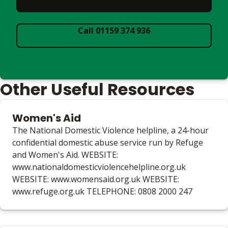
Call 01159 374 936
Other Useful Resources
Women's Aid
The National Domestic Violence helpline, a 24-hour
confidential domestic abuse service run by Refuge
and Women's Aid. WEBSITE:
www.nationaldomesticviolencehelpline.org.uk
WEBSITE: www.womensaid.org.uk WEBSITE:
www.refuge.org.uk TELEPHONE: 0808 2000 247