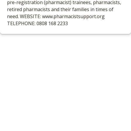
pre-registration (pharmacist) trainees, pharmacists,
retired pharmacists and their families in times of
need. WEBSITE: www.pharmacistsupport.org
TELEPHONE: 0808 168 2233