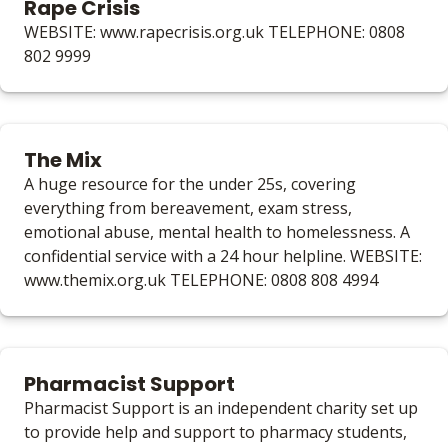
Rape Crisis
WEBSITE: www.rapecrisis.org.uk TELEPHONE: 0808
802 9999
The Mix
A huge resource for the under 25s, covering
everything from bereavement, exam stress,
emotional abuse, mental health to homelessness. A
confidential service with a 24 hour helpline. WEBSITE:
www.themix.org.uk TELEPHONE: 0808 808 4994
Pharmacist Support
Pharmacist Support is an independent charity set up
to provide help and support to pharmacy students,