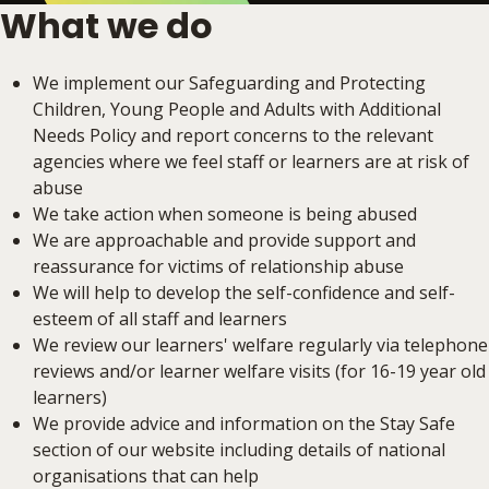
What we do
We implement our Safeguarding and Protecting
Children, Young People and Adults with Additional
Needs Policy and report concerns to the relevant
agencies where we feel staff or learners are at risk of
abuse
We take action when someone is being abused
We are approachable and provide support and
reassurance for victims of relationship abuse
We will help to develop the self-confidence and self-
esteem of all staff and learners
We review our learners' welfare regularly via telephone
reviews and/or learner welfare visits (for 16-19 year old
learners)
We provide advice and information on the Stay Safe
section of our website including details of national
organisations that can help