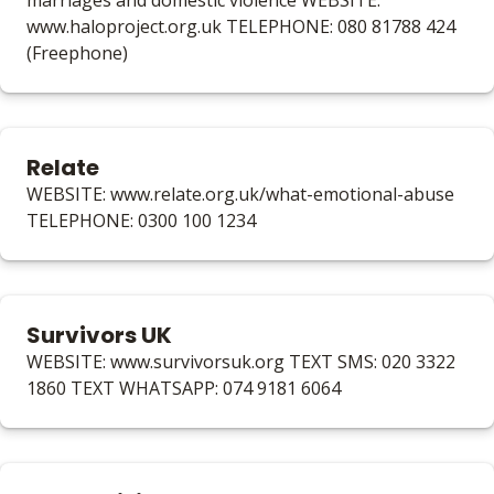
marriages and domestic violence WEBSITE:
www.haloproject.org.uk TELEPHONE: 080 81788 424
(Freephone)
Relate
WEBSITE: www.relate.org.uk/what-emotional-abuse
TELEPHONE: 0300 100 1234
Survivors UK
WEBSITE: www.survivorsuk.org TEXT SMS: 020 3322
1860 TEXT WHATSAPP: 074 9181 6064