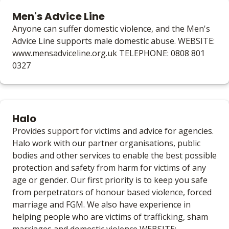
Men's Advice Line
Anyone can suffer domestic violence, and the Men's
Advice Line supports male domestic abuse. WEBSITE:
www.mensadviceline.org.uk TELEPHONE: 0808 801
0327
Halo
Provides support for victims and advice for agencies.
Halo work with our partner organisations, public
bodies and other services to enable the best possible
protection and safety from harm for victims of any
age or gender. Our first priority is to keep you safe
from perpetrators of honour based violence, forced
marriage and FGM. We also have experience in
helping people who are victims of trafficking, sham