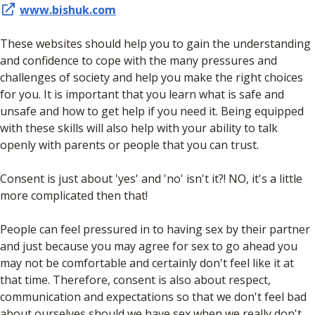
www.bishuk.com
These websites should help you to gain the understanding
and confidence to cope with the many pressures and
challenges of society and help you make the right choices
for you. It is important that you learn what is safe and
unsafe and how to get help if you need it. Being equipped
with these skills will also help with your ability to talk
openly with parents or people that you can trust.
Consent is just about 'yes' and 'no' isn't it?! NO, it's a little
more complicated then that!
People can feel pressured in to having sex by their partner
and just because you may agree for sex to go ahead you
may not be comfortable and certainly don't feel like it at
that time. Therefore, consent is also about respect,
communication and expectations so that we don't feel bad
about ourselves should we have sex when we really don't