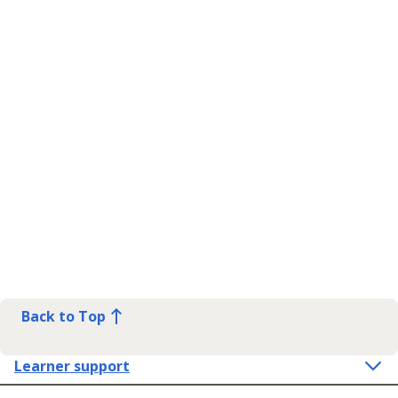
Back to Top
Learner support