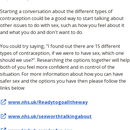
Starting a conversation about the different types of
contraception could be a good way to start talking about
other issues to do with sex, such as how you feel about it
and what you do and don't want to do.
You could try saying, "I found out there are 15 different
types of contraception, if we were to have sex, which one
should we use?". Researching the options together will help
both of you feel more confident and in control of the
situation. For more information about how you can have
safer sex and the options you have then please follow the
links below
www.nhs.uk/Readytogoalltheway
www.nhs.uk/sexworthtalkingabout