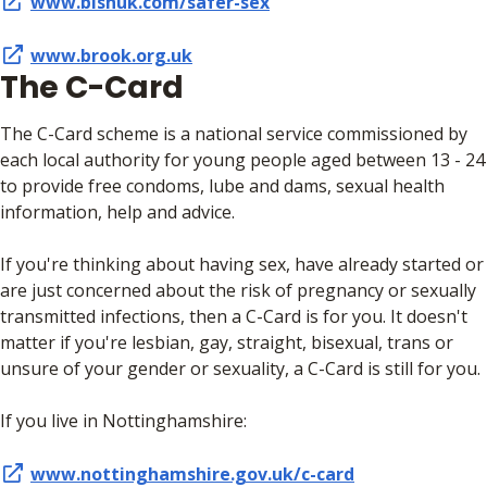
www.bishuk.com/safer-sex
www.brook.org.uk
The C-Card
The C-Card scheme is a national service commissioned by
each local authority for young people aged between 13 - 24
to provide free condoms, lube and dams, sexual health
information, help and advice.
If you're thinking about having sex, have already started or
are just concerned about the risk of pregnancy or sexually
transmitted infections, then a C-Card is for you. It doesn't
matter if you're lesbian, gay, straight, bisexual, trans or
unsure of your gender or sexuality, a C-Card is still for you.
If you live in Nottinghamshire:
www.nottinghamshire.gov.uk/c-card