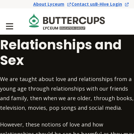
About Lyceum
Contact us
B-Hive Login
Relationships and
Sex
We are taught about love and relationships from a
young age through relationships with our friends
and family, then when we are older, through books,
television, movies, pop songs and social media.
However, these notions of love and how