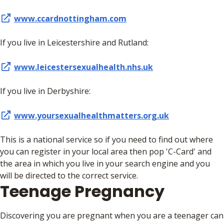
www.ccardnottingham.com
If you live in Leicestershire and Rutland:
www.leicestersexualhealth.nhs.uk
If you live in Derbyshire:
www.yoursexualhealthmatters.org.uk
This is a national service so if you need to find out where
you can register in your local area then pop 'C-Card' and
the area in which you live in your search engine and you
will be directed to the correct service.
Teenage Pregnancy
Discovering you are pregnant when you are a teenager can