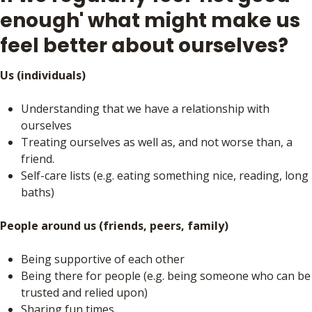
enough' what might make us
feel better about ourselves?
Us (individuals)
Understanding that we have a relationship with
ourselves
Treating ourselves as well as, and not worse than, a
friend.
Self-care lists (e.g. eating something nice, reading, long
baths)
People around us (friends, peers, family)
Being supportive of each other
Being there for people (e.g. being someone who can be
trusted and relied upon)
Sharing fun times