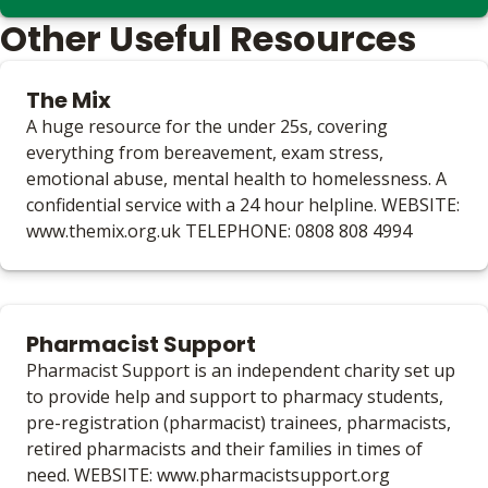
Other Useful Resources
The Mix
A huge resource for the under 25s, covering
everything from bereavement, exam stress,
emotional abuse, mental health to homelessness. A
confidential service with a 24 hour helpline. WEBSITE:
www.themix.org.uk TELEPHONE: 0808 808 4994
Pharmacist Support
Pharmacist Support is an independent charity set up
to provide help and support to pharmacy students,
pre-registration (pharmacist) trainees, pharmacists,
retired pharmacists and their families in times of
need. WEBSITE: www.pharmacistsupport.org