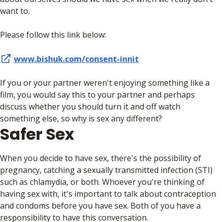
want to.
Please follow this link below:
www.bishuk.com/consent-innit
If you or your partner weren't enjoying something like a
film, you would say this to your partner and perhaps
discuss whether you should turn it and off watch
something else, so why is sex any different?
Safer Sex
When you decide to have sex, there's the possibility of
pregnancy, catching a sexually transmitted infection (STI)
such as chlamydia, or both. Whoever you're thinking of
having sex with, it's important to talk about contraception
and condoms before you have sex. Both of you have a
responsibility to have this conversation.