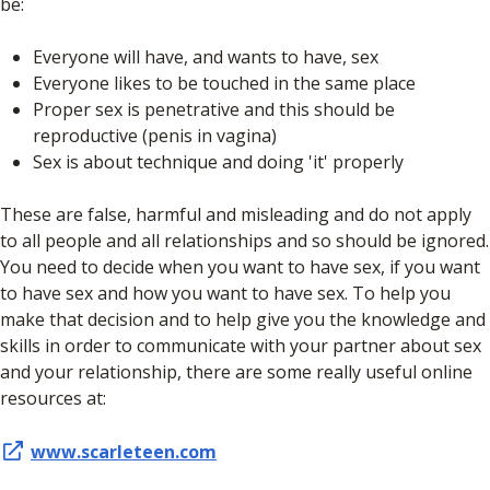
be:
Everyone will have, and wants to have, sex
Everyone likes to be touched in the same place
Proper sex is penetrative and this should be
reproductive (penis in vagina)
Sex is about technique and doing 'it' properly
These are false, harmful and misleading and do not apply
to all people and all relationships and so should be ignored.
You need to decide when you want to have sex, if you want
to have sex and how you want to have sex. To help you
make that decision and to help give you the knowledge and
skills in order to communicate with your partner about sex
and your relationship, there are some really useful online
resources at:
www.scarleteen.com