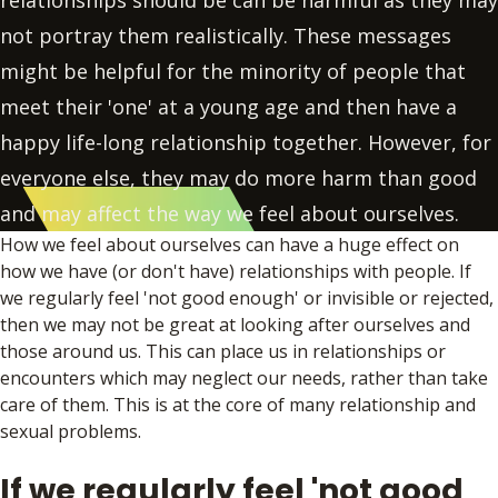
relationships should be can be harmful as they may
not portray them realistically. These messages
might be helpful for the minority of people that
meet their 'one' at a young age and then have a
happy life-long relationship together. However, for
everyone else, they may do more harm than good
and may affect the way we feel about ourselves.
How we feel about ourselves can have a huge effect on
how we have (or don't have) relationships with people. If
we regularly feel 'not good enough' or invisible or rejected,
then we may not be great at looking after ourselves and
those around us. This can place us in relationships or
encounters which may neglect our needs, rather than take
care of them. This is at the core of many relationship and
sexual problems.
If we regularly feel 'not good