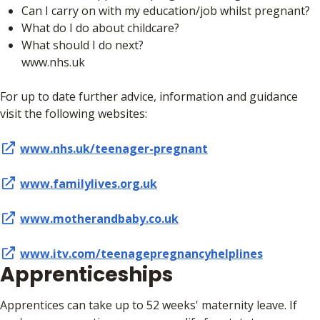
Can I carry on with my education/job whilst pregnant?
What do I do about childcare?
What should I do next?
www.nhs.uk
For up to date further advice, information and guidance
visit the following websites:
www.nhs.uk/teenager-pregnant
www.familylives.org.uk
www.motherandbaby.co.uk
www.itv.com/teenagepregnancyhelplines
Apprenticeships
Apprentices can take up to 52 weeks' maternity leave. If