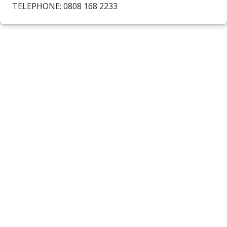
TELEPHONE: 0808 168 2233