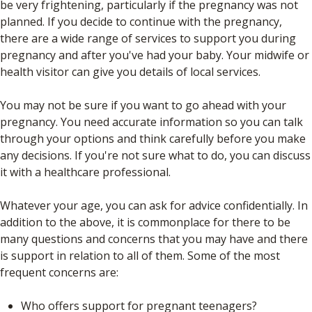
be very frightening, particularly if the pregnancy was not
planned. If you decide to continue with the pregnancy,
there are a wide range of services to support you during
pregnancy and after you've had your baby. Your midwife or
health visitor can give you details of local services.
You may not be sure if you want to go ahead with your
pregnancy. You need accurate information so you can talk
through your options and think carefully before you make
any decisions. If you're not sure what to do, you can discuss
it with a healthcare professional.
Whatever your age, you can ask for advice confidentially. In
addition to the above, it is commonplace for there to be
many questions and concerns that you may have and there
is support in relation to all of them. Some of the most
frequent concerns are:
Who offers support for pregnant teenagers?