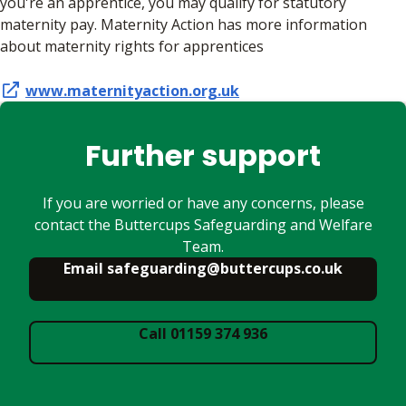
you're an apprentice, you may qualify for statutory
maternity pay. Maternity Action has more information
about maternity rights for apprentices
www.maternityaction.org.uk
Further support
If you are worried or have any concerns, please
contact the Buttercups Safeguarding and Welfare
Team.
Email safeguarding@buttercups.co.uk
Call 01159 374 936