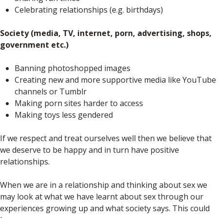
Celebrating relationships (e.g. birthdays)
Society (media, TV, internet, porn, advertising, shops,
government etc.)
Banning photoshopped images
Creating new and more supportive media like YouTube
channels or Tumblr
Making porn sites harder to access
Making toys less gendered
If we respect and treat ourselves well then we believe that
we deserve to be happy and in turn have positive
relationships.
When we are in a relationship and thinking about sex we
may look at what we have learnt about sex through our
experiences growing up and what society says. This could