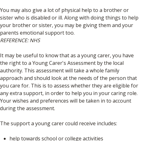
You may also give a lot of physical help to a brother or
sister who is disabled or ill. Along with doing things to help
your brother or sister, you may be giving them and your
parents emotional support too.
REFERENCE: NHS
It may be useful to know that as a young carer, you have
the right to a Young Carer's Assessment by the local
authority. This assessment will take a whole family
approach and should look at the needs of the person that
you care for. This is to assess whether they are eligible for
any extra support, in order to help you in your caring role.
Your wishes and preferences will be taken in to account
during the assessment.
The support a young carer could receive includes:
help towards school or college activities