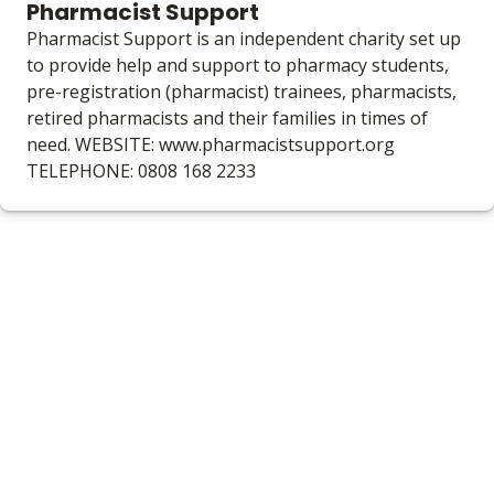
Pharmacist Support
Pharmacist Support is an independent charity set up
to provide help and support to pharmacy students,
pre-registration (pharmacist) trainees, pharmacists,
retired pharmacists and their families in times of
need. WEBSITE: www.pharmacistsupport.org
TELEPHONE: 0808 168 2233