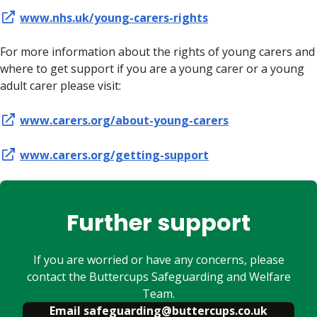
www.nhs.uk/young-carers-rights
For more information about the rights of young carers and
where to get support if you are a young carer or a young
adult carer please visit:
www.carers.org/about-young-carers
www.carers.org/getting-support
Further support
If you are worried or have any concerns, please
contact the Buttercups Safeguarding and Welfare
Team.
Email safeguarding@buttercups.co.uk