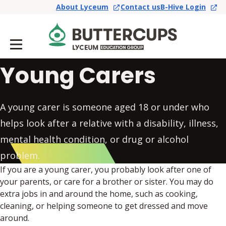
About Lyceum
Contact us
B-Hive Login
Young Carers
A young carer is someone aged 18 or under who
helps look after a relative with a disability, illness,
mental health condition, or drug or alcohol
problem.
If you are a young carer, you probably look after one of
your parents, or care for a brother or sister. You may do
extra jobs in and around the home, such as cooking,
cleaning, or helping someone to get dressed and move
around.