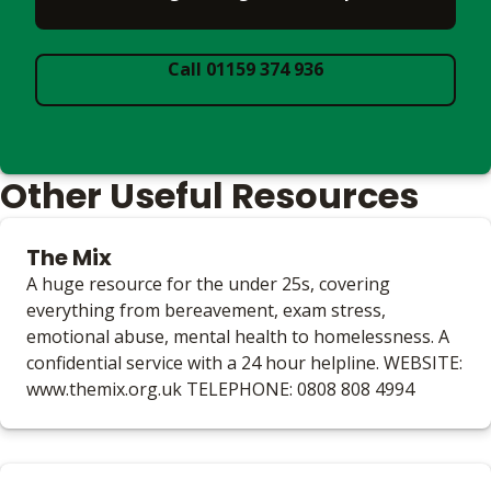
Call 01159 374 936
Other Useful Resources
The Mix
A huge resource for the under 25s, covering
everything from bereavement, exam stress,
emotional abuse, mental health to homelessness. A
confidential service with a 24 hour helpline. WEBSITE:
www.themix.org.uk TELEPHONE: 0808 808 4994