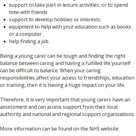
support to take part in leisure activities, or to spend
time with friends
support to develop hobbies or interests
equipment to help with your education such as books
or a computer
help finding a job
Being a young carer can be tough and finding the right
balance between caring and having a fulfilled life yourself
can be difficult to balance. When your caring
responsibilities affect your access to friendships, education
or training, then it is having a huge impact on your life.
Therefore, it is very important that young carers have an
assessment and can access support from their local
authority and national and regional support organisations.
More information can be found on the NHS website: