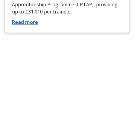
Apprenticeship Programme (CPTAP), providing
up to £31,010 per trainee...
Read more