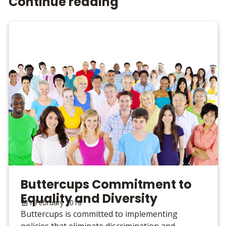
Continue reading
Buttercups Commitment to
Equality and Diversity
1 February 2018
Buttercups is committed to implementing
policies that eliminate discrimination and