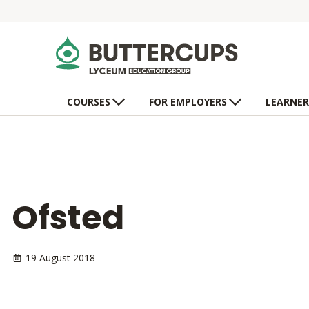
COURSES
FOR EMPLOYERS
LEARNER
Ofsted
19 August 2018