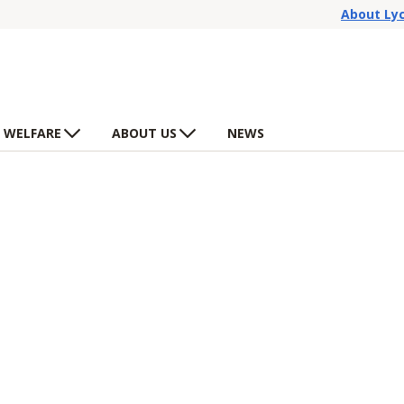
About Ly
 WELFARE
ABOUT US
NEWS