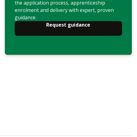
the application process, apprenticeship
enrolment and delivery with expert, proven
guidance.
Request guidance