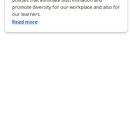
promote diversity for our workplace and also for
our learners.
Read more