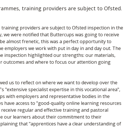
rammes, training providers are subject to Ofsted.
raining providers are subject to Ofsted inspection in the
y, we were notified that Buttercups was going to receive
 be almost frenetic, this was a perfect opportunity to
he employers we work with put in day in and day out. The
The inspection highlighted our strengths: our materials,
ner outcomes and where to focus our attention going
owed us to reflect on where we want to develop over the
 "extensive specialist expertise in this vocational area",
ps with employers and representative bodies in the
s have access to "good-quality online learning resources
 receive regular and effective training and pastoral
se our learners about their commitment to their
laining that "apprentices have a clear understanding of