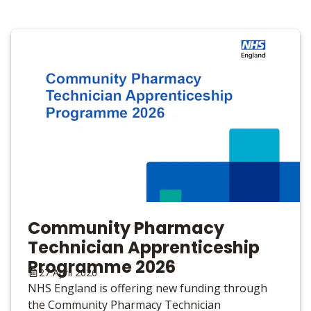
Community Pharmacy
Technician Apprenticeship
Programme 2026
27 April 2026
NHS England is offering new funding through
the Community Pharmacy Technician