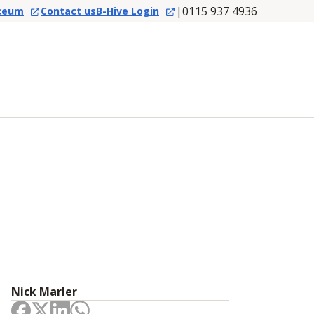
|
0115 937 4936
ceum
Contact us
B-Hive Login
Nick Marler