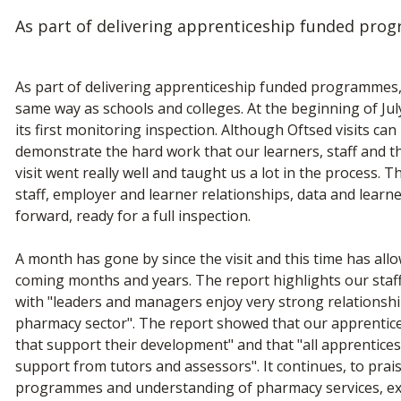
As part of delivering apprenticeship funded prog
As part of delivering apprenticeship funded programmes, t
same way as schools and colleges. At the beginning of Jul
its first monitoring inspection. Although Oftsed visits can
demonstrate the hard work that our learners, staff and t
visit went really well and taught us a lot in the process. 
staff, employer and learner relationships, data and lear
forward, ready for a full inspection.
A month has gone by since the visit and this time has all
coming months and years. The report highlights our staff's
with "leaders and managers enjoy very strong relationshi
pharmacy sector". The report showed that our apprentice
that support their development" and that "all apprentices
support from tutors and assessors". It continues, to prai
programmes and understanding of pharmacy services, exp