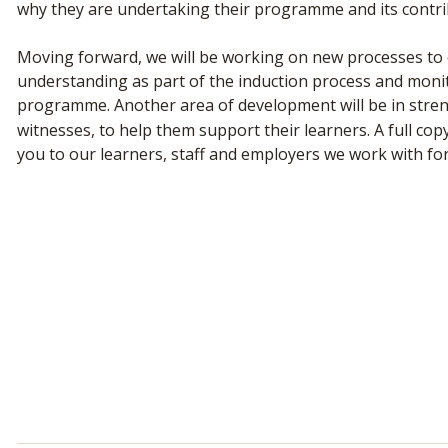
why they are undertaking their programme and its contrib
Moving forward, we will be working on new processes to e
understanding as part of the induction process and mon
programme. Another area of development will be in str
witnesses, to help them support their learners. A full co
you to our learners, staff and employers we work with f