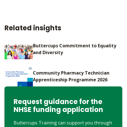
Related insights
Buttercups Commitment to Equality
and Diversity
Community Pharmacy Technician
Apprenticeship Programme 2026
Request guidance for the
NHSE funding application
Buttercups Training can support you through