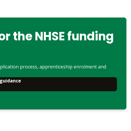
or the NHSE funding
plication process, apprenticeship enrolment and
 guidance