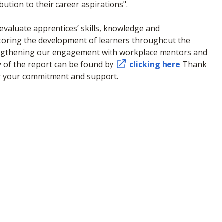
ution to their career aspirations".
valuate apprentices’ skills, knowledge and
itoring the development of learners throughout the
engthening our engagement with workplace mentors and
py of the report can be found by
clicking here
Thank
or your commitment and support.