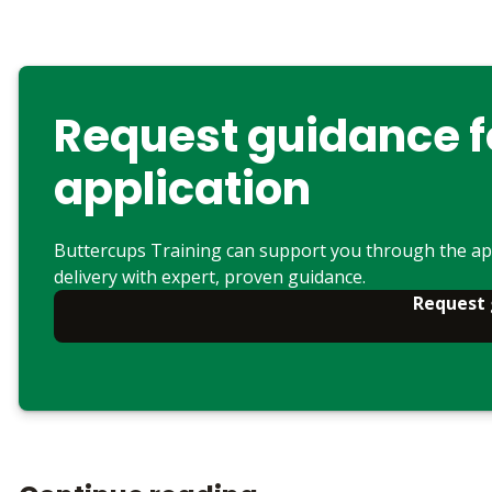
Request guidance f
application
Buttercups Training can support you through the ap
delivery with expert, proven guidance.
Request