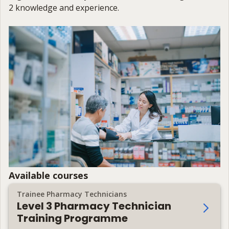
2 knowledge and experience.
Available courses
Trainee Pharmacy Technicians
Level 3 Pharmacy Technician
Training Programme