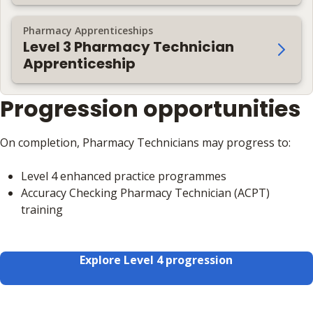
Pharmacy Apprenticeships
Level 3 Pharmacy Technician
Apprenticeship
Progression opportunities
On completion, Pharmacy Technicians may progress to:
Level 4 enhanced practice programmes
Accuracy Checking Pharmacy Technician (ACPT)
training
Explore Level 4 progression