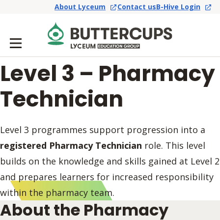
About Lyceum
Contact us
B-Hive Login
Level 3 – Pharmacy
Technician
Level 3 programmes support progression into a
registered Pharmacy Technician
role. This level
builds on the knowledge and skills gained at Level 2
and prepares learners for increased responsibility
within the pharmacy team.
About the Pharmacy