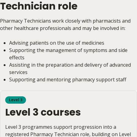
Technician role
Pharmacy Technicians work closely with pharmacists and
other healthcare professionals and may be involved in:
Advising patients on the use of medicines
Supporting the management of symptoms and side
effects
Assisting in the preparation and delivery of advanced
services
Supporting and mentoring pharmacy support staff
Level 3
Level 3 courses
Level 3 programmes support progression into a
registered Pharmacy Technician role, building on Level