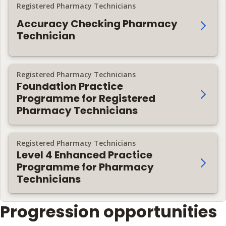
Registered Pharmacy Technicians
Accuracy Checking Pharmacy
Technician
Registered Pharmacy Technicians
Foundation Practice
Programme for Registered
Pharmacy Technicians
Registered Pharmacy Technicians
Level 4 Enhanced Practice
Programme for Pharmacy
Technicians
Progression opportunities