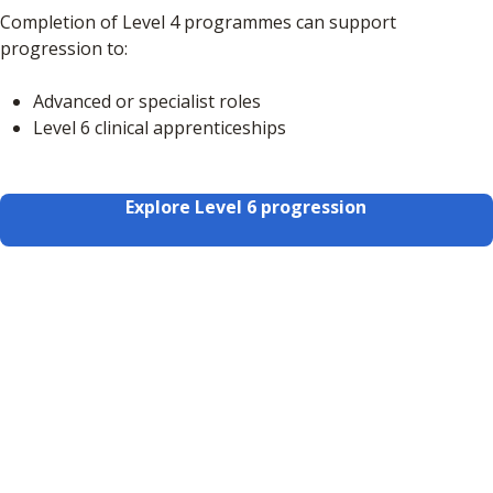
Completion of Level 4 programmes can support
progression to:
Advanced or specialist roles
Level 6 clinical apprenticeships
Explore Level 6 progression