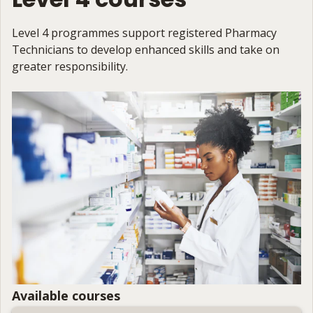
Level 4 programmes support registered Pharmacy
Technicians to develop enhanced skills and take on
greater responsibility.
Available courses