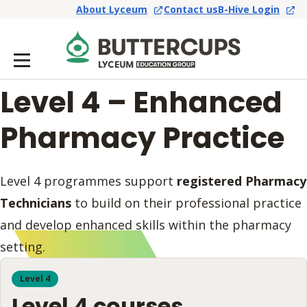
About Lyceum
Contact us
B-Hive Login
Level 4 – Enhanced
Pharmacy Practice
Level 4 programmes support
registered Pharmacy
Technicians
to build on their professional practice
and develop enhanced skills within the pharmacy
setting.
Level 4
Level 4 courses