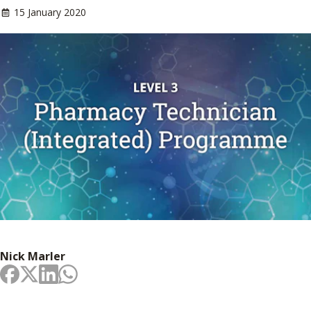
15 January 2020
Nick Marler