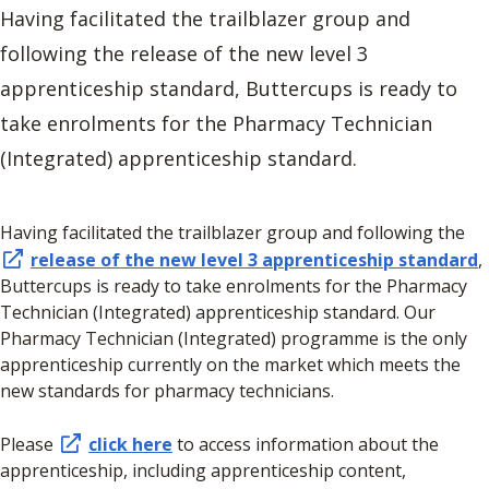
Having facilitated the trailblazer group and
following the release of the new level 3
apprenticeship standard, Buttercups is ready to
take enrolments for the Pharmacy Technician
(Integrated) apprenticeship standard.
Having facilitated the trailblazer group and following the
release of the new level 3 apprenticeship standard
,
Buttercups is ready to take enrolments for the Pharmacy
Technician (Integrated) apprenticeship standard. Our
Pharmacy Technician (Integrated) programme is the only
apprenticeship currently on the market which meets the
new standards for pharmacy technicians.
Please
click here
to access information about the
apprenticeship, including apprenticeship content,