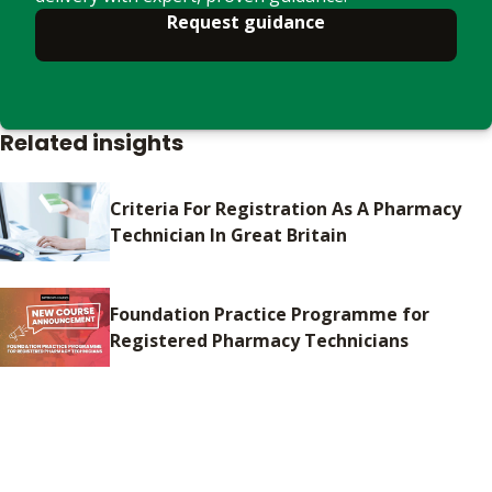
Request guidance
Related insights
Criteria For Registration As A Pharmacy
Technician In Great Britain
Foundation Practice Programme for
Registered Pharmacy Technicians