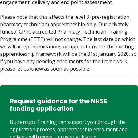
engagement, delivery and end point assessment.
Please note that this affects the level 3 (pre-registration
pharmacy technician) apprenticeship only. Our privately
funded, GPhC accredited Pharmacy Technician Training
Programme (PTTP) will not change. The last date on which
we will accept nominations or applications for the existing
apprenticeship framework will be the 31st January 2020, so
if you have any pending enrolments for the framework
please let us know as soon as possible.
Request guidance for the NHSE
funding application
Buttercups Training can support you through the
application process, apprenticeship enrolment and
delivery with expert, proven guidance.