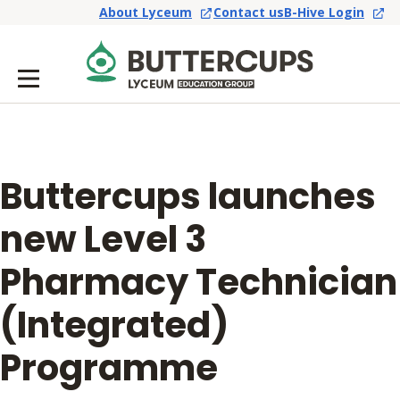
About Lyceum
Contact us
B-Hive Login
Buttercups launches
new Level 3
Pharmacy Technician
(Integrated)
Programme