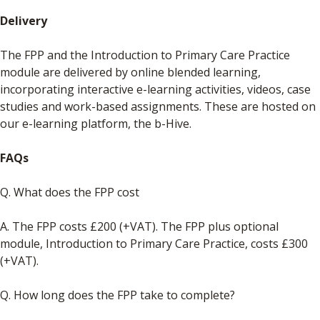
Delivery
The FPP and the Introduction to Primary Care Practice
module are delivered by online blended learning,
incorporating interactive e-learning activities, videos, case
studies and work-based assignments. These are hosted on
our e-learning platform, the b-Hive.
FAQs
Q. What does the FPP cost
A. The FPP costs £200 (+VAT). The FPP plus optional
module, Introduction to Primary Care Practice, costs £300
(+VAT).
Q. How long does the FPP take to complete?