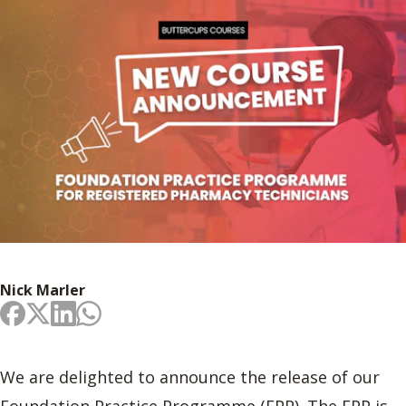
Nick Marler
We are delighted to announce the release of our
Foundation Practice Programme (FPP). The FPP is