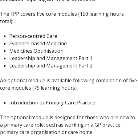
The FPP covers five core modules (150 learning hours
total):
Person-centred Care
Evidence-based Medicine
Medicines Optimisation
Leadership and Management Part 1
Leadership and Management Part 2
An optional module is available following completion of five
core modules (75 learning hours):
Introduction to Primary Care Practice
The optional module is designed for those who are new to
a primary care role, such as working in a GP practice,
primary care organisation or care home.