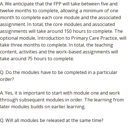
A. We anticipate that the FPP will take between five and
twelve months to complete, allowing a minimum of one
month to complete each core module and the associated
assignment. In total, the core modules and associated
assignments will take around 150 hours to complete. The
optional module, Introduction to Primary Care Practice, will
take three months to complete. In total, the teaching
content, activities and the work-based assignments will
take around 75 hours to complete.
Q. Do the modules have to be completed in a particular
order?
A. Yes, it is important to start with module one and work
through subsequent modules in order. The learning from
later modules builds on earlier learning.
Q. Will all modules be released at the same time?