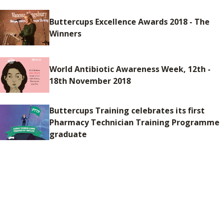
Buttercups Excellence Awards 2018 - The
Winners
World Antibiotic Awareness Week, 12th -
18th November 2018
Buttercups Training celebrates its first
Pharmacy Technician Training Programme
graduate