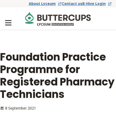
About Lyceum
Contact us
B-Hive Login
Foundation Practice
Programme for
Registered Pharmacy
Technicians
8 September 2021