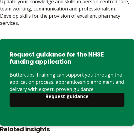
Update your knowledge and skills in person-centred care,
team working, communication and professionalism.
Develop skills for the provision of excellent pharmacy
services.
Request guidance for the NHSE
funding application
Buttercups Training can support you through the
application process, apprenticeship enrolment and
delivery with expert, proven guidance.
Request guidance
Related insights