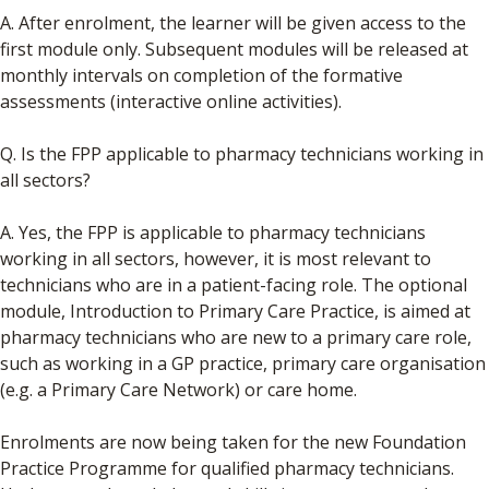
A. After enrolment, the learner will be given access to the
first module only. Subsequent modules will be released at
monthly intervals on completion of the formative
assessments (interactive online activities).
Q. Is the FPP applicable to pharmacy technicians working in
all sectors?
A. Yes, the FPP is applicable to pharmacy technicians
working in all sectors, however, it is most relevant to
technicians who are in a patient-facing role. The optional
module, Introduction to Primary Care Practice, is aimed at
pharmacy technicians who are new to a primary care role,
such as working in a GP practice, primary care organisation
(e.g. a Primary Care Network) or care home.
Enrolments are now being taken for the new Foundation
Practice Programme for qualified pharmacy technicians.