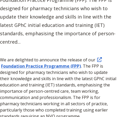
designed for pharmacy technicians who wish to
update their knowledge and skills in line with the
latest GPhC initial education and training (IET)
standards, emphasising the importance of person-
centred...
We are delighted to announce the release of our
Foundation Practice Programme (FPP)
. The FPP is
designed for pharmacy technicians who wish to update
their knowledge and skills in line with the latest GPhC initial
education and training (IET) standards, emphasising the
importance of person-centred care, team working,
communication and professionalism. The FPP is for
pharmacy technicians working in all sectors of practice,
particularly those who completed training using earlier
standards requiring an NVQ programme.