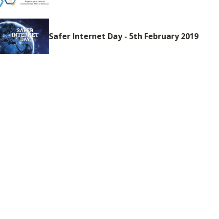
Safer Internet Day - 5th February 2019