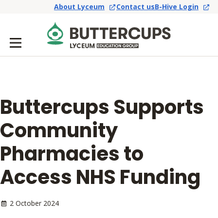
About Lyceum
Contact us
B-Hive Login
Buttercups Supports
Community
Pharmacies to
Access NHS Funding
2 October 2024