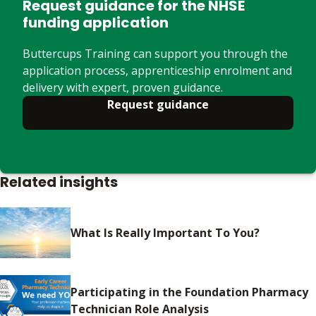
Request guidance for the NHSE
funding application
Buttercups Training can support you through the
application process, apprenticeship enrolment and
delivery with expert, proven guidance.
Request guidance
Related insights
What Is Really Important To You?
Participating in the Foundation Pharmacy
Technician Role Analysis