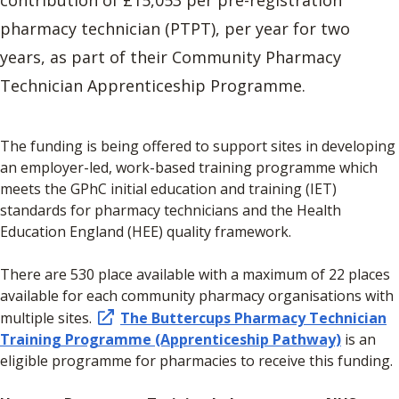
pharmacy technician (PTPT), per year for two
years, as part of their Community Pharmacy
Technician Apprenticeship Programme.
The funding is being offered to support sites in developing
an employer-led, work-based training programme which
meets the GPhC initial education and training (IET)
standards for pharmacy technicians and the Health
Education England (HEE) quality framework.
There are 530 place available with a maximum of 22 places
available for each community pharmacy organisations with
multiple sites.
The Buttercups Pharmacy Technician
Training Programme (Apprenticeship Pathway)
is an
eligible programme for pharmacies to receive this funding.