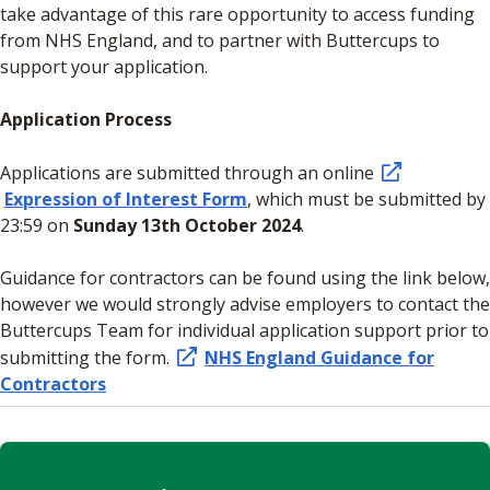
take advantage of this rare opportunity to access funding
from NHS England, and to partner with Buttercups to
support your application.
Application Process
Applications are submitted through an online
Expression of Interest Form
, which must be submitted by
23:59 on
Sunday 13th October 2024
.
Guidance for contractors can be found using the link below,
however we would strongly advise employers to contact the
Buttercups Team for individual application support prior to
submitting the form.
NHS England Guidance for
Contractors