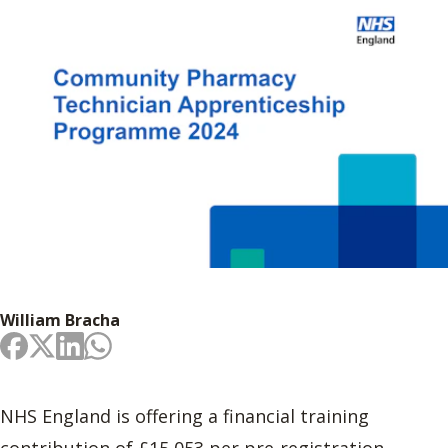
William Bracha
NHS England is offering a financial training
contribution of £15,053 per pre-registration