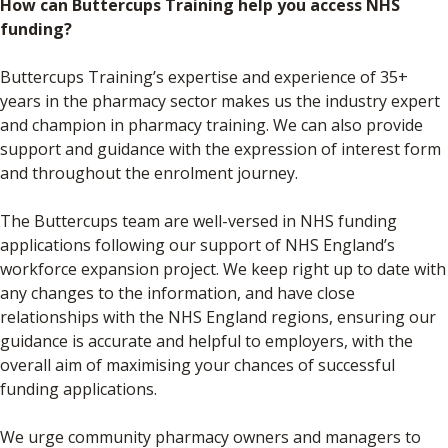
How can Buttercups Training help you access NHS
funding?
Buttercups Training’s expertise and experience of 35+
years in the pharmacy sector makes us the industry expert
and champion in pharmacy training. We can also provide
support and guidance with the expression of interest form
and throughout the enrolment journey.
The Buttercups team are well-versed in NHS funding
applications following our support of NHS England’s
workforce expansion project. We keep right up to date with
any changes to the information, and have close
relationships with the NHS England regions, ensuring our
guidance is accurate and helpful to employers, with the
overall aim of maximising your chances of successful
funding applications.
We urge community pharmacy owners and managers to