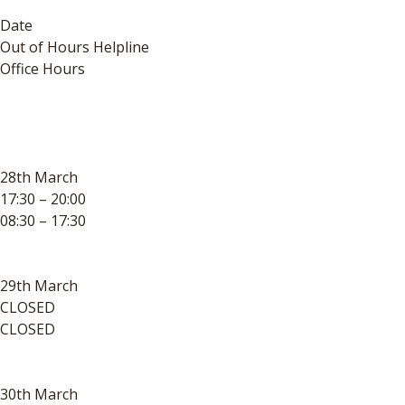
Date
Out of Hours Helpline
Office Hours
28th March
17:30 – 20:00
08:30 – 17:30
29th March
CLOSED
CLOSED
30th March