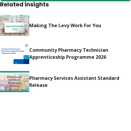
Related insights
Making The Levy Work For You
Community Pharmacy Technician
Apprenticeship Programme 2026
Pharmacy Services Assistant Standard
Release