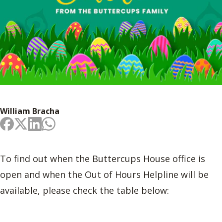
William Bracha
To find out when the Buttercups House office is
open and when the Out of Hours Helpline will be
available, please check the table below: