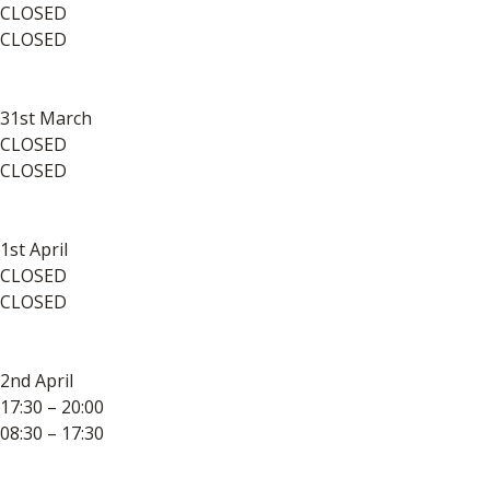
CLOSED
CLOSED
31st March
CLOSED
CLOSED
1st April
CLOSED
CLOSED
2nd April
17:30 – 20:00
08:30 – 17:30