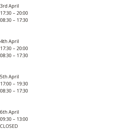
3rd April
17:30 – 20:00
08:30 – 17:30
4th April
17:30 – 20:00
08:30 – 17:30
5th April
17:00 – 19:30
08:30 – 17:30
6th April
09:30 – 13:00
CLOSED