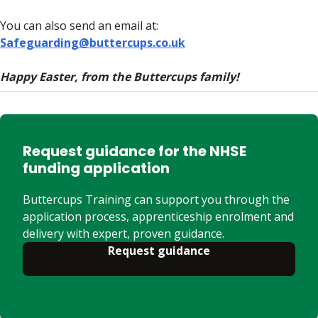
You can also send an email at:
Safeguarding@buttercups.co.uk
Happy Easter, from the Buttercups family!
Request guidance for the NHSE
funding application
Buttercups Training can support you through the
application process, apprenticeship enrolment and
delivery with expert, proven guidance.
Request guidance