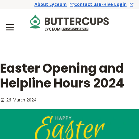
About Lyceum
Contact us
B-Hive Login
Easter Opening and
Helpline Hours 2024
26 March 2024