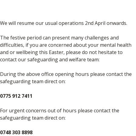
We will resume our usual operations 2nd April onwards.
The festive period can present many challenges and
difficulties, if you are concerned about your mental health
and or wellbeing this Easter, please do not hesitate to
contact our safeguarding and welfare team:
During the above office opening hours please contact the
safeguarding team direct on:
0775 912 7411
For urgent concerns out of hours please contact the
safeguarding team direct on:
0748 303 8898