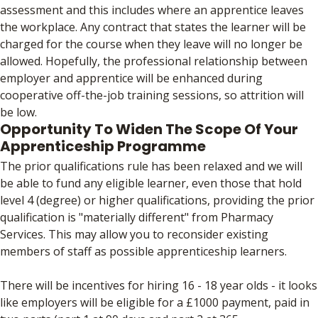
assessment and this includes where an apprentice leaves
the workplace. Any contract that states the learner will be
charged for the course when they leave will no longer be
allowed. Hopefully, the professional relationship between
employer and apprentice will be enhanced during
cooperative off-the-job training sessions, so attrition will
be low.
Opportunity To Widen The Scope Of Your
Apprenticeship Programme
The prior qualifications rule has been relaxed and we will
be able to fund any eligible learner, even those that hold
level 4 (degree) or higher qualifications, providing the prior
qualification is "materially different" from Pharmacy
Services. This may allow you to reconsider existing
members of staff as possible apprenticeship learners.
There will be incentives for hiring 16 - 18 year olds - it looks
like employers will be eligible for a £1000 payment, paid in