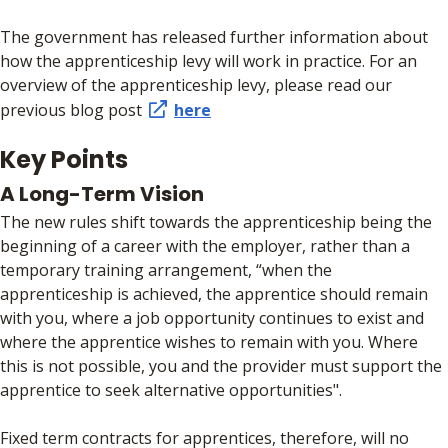
The government has released further information about
how the apprenticeship levy will work in practice. For an
overview of the apprenticeship levy, please read our
previous blog post
here
Key Points
A Long-Term Vision
The new rules shift towards the apprenticeship being the
beginning of a career with the employer, rather than a
temporary training arrangement, “when the
apprenticeship is achieved, the apprentice should remain
with you, where a job opportunity continues to exist and
where the apprentice wishes to remain with you. Where
this is not possible, you and the provider must support the
apprentice to seek alternative opportunities".
Fixed term contracts for apprentices, therefore, will no