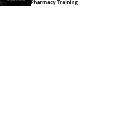
Pharmacy Training