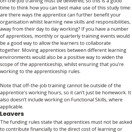
off-the-job training must be delivered, so this is a good
time to think how you can best make use of this study time:
are there ways the apprentice can further benefit your
organisation whilst learning new skills and responsibilities,
away from their day to day working? If you have a number
of apprentices, monthly or quarterly training events would
be a good way to allow the learners to collaborate
together. Moving apprentices between different learning
environments would also be a positive way to widen the
scope of the apprenticeship, whilst ensuring that you’re
working to the apprenticeship rules.
Note that off-the-job training cannot be outside of the
apprentice's working hours, so it can’t just be homework. It
also doesn’t include working on Functional Skills, where
applicable.
Leavers
The funding rules state that apprentices must not be asked
to contribute financially to the direct cost of learning or