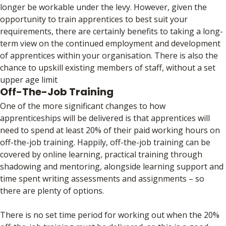
longer be workable under the levy. However, given the
opportunity to train apprentices to best suit your
requirements, there are certainly benefits to taking a long-
term view on the continued employment and development
of apprentices within your organisation. There is also the
chance to upskill existing members of staff, without a set
upper age limit
Off-The-Job Training
One of the more significant changes to how
apprenticeships will be delivered is that apprentices will
need to spend at least 20% of their paid working hours on
off-the-job training. Happily, off-the-job training can be
covered by online learning, practical training through
shadowing and mentoring, alongside learning support and
time spent writing assessments and assignments – so
there are plenty of options.
There is no set time period for working out when the 20%