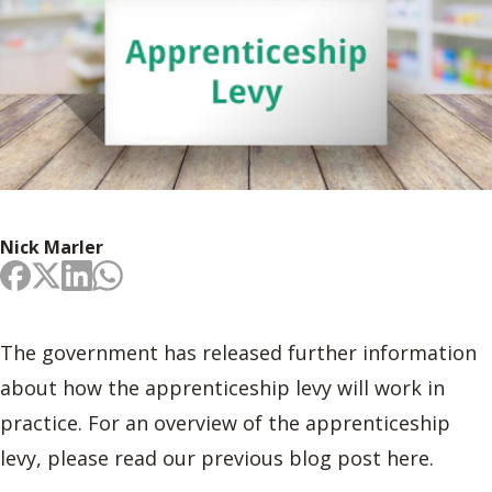
Nick Marler
The government has released further information
about how the apprenticeship levy will work in
practice. For an overview of the apprenticeship
levy, please read our previous blog post here.