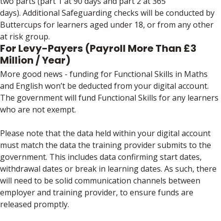
two parts (part 1 at 90 days and part 2 at 365
days). Additional Safeguarding checks will be conducted by
Buttercups for learners aged under 18, or from any other
at risk group.
For Levy-Payers (Payroll More Than £3
Million / Year)
More good news - funding for Functional Skills in Maths
and English won’t be deducted from your digital account.
The government will fund Functional Skills for any learners
who are not exempt.
Please note that the data held within your digital account
must match the data the training provider submits to the
government. This includes data confirming start dates,
withdrawal dates or break in learning dates. As such, there
will need to be solid communication channels between
employer and training provider, to ensure funds are
released promptly.