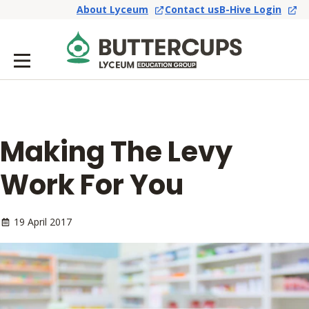
About Lyceum
Contact us
B-Hive Login
Making The Levy
Work For You
19 April 2017