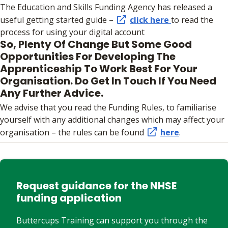
The Education and Skills Funding Agency has released a
useful getting started guide –
click here
to read the
process for using your digital account
So, Plenty Of Change But Some Good
Opportunities For Developing The
Apprenticeship To Work Best For Your
Organisation. Do Get In Touch If You Need
Any Further Advice.
We advise that you read the Funding Rules, to familiarise
yourself with any additional changes which may affect your
organisation – the rules can be found
here
.
Request guidance for the NHSE
funding application
Buttercups Training can support you through the