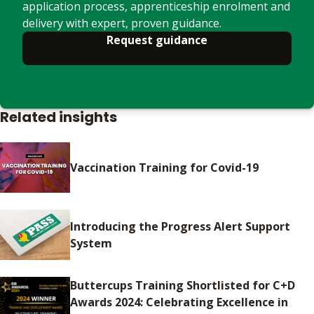
application process, apprenticeship enrolment and
delivery with expert, proven guidance.
Request guidance
Related insights
Vaccination Training for Covid-19
Introducing the Progress Alert Support
System
Buttercups Training Shortlisted for C+D
Awards 2024: Celebrating Excellence in