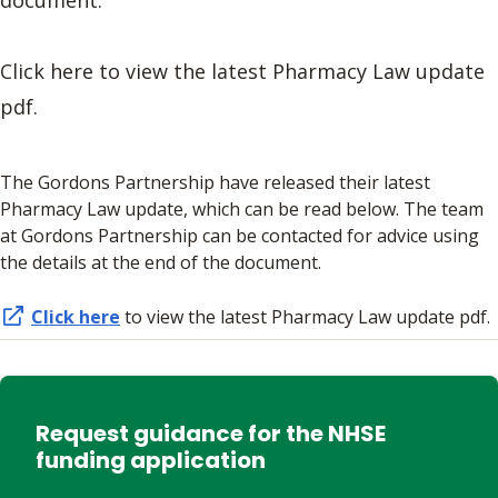
Click here to view the latest Pharmacy Law update
pdf.
The Gordons Partnership have released their latest
Pharmacy Law update, which can be read below. The team
at Gordons Partnership can be contacted for advice using
the details at the end of the document.
Click here
to view the latest Pharmacy Law update pdf.
Request guidance for the NHSE
funding application