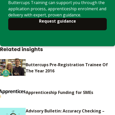
Buttercups Training can support you through the
application process, apprenticeship enrolment and
delivery with expert, proven guidance.
Request guidance
Related insights
Buttercups Pre-Registration Trainee Of
The Year 2016
Apprenticeship Funding for SMEs
Advisory Bulletin: Accuracy Checking –