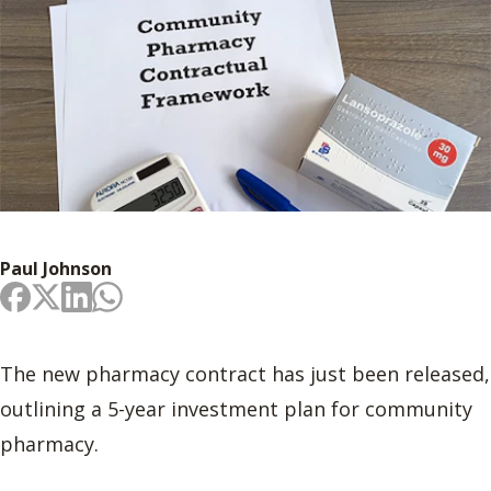
Paul Johnson
The new pharmacy contract has just been released,
outlining a 5-year investment plan for community
pharmacy.