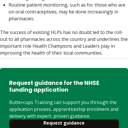
Routine patient monitoring, such as for those who are
on oral contraceptives, may be done increasingly in
pharmacies.
The success of existing HLPs has no doubt led to the roll-
out to all pharmacies across the country and underlines the
important role Health Champions and Leaders play in
improving the health of their local communities.
Request guidance for the NHSE
funding application
Buttercups Training can support you through the
application process, apprenticeship enrolment and
delivery with expert, proven guidance.
Request guidance