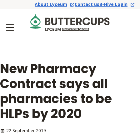
About Lyceum
Contact us
B-Hive Login
New Pharmacy
Contract says all
pharmacies to be
HLPs by 2020
22 September 2019