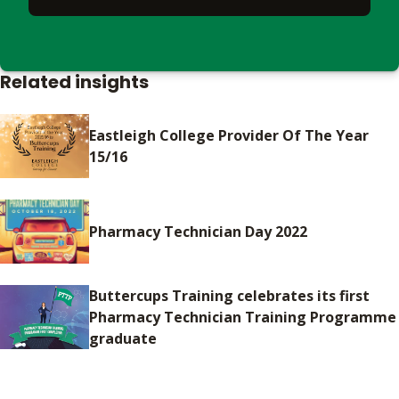
Related insights
Eastleigh College Provider Of The Year
15/16
Pharmacy Technician Day 2022
Buttercups Training celebrates its first
Pharmacy Technician Training Programme
graduate