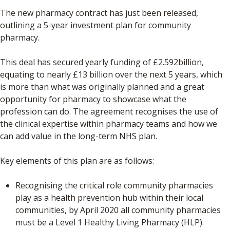
The new pharmacy contract has just been released,
outlining a 5-year investment plan for community
pharmacy.
This deal has secured yearly funding of £2.592billion,
equating to nearly £13 billion over the next 5 years, which
is more than what was originally planned and a great
opportunity for pharmacy to showcase what the
profession can do. The agreement recognises the use of
the clinical expertise within pharmacy teams and how we
can add value in the long-term NHS plan.
Key elements of this plan are as follows:
Recognising the critical role community pharmacies
play as a health prevention hub within their local
communities, by April 2020 all community pharmacies
must be a Level 1 Healthy Living Pharmacy (HLP).