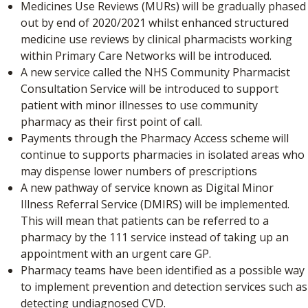
Medicines Use Reviews (MURs) will be gradually phased
out by end of 2020/2021 whilst enhanced structured
medicine use reviews by clinical pharmacists working
within Primary Care Networks will be introduced.
A new service called the NHS Community Pharmacist
Consultation Service will be introduced to support
patient with minor illnesses to use community
pharmacy as their first point of call.
Payments through the Pharmacy Access scheme will
continue to supports pharmacies in isolated areas who
may dispense lower numbers of prescriptions
A new pathway of service known as Digital Minor
Illness Referral Service (DMIRS) will be implemented.
This will mean that patients can be referred to a
pharmacy by the 111 service instead of taking up an
appointment with an urgent care GP.
Pharmacy teams have been identified as a possible way
to implement prevention and detection services such as
detecting undiagnosed CVD.