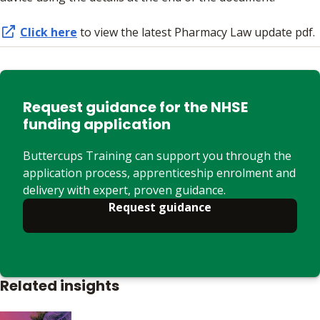
Click here
to view the latest Pharmacy Law update pdf.
Request guidance for the NHSE
funding application
Buttercups Training can support you through the
application process, apprenticeship enrolment and
delivery with expert, proven guidance.
Request guidance
Related insights