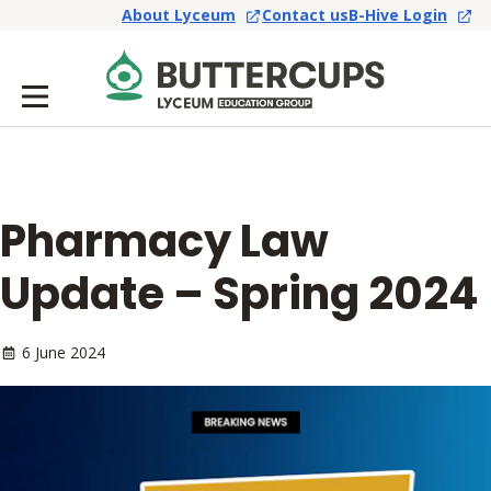
About Lyceum
Contact us
B-Hive Login
Pharmacy Law
Update – Spring 2024
6 June 2024