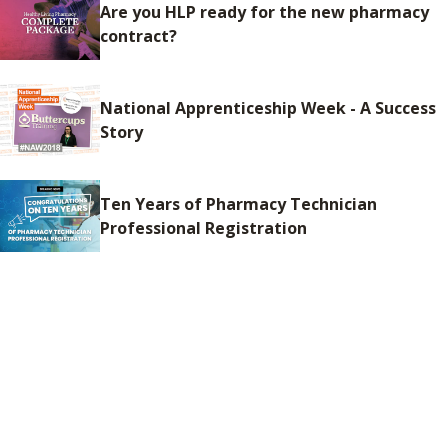
Are you HLP ready for the new pharmacy
contract?
National Apprenticeship Week - A Success
Story
Ten Years of Pharmacy Technician
Professional Registration