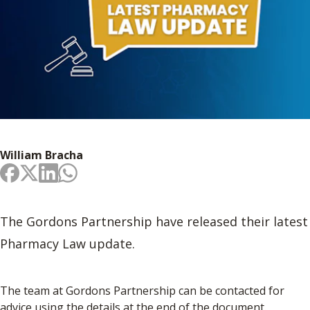
William Bracha
The Gordons Partnership have released their latest
Pharmacy Law update.
The team at Gordons Partnership can be contacted for
advice using the details at the end of the document.