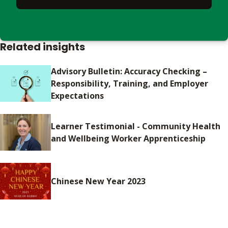
Related insights
Advisory Bulletin: Accuracy Checking –
Responsibility, Training, and Employer
Expectations
Learner Testimonial - Community Health
and Wellbeing Worker Apprenticeship
Chinese New Year 2023