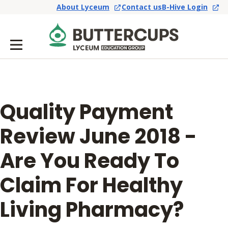
About Lyceum
Contact us
B-Hive Login
Quality Payment
Review June 2018 -
Are You Ready To
Claim For Healthy
Living Pharmacy?