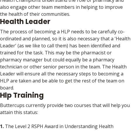
also engage other team members in helping to improve
the health of their communities.
Health Leader
The process of becoming a HLP needs to be carefully co-
ordinated and planned, so it is also necessary that a 'Health
Leader' (as we like to call them) has been identified and
trained for the task. This may be the pharmacist or
pharmacy manager but could equally be a pharmacy
technician or other senior person in the team. The Health
Leader will ensure all the necessary steps to becoming a
HLP are taken and be able to get the rest of the team on
board.
Hlp Training
Buttercups currently provide two courses that will help you
attain this status:
1.
The Level 2 RSPH Award in Understanding Health