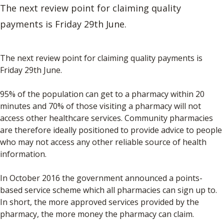
The next review point for claiming quality
payments is Friday 29th June.
The next review point for claiming quality payments is
Friday 29th June.
95% of the population can get to a pharmacy within 20
minutes and 70% of those visiting a pharmacy will not
access other healthcare services. Community pharmacies
are therefore ideally positioned to provide advice to people
who may not access any other reliable source of health
information.
In October 2016 the government announced a points-
based service scheme which all pharmacies can sign up to.
In short, the more approved services provided by the
pharmacy, the more money the pharmacy can claim.