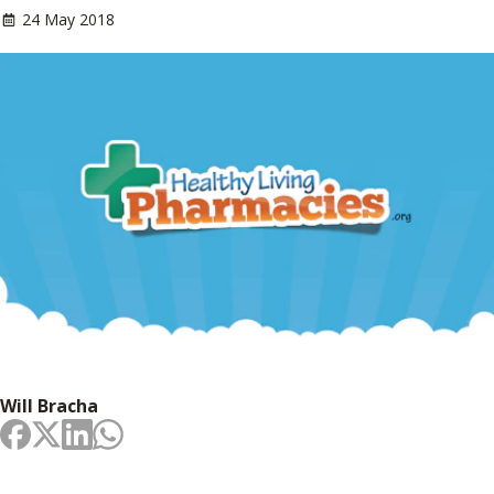
24 May 2018
Will Bracha