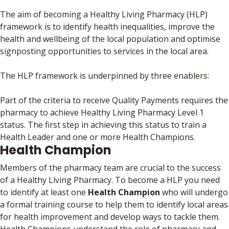
The aim of becoming a Healthy Living Pharmacy (HLP)
framework is to identify health inequalities, improve the
health and wellbeing of the local population and optimise
signposting opportunities to services in the local area.
The HLP framework is underpinned by three enablers:
Part of the criteria to receive Quality Payments requires the
pharmacy to achieve Healthy Living Pharmacy Level 1
status. The first step in achieving this status to train a
Health Leader and one or more Health Champions.
Health Champion
Members of the pharmacy team are crucial to the success
of a Healthy Living Pharmacy. To become a HLP you need
to identify at least one
Health Champion
who will undergo
a formal training course to help them to identify local areas
for health improvement and develop ways to tackle them.
Health Champions understand the role of pharmacy and