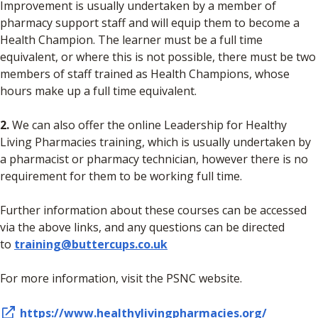
Improvement is usually undertaken by a member of
pharmacy support staff and will equip them to become a
Health Champion. The learner must be a full time
equivalent, or where this is not possible, there must be two
members of staff trained as Health Champions, whose
hours make up a full time equivalent.
2.
We can also offer the online Leadership for Healthy
Living Pharmacies training, which is usually undertaken by
a pharmacist or pharmacy technician, however there is no
requirement for them to be working full time.
Further information about these courses can be accessed
via the above links, and any questions can be directed
to
training@buttercups.co.uk
For more information, visit the PSNC website.
https://www.healthylivingpharmacies.org/