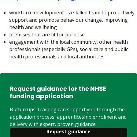
workforce development – a skilled team to pro-actively
support and promote behaviour change, improving
health and wellbeing
premises that are fit for purpose
engagement with the local community, other health
professionals (especially GPs), social care and public
health professionals and local authorities.
Request guidance for the NHSE
funding application
Buttercups Training can support you through the
application process, apprenticeship enrolment and
delivery with expert, proven guidance.
Request guidance