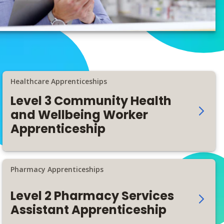
Healthcare Apprenticeships
Level 3 Community Health
and Wellbeing Worker
Apprenticeship
Pharmacy Apprenticeships
Level 2 Pharmacy Services
Assistant Apprenticeship