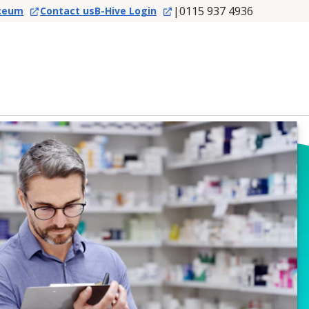
|
0115 937 4936
ceum
Contact us
B-Hive Login